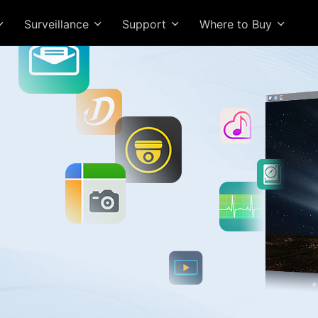
Surveillance
Support
Where to Buy