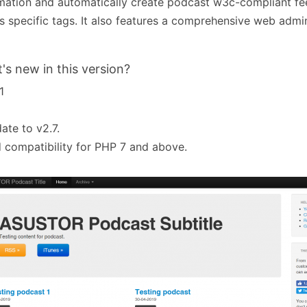
mation and automatically create podcast w3c-compliant fe
s specific tags. It also features a comprehensive web admin
's new in this version?
1
ate to v2.7.
 compatibility for PHP 7 and above.