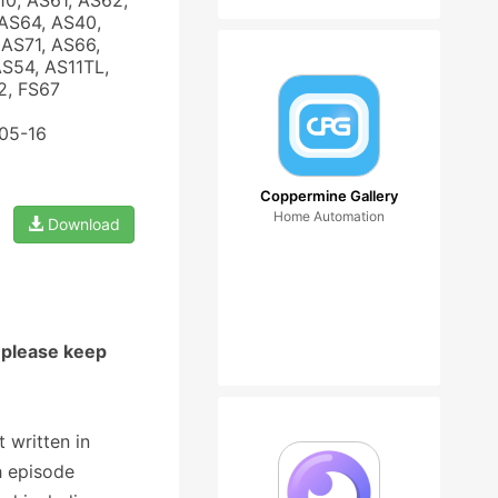
10, AS61, AS62,
AS64, AS40,
AS71, AS66,
AS54, AS11TL,
2, FS67
-05-16
Coppermine Gallery
Home Automation
Download
 please keep
 written in
h episode