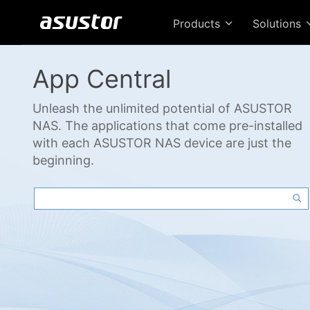
Products
Solutions
App Central
Unleash the unlimited potential of ASUSTOR
NAS. The applications that come pre-installed
with each ASUSTOR NAS device are just the
beginning.