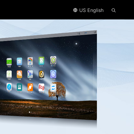
US English