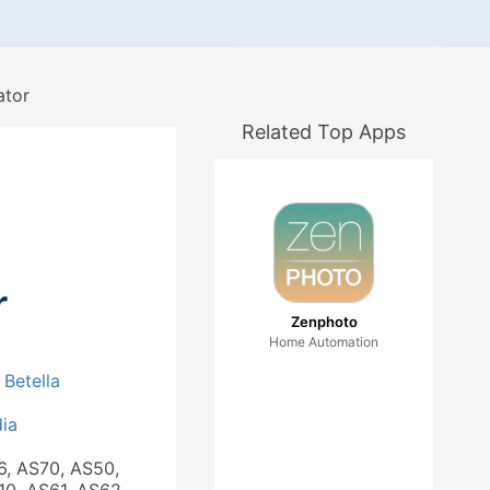
ator
Related Top Apps
r
Zenphoto
Home Automation
 Betella
ia
6, AS70, AS50,