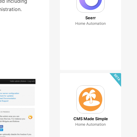
ed including
istration.
Seerr
Home Automation
CMS Made Simple
Home Automation