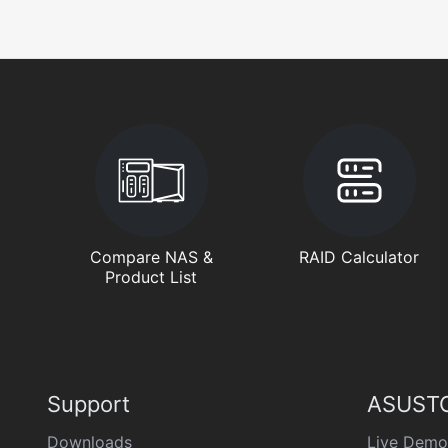
Compare NAS &
RAID Calculator
Product List
Support
ASUSTO
Downloads
Live Demo