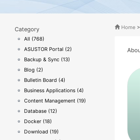
Home
Category
All (768)
ASUSTOR Portal (2)
Abou
Backup & Sync (13)
Blog (2)
Bulletin Board (4)
Business Applications (4)
Content Management (19)
Database (12)
Docker (18)
Download (19)