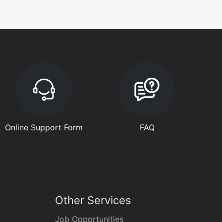
Online Support Form
FAQ
Other Services
Job Opportunities