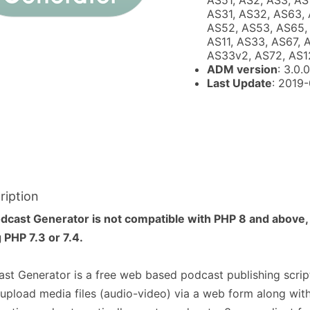
AS51, AS2, AS3, AS
AS31, AS32, AS63, 
AS52, AS53, AS65, 
AS11, AS33, AS67, 
AS33v2, AS72, AS1
ADM version
: 3.0.0
Last Update
: 2019
ription
dcast Generator is not compatible with PHP 8 and above,
 PHP 7.3 or 7.4.
st Generator is a free web based podcast publishing script
upload media files (audio-video) via a web form along wit