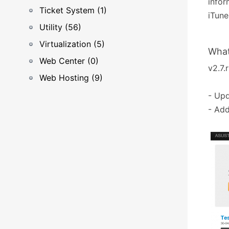
infor
Ticket System (1)
iTune
Utility (56)
Virtualization (5)
What
Web Center (0)
v2.7.r
Web Hosting (9)
- Upd
- Add