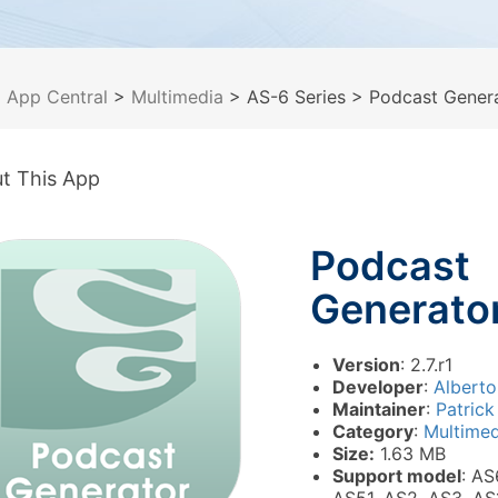
>
App Central
>
Multimedia
> AS-6 Series
> Podcast Gener
t This App
Podcast
Generato
Version
: 2.7.r1
Developer
:
Alberto
Maintainer
:
Patrick
Category
:
Multimed
Size:
1.63 MB
Support model
: AS