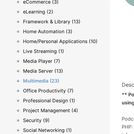
eCommerce (3)
eLearning (2)
Framework & Library (13)
Home Automation (3)
Home/Personal Applications (10)
Live Streaming (1)
Media Player (7)
Media Server (13)
Multimedia (23)
Desc
Office Productivity (7)
** Po
Professional Design (1)
using
Project Management (4)
Podca
Security (9)
PHP: 
Social Networking (1)