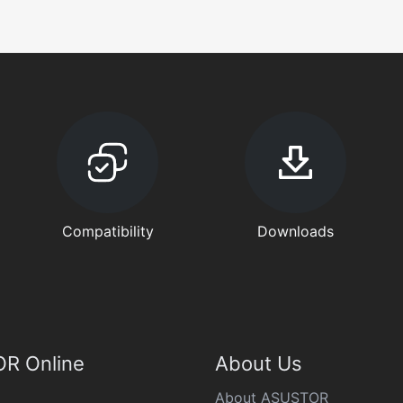
Compatibility
Downloads
R Online
About Us
About ASUSTOR