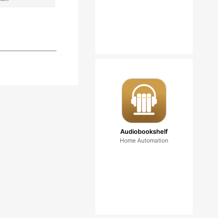
Audiobookshelf
Home Automation