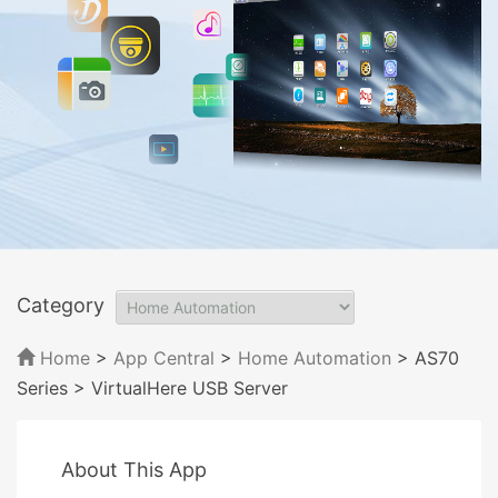
Category
Home
>
App Central
>
Home Automation
> AS70
Series
> VirtualHere USB Server
About This App