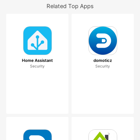
Related Top Apps
Home Assistant
domoticz
Security
Security