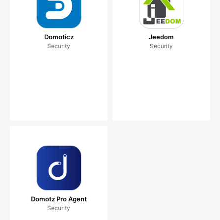
Domoticz
Jeedom
Security
Security
Domotz Pro Agent
Security