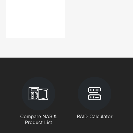
Compare NAS &
RAID Calculator
Product List