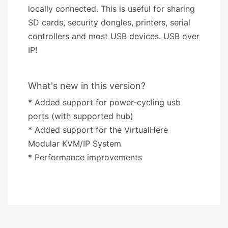
locally connected. This is useful for sharing
SD cards, security dongles, printers, serial
controllers and most USB devices. USB over
IP!
What's new in this version?
* Added support for power-cycling usb
ports (with supported hub)
* Added support for the VirtualHere
Modular KVM/IP System
* Performance improvements