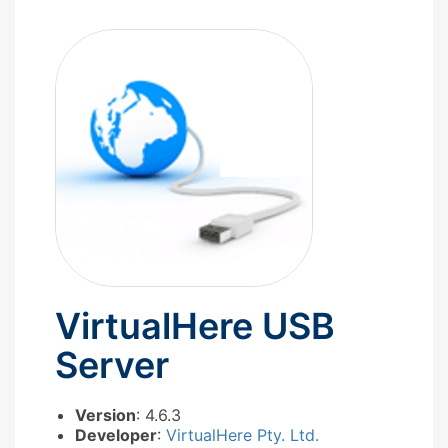
VirtualHere USB
Server
Version
: 4.6.3
Developer
:
VirtualHere Pty. Ltd.