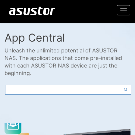
Togg
navi
App Central
Unleash the unlimited potential of ASUSTOR
NAS. The applications that come pre-installed
with each ASUSTOR NAS device are just the
beginning.