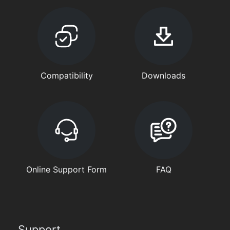
Compatibility
Downloads
Online Support Form
FAQ
Support