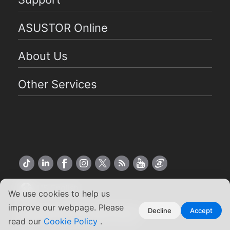
ASUSTOR Online
About Us
Other Services
US English
We use cookies to help us
improve our webpage. Please
Copyright ©2026 ASUSTOR Inc.
Decline
Accept
Terms of Use
|
Privacy Policy
read our
Cookie Policy
.