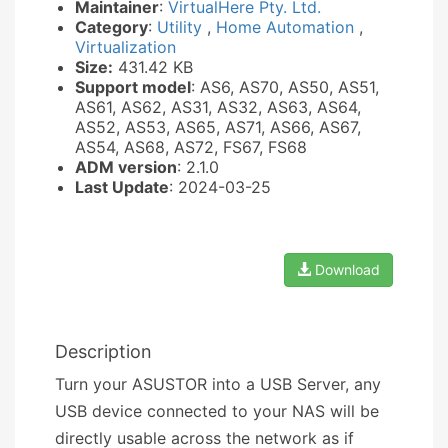
Maintainer
:
VirtualHere Pty. Ltd.
Category
:
Utility
,
Home Automation
,
Virtualization
Size:
431.42 KB
Support model
: AS6, AS70, AS50, AS51,
AS61, AS62, AS31, AS32, AS63, AS64,
AS52, AS53, AS65, AS71, AS66, AS67,
AS54, AS68, AS72, FS67, FS68
ADM version
: 2.1.0
Last Update
: 2024-03-25
Download
Description
Turn your ASUSTOR into a USB Server, any
USB device connected to your NAS will be
directly usable across the network as if