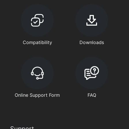
Compatibility
Downloads
Online Support Form
FAQ
Support