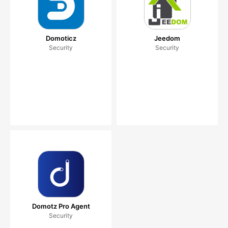
Domoticz
Jeedom
Security
Security
Domotz Pro Agent
Security