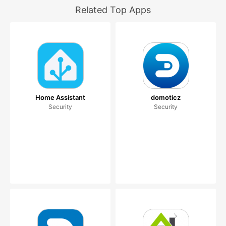
Related Top Apps
Home Assistant
domoticz
Security
Security