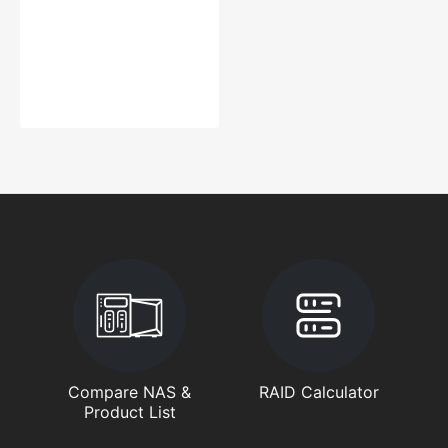
Compare NAS &
RAID Calculator
Product List