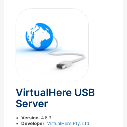
VirtualHere USB
Server
Version
: 4.6.3
Developer
:
VirtualHere Pty. Ltd.