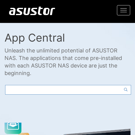
Togg
navi
App Central
Unleash the unlimited potential of ASUSTOR
NAS. The applications that come pre-installed
with each ASUSTOR NAS device are just the
beginning.