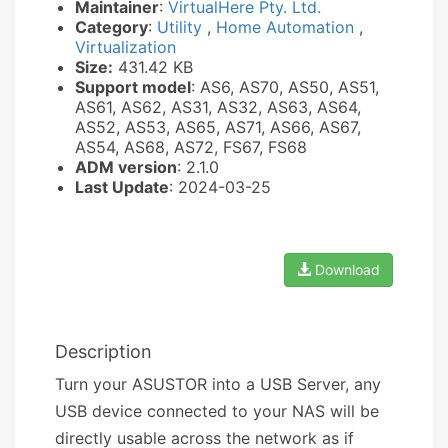
Maintainer
:
VirtualHere Pty. Ltd.
Category
:
Utility
,
Home Automation
,
Virtualization
Size:
431.42 KB
Support model
: AS6, AS70, AS50, AS51,
AS61, AS62, AS31, AS32, AS63, AS64,
AS52, AS53, AS65, AS71, AS66, AS67,
AS54, AS68, AS72, FS67, FS68
ADM version
: 2.1.0
Last Update
: 2024-03-25
Download
Description
Turn your ASUSTOR into a USB Server, any
USB device connected to your NAS will be
directly usable across the network as if