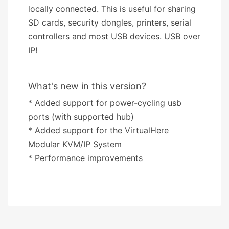
locally connected. This is useful for sharing
SD cards, security dongles, printers, serial
controllers and most USB devices. USB over
IP!
What's new in this version?
* Added support for power-cycling usb
ports (with supported hub)
* Added support for the VirtualHere
Modular KVM/IP System
* Performance improvements