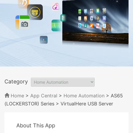
Category
Home
>
App Central
>
Home Automation
> AS65
(LOCKERSTOR) Series
> VirtualHere USB Server
About This App