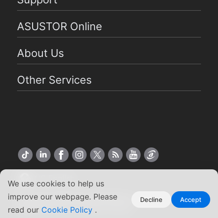
ASUSTOR Online
About Us
Other Services
US English
We use cookies to help us
improve our webpage. Please
Copyright ©2026 ASUSTOR Inc.
Decline
Accept
Terms of Use
|
Privacy Policy
read our
Cookie Policy
.