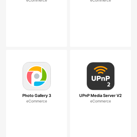
eCommerce
eCommerce
Photo Gallery 3
UPnP Media Server V2
eCommerce
eCommerce