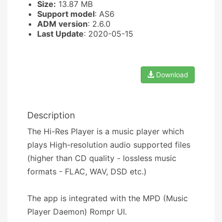
Size:
13.87 MB
Support model
: AS6
ADM version
: 2.6.0
Last Update
: 2020-05-15
Download
Description
The Hi-Res Player is a music player which
plays High-resolution audio supported files
(higher than CD quality - lossless music
formats - FLAC, WAV, DSD etc.)
The app is integrated with the MPD (Music
Player Daemon) Rompr UI.