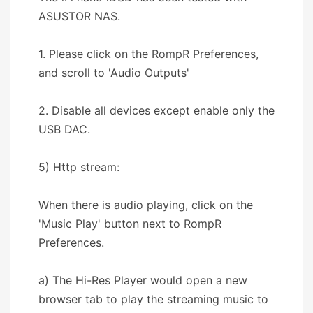
ASUSTOR NAS.
1. Please click on the RompR Preferences,
and scroll to 'Audio Outputs'
2. Disable all devices except enable only the
USB DAC.
5) Http stream:
When there is audio playing, click on the
'Music Play' button next to RompR
Preferences.
a) The Hi-Res Player would open a new
browser tab to play the streaming music to