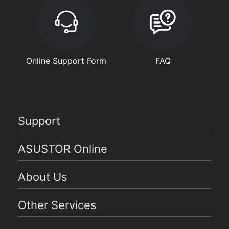
Online Support Form
FAQ
Support
ASUSTOR Online
About Us
Other Services