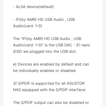
- ALSA device(default)
- iFi(by AMR) HD USB Audio , USB
Audio(card: 1-0)
The “iFi(by AMR) HD USB Audio , USB
Audio(card: 1-0)” is the USB DAC - iFi nano
iDSD we plugged into the USB slot.
e) Devices are enabled by default and can
be individually enabled or disabled.
3) S/PDIF is supported for all ASUSTOR
NAS equipped with the S/PDIF interface:
The S/PDIF output can also be disabled or