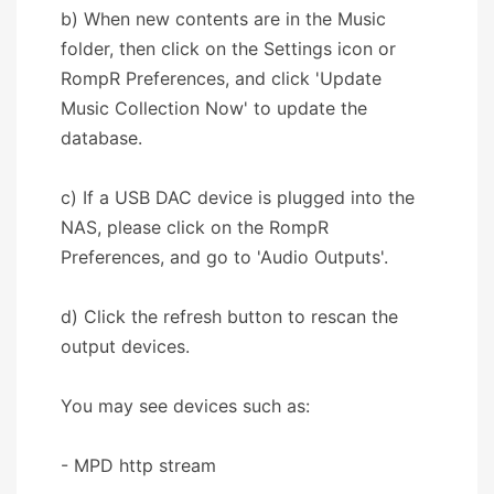
b) When new contents are in the Music
folder, then click on the Settings icon or
RompR Preferences, and click 'Update
Music Collection Now' to update the
database.
c) If a USB DAC device is plugged into the
NAS, please click on the RompR
Preferences, and go to 'Audio Outputs'.
d) Click the refresh button to rescan the
output devices.
You may see devices such as:
- MPD http stream