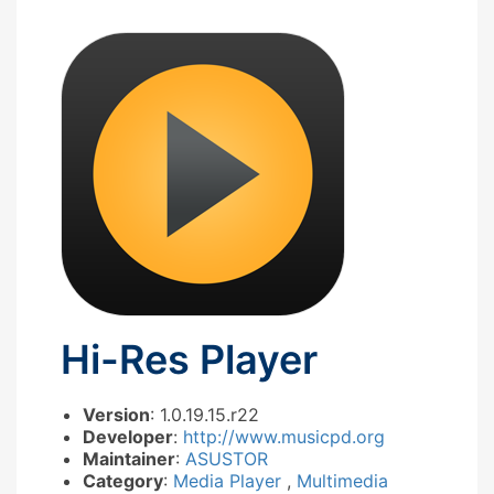
Hi-Res Player
Version
: 1.0.19.15.r22
Developer
:
http://www.musicpd.org
Maintainer
:
ASUSTOR
Category
:
Media Player
,
Multimedia