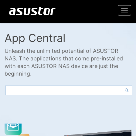
Togg
navi
App Central
Unleash the unlimited potential of ASUSTOR
NAS. The applications that come pre-installed
with each ASUSTOR NAS device are just the
beginning.