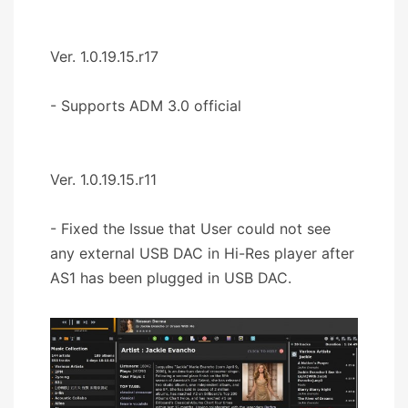
Ver. 1.0.19.15.r17
- Supports ADM 3.0 official
Ver. 1.0.19.15.r11
- Fixed the Issue that User could not see
any external USB DAC in Hi-Res player after
AS1 has been plugged in USB DAC.