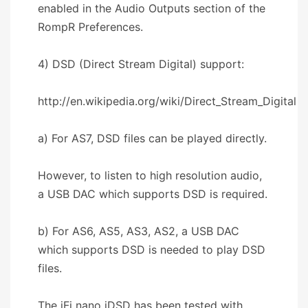
enabled in the Audio Outputs section of the
RompR Preferences.
4) DSD (Direct Stream Digital) support:
http://en.wikipedia.org/wiki/Direct_Stream_Digital
a) For AS7, DSD files can be played directly.
However, to listen to high resolution audio,
a USB DAC which supports DSD is required.
b) For AS6, AS5, AS3, AS2, a USB DAC
which supports DSD is needed to play DSD
files.
The iFi nano iDSD has been tested with