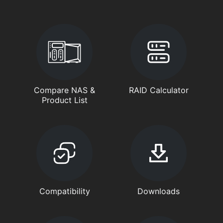
Compare NAS &
RAID Calculator
Product List
Compatibility
Downloads