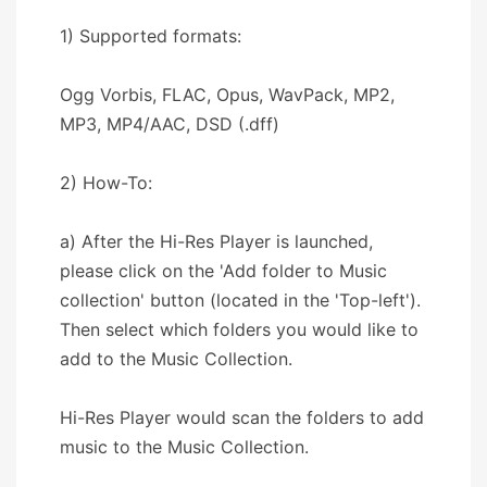
1) Supported formats:
Ogg Vorbis, FLAC, Opus, WavPack, MP2,
MP3, MP4/AAC, DSD (.dff)
2) How-To:
a) After the Hi-Res Player is launched,
please click on the 'Add folder to Music
collection' button (located in the 'Top-left').
Then select which folders you would like to
add to the Music Collection.
Hi-Res Player would scan the folders to add
music to the Music Collection.