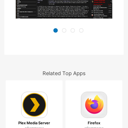
Related Top Apps
Plex Media Server
Firefox