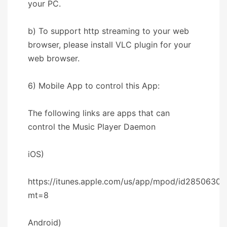
your PC.
b) To support http streaming to your web
browser, please install VLC plugin for your
web browser.
6) Mobile App to control this App:
The following links are apps that can
control the Music Player Daemon
iOS)
https://itunes.apple.com/us/app/mpod/id28506302
mt=8
Android)