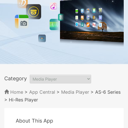
Category
Home
>
App Central
>
Media Player
> AS-6 Series
> Hi-Res Player
About This App