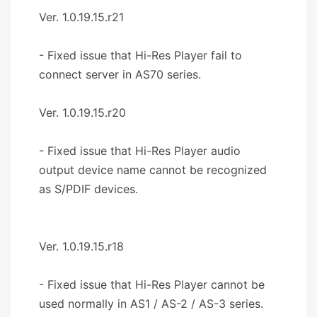
Ver. 1.0.19.15.r21
- Fixed issue that Hi-Res Player fail to
connect server in AS70 series.
Ver. 1.0.19.15.r20
- Fixed issue that Hi-Res Player audio
output device name cannot be recognized
as S/PDIF devices.
Ver. 1.0.19.15.r18
- Fixed issue that Hi-Res Player cannot be
used normally in AS1 / AS-2 / AS-3 series.