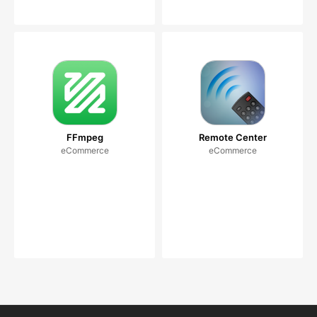
FFmpeg
Remote Center
eCommerce
eCommerce