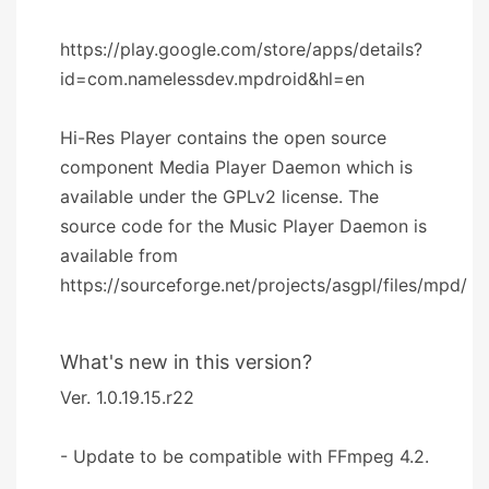
https://play.google.com/store/apps/details?
id=com.namelessdev.mpdroid&hl=en
Hi-Res Player contains the open source
component Media Player Daemon which is
available under the GPLv2 license. The
source code for the Music Player Daemon is
available from
https://sourceforge.net/projects/asgpl/files/mpd/
What's new in this version?
Ver. 1.0.19.15.r22
- Update to be compatible with FFmpeg 4.2.