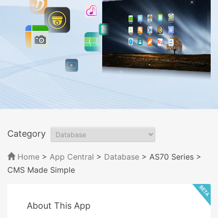
Category
Home
>
App Central
>
Database
> AS70 Series
>
CMS Made Simple
About This App