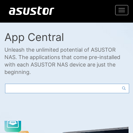
Togg
navi
App Central
Unleash the unlimited potential of ASUSTOR
NAS. The applications that come pre-installed
with each ASUSTOR NAS device are just the
beginning.