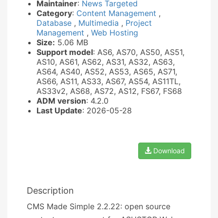
Maintainer
:
News Targeted
Category
:
Content Management
,
Database
,
Multimedia
,
Project
Management
,
Web Hosting
Size:
5.06 MB
Support model
: AS6, AS70, AS50, AS51,
AS10, AS61, AS62, AS31, AS32, AS63,
AS64, AS40, AS52, AS53, AS65, AS71,
AS66, AS11, AS33, AS67, AS54, AS11TL,
AS33v2, AS68, AS72, AS12, FS67, FS68
ADM version
: 4.2.0
Last Update
: 2026-05-28
Download
Description
CMS Made Simple 2.2.22: open source