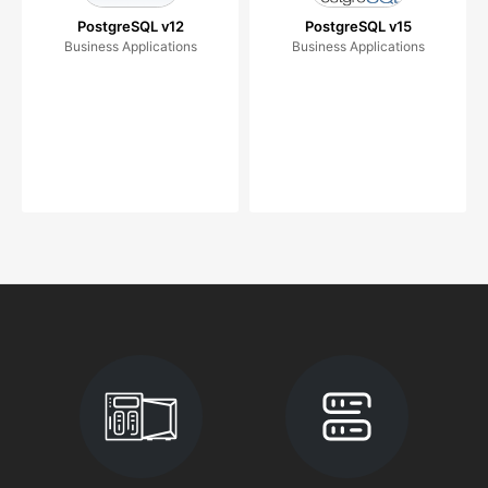
PostgreSQL v12
PostgreSQL v15
Business Applications
Business Applications