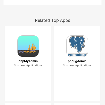
Related Top Apps
phpMyAdmin
phpPgAdmin
Business Applications
Business Applications