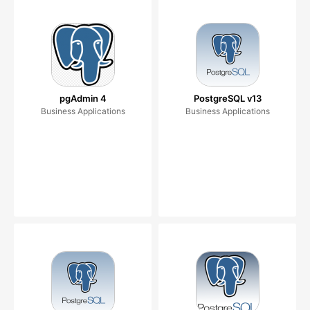
pgAdmin 4
PostgreSQL v13
Business Applications
Business Applications