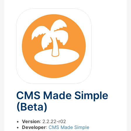
CMS Made Simple
(Beta)
Version
: 2.2.22-r02
Developer
:
CMS Made Simple