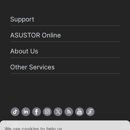
Support
ASUSTOR Online
About Us
Other Services
US English
We use cookies to help us