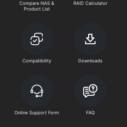
Compare NAS &
RAID Calculator
Product List
Compatibility
Downloads
Online Support Form
FAQ