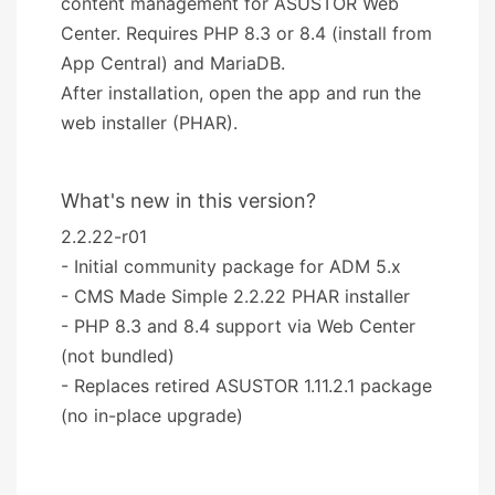
content management for ASUSTOR Web
Center. Requires PHP 8.3 or 8.4 (install from
App Central) and MariaDB.
After installation, open the app and run the
web installer (PHAR).
What's new in this version?
2.2.22-r01
- Initial community package for ADM 5.x
- CMS Made Simple 2.2.22 PHAR installer
- PHP 8.3 and 8.4 support via Web Center
(not bundled)
- Replaces retired ASUSTOR 1.11.2.1 package
(no in-place upgrade)