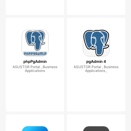
phpPgAdmin
pgAdmin 4
ASUSTOR Portal , Business
ASUSTOR Portal , Business
Applications
Applications ,