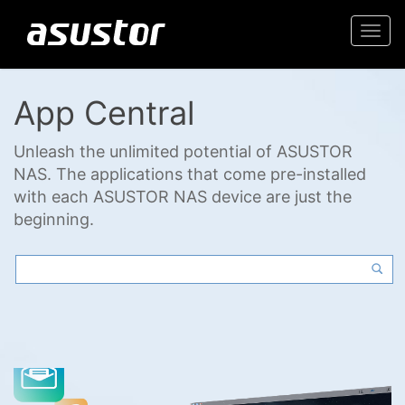
Togg
navi
App Central
Unleash the unlimited potential of ASUSTOR
NAS. The applications that come pre-installed
with each ASUSTOR NAS device are just the
beginning.