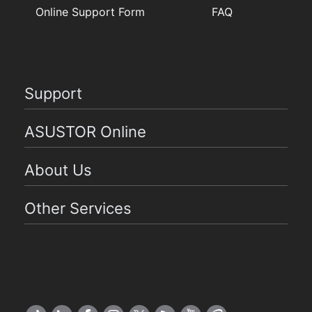
Online Support Form
FAQ
Support
ASUSTOR Online
About Us
Other Services