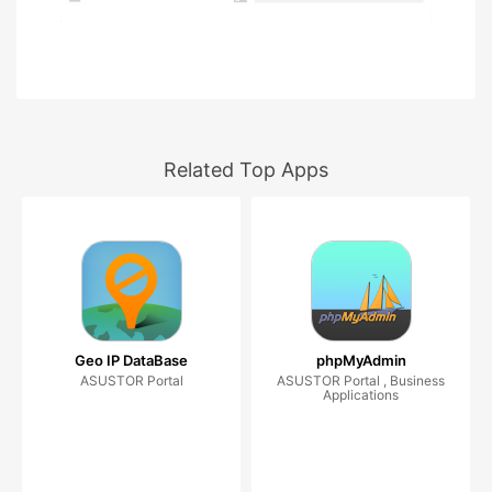
Related Top Apps
Geo IP DataBase
phpMyAdmin
ASUSTOR Portal
ASUSTOR Portal , Business
Applications