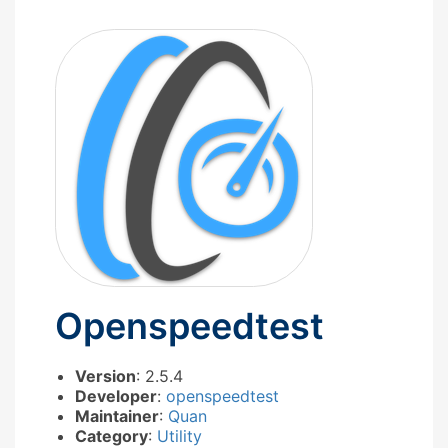
Openspeedtest
Version
: 2.5.4
Developer
:
openspeedtest
Maintainer
:
Quan
Category
:
Utility