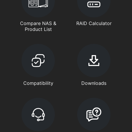
Compare NAS &
RAID Calculator
Product List
Compatibility
Downloads