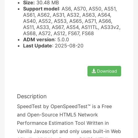
Size:
30.48 MB
Support model
: AS6, AS70, AS50, AS51,
AS61, AS62, AS31, AS32, AS63, AS64,
AS40, AS52, AS53, AS65, AS71, AS66,
AS11, AS33, AS67, AS54, AS11TL, AS33v2,
AS68, AS72, AS12, FS67, FS68
ADM version
: 5.0.0
Last Update
: 2025-08-20
Download
Description
SpeedTest by OpenSpeedTest™ is a Free
and Open-Source HTML5 Network
Performance Estimation Tool Written in
Vanilla Javascript and only uses built-in Web