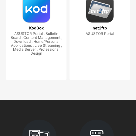
KodBox
net2ftp
ASUSTOR Portal , Bulletin
ASUSTOR Portal
Board , Content Management ,
Download , Home/Personal
Applications , Live Streaming ,
Media Server , Professional
Design