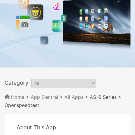
Category
Home
>
App Central
>
All Apps
> AS-6 Series
>
Openspeedtest
About This App