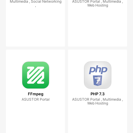
Multimedia , Social Networking
ASUSTOR Portal , Multimedia ,
,
Web Hosting
FFmpeg
PHP 7.3
ASUSTOR Portal
ASUSTOR Portal , Multimedia ,
Web Hosting