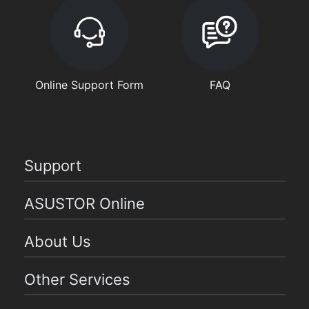
Online Support Form
FAQ
Support
ASUSTOR Online
About Us
Other Services