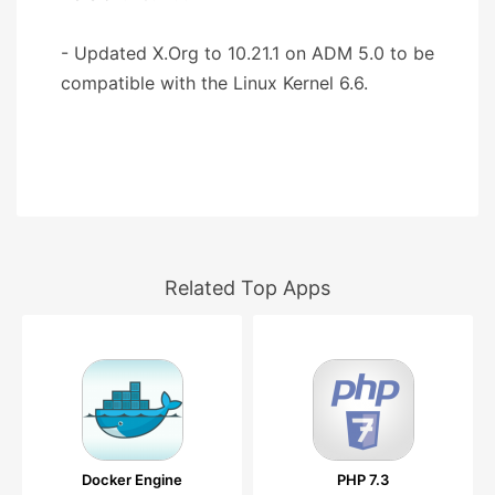
- Updated X.Org to 10.21.1 on ADM 5.0 to be
compatible with the Linux Kernel 6.6.
Related Top Apps
Docker Engine
PHP 7.3