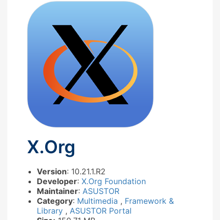
X.Org
Version
: 10.21.1.R2
Developer
:
X.Org Foundation
Maintainer
:
ASUSTOR
Category
:
Multimedia
,
Framework &
Library
,
ASUSTOR Portal