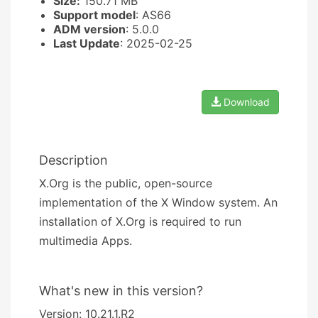
Size:
150.71 MB
Support model
: AS66
ADM version
: 5.0.0
Last Update
: 2025-02-25
Download
Description
X.Org is the public, open-source
implementation of the X Window system. An
installation of X.Org is required to run
multimedia Apps.
What's new in this version?
Version: 10.21.1.R2