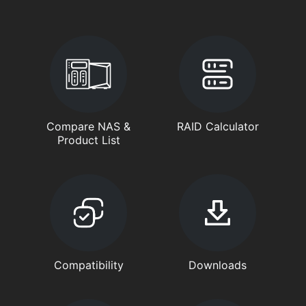
Compare NAS &
RAID Calculator
Product List
Compatibility
Downloads