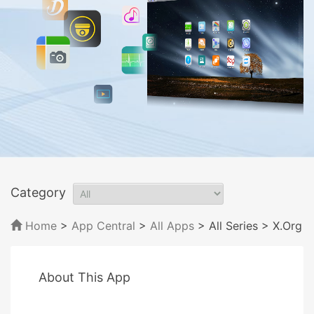
Category
Home
>
App Central
>
All Apps
> All Series
> X.Org
About This App