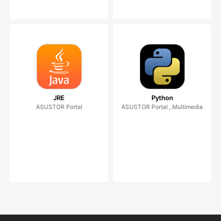
JRE
Python
ASUSTOR Portal
ASUSTOR Portal , Multimedia