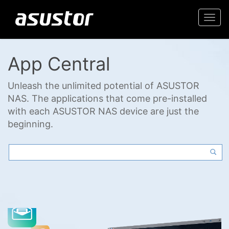
Togg
navi
App Central
Unleash the unlimited potential of ASUSTOR
NAS. The applications that come pre-installed
with each ASUSTOR NAS device are just the
beginning.