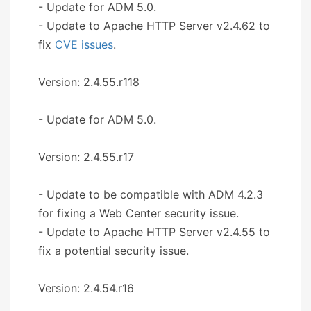
- Update for ADM 5.0.
- Update to Apache HTTP Server v2.4.62 to
fix
CVE issues
.
Version: 2.4.55.r118
- Update for ADM 5.0.
Version: 2.4.55.r17
- Update to be compatible with ADM 4.2.3
for fixing a Web Center security issue.
- Update to Apache HTTP Server v2.4.55 to
fix a potential security issue.
Version: 2.4.54.r16