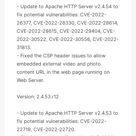
- Update to Apache HTTP Server v2.4.54 to
fix potential vulnerabilities: CVE-2022-
26377, CVE-2022-28330, CVE-2022-28614,
CVE-2022-28615, CVE-2022-29404, CVE-
2022-30522, CVE-2022-30556, CVE-2022-
31813.
- Fixed the CSP header issues to allow
embedded external video and photo
content URL in the web page running on
Web Server.
Version: 2.4.53.r12
- Update to Apache HTTP Server v2.4.53 to
fix potential vulnerabilities: CVE-2022-
22719, CVE-2022-22720.