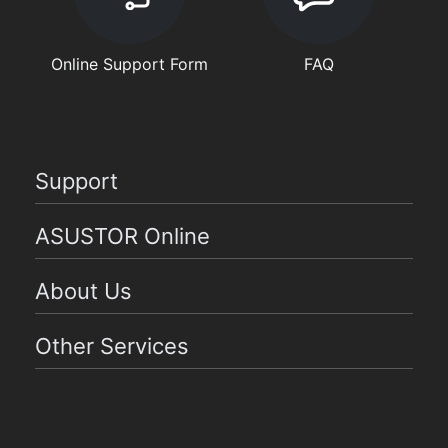
Online Support Form
FAQ
Support
ASUSTOR Online
About Us
Other Services