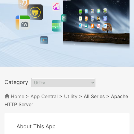
Category
Home
>
App Central
>
Utility
> All Series
> Apache
HTTP Server
About This App