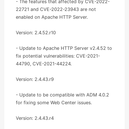
- The features that affected by CVE-2022-
22721 and CVE-2022-23943 are not
enabled on Apache HTTP Server.
Version: 2.4.52.r10
- Update to Apache HTTP Server v2.4.52 to
fix potential vulnerabilities: CVE-2021-
44790, CVE-2021-44224.
Version: 2.4.43.r9
- Update to be compatible with ADM 4.0.2
for fixing some Web Center issues.
Version: 2.4.43.r4