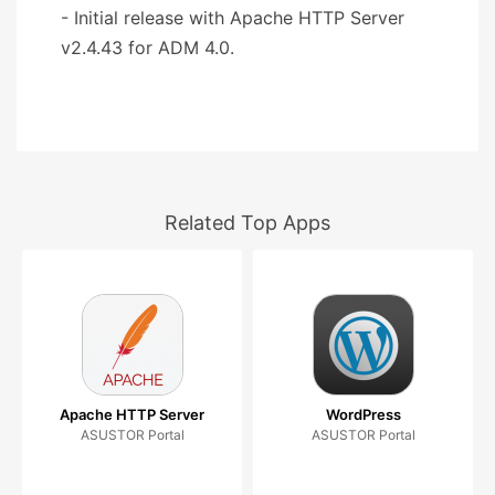
- Initial release with Apache HTTP Server
v2.4.43 for ADM 4.0.
Related Top Apps
Apache HTTP Server
WordPress
ASUSTOR Portal
ASUSTOR Portal