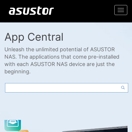
Togg
navi
App Central
Unleash the unlimited potential of ASUSTOR
NAS. The applications that come pre-installed
with each ASUSTOR NAS device are just the
beginning.