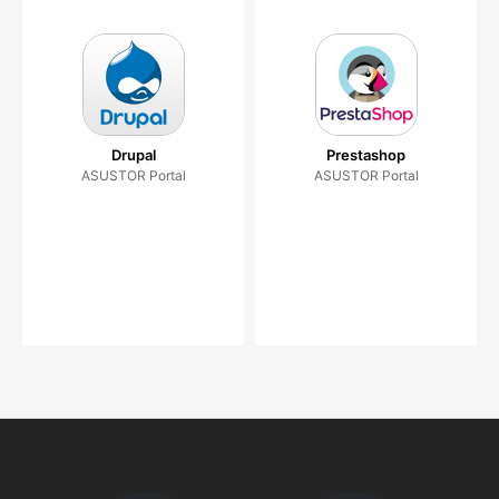
Drupal
Prestashop
ASUSTOR Portal
ASUSTOR Portal