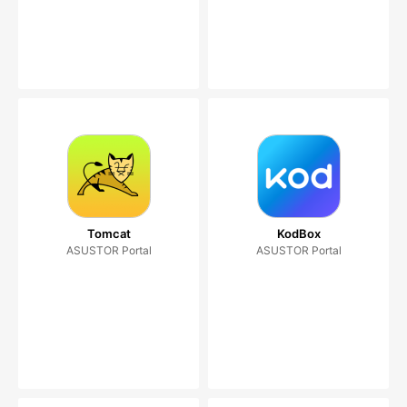
Tomcat
KodBox
ASUSTOR Portal
ASUSTOR Portal