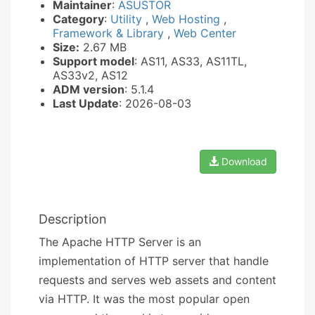
Maintainer
:
ASUSTOR
Category
:
Utility
,
Web Hosting
,
Framework & Library
,
Web Center
Size:
2.67 MB
Support model
: AS11, AS33, AS11TL,
AS33v2, AS12
ADM version
: 5.1.4
Last Update
: 2026-08-03
Download
Description
The Apache HTTP Server is an
implementation of HTTP server that handle
requests and serves web assets and content
via HTTP. It was the most popular open