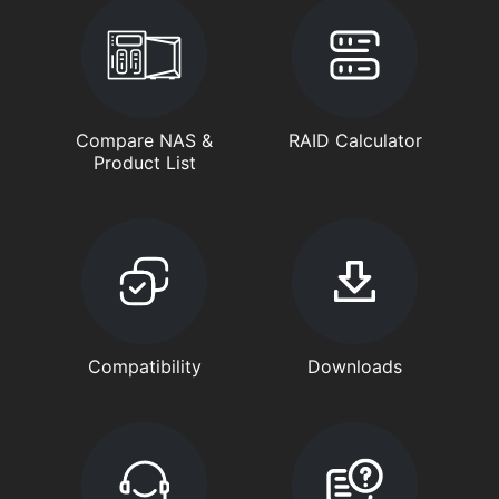
Compare NAS &
RAID Calculator
Product List
Compatibility
Downloads