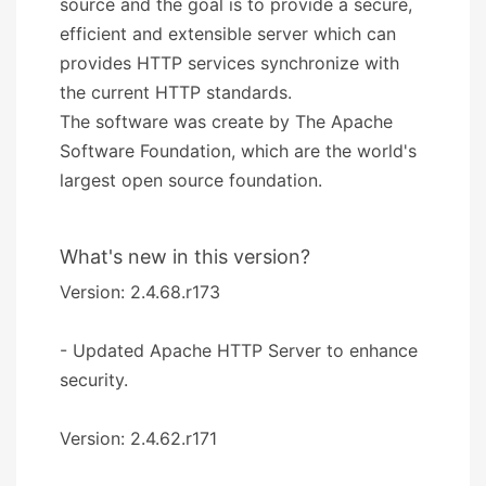
source and the goal is to provide a secure,
efficient and extensible server which can
provides HTTP services synchronize with
the current HTTP standards.
The software was create by The Apache
Software Foundation, which are the world's
largest open source foundation.
What's new in this version?
Version: 2.4.68.r173
- Updated Apache HTTP Server to enhance
security.
Version: 2.4.62.r171