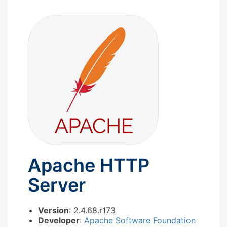
Apache HTTP
Server
Version
: 2.4.68.r173
Developer
:
Apache Software Foundation