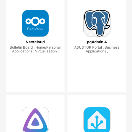
Nextcloud
pgAdmin 4
Bulletin Board , Home/Personal
ASUSTOR Portal , Business
Applications , Virtualization ,
Applications ,