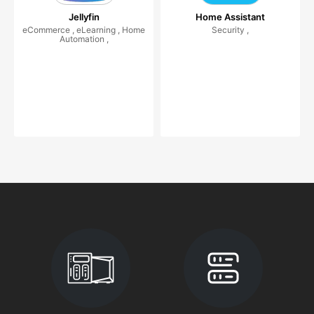
Jellyfin
Home Assistant
eCommerce , eLearning , Home
Security ,
Automation ,