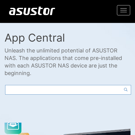
Togg
navi
App Central
Unleash the unlimited potential of ASUSTOR
NAS. The applications that come pre-installed
with each ASUSTOR NAS device are just the
beginning.