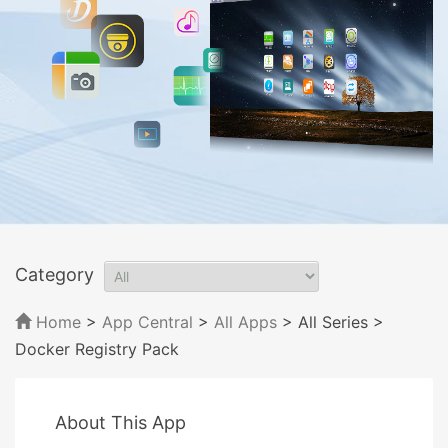
Category
Home
>
App Central
>
All Apps
> All Series
>
Docker Registry Pack
About This App