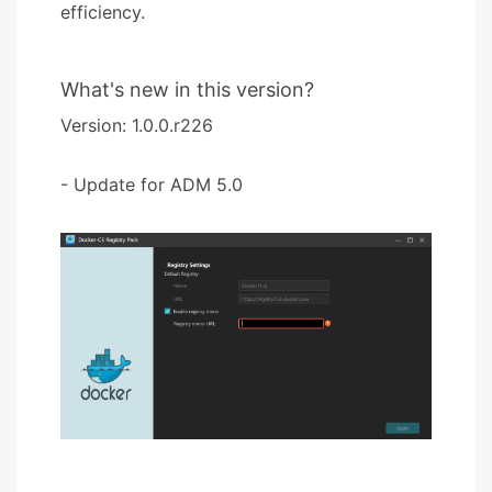
efficiency.
What's new in this version?
Version: 1.0.0.r226
- Update for ADM 5.0