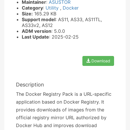
Maintainer
:
ASUSTOR
Category
:
Utility
,
Docker
Size:
165.29 KB
Support model
: AS11, AS33, AS11TL,
AS33v2, AS12
ADM version
: 5.0.0
Last Update
: 2025-02-25
Download
Description
The Docker Registry Pack is a URL-specific
application based on Docker Registry. It
provides downloads of images from the
official registry mirror URL authorized by
Docker Hub and improves download