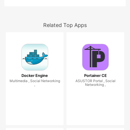
Related Top Apps
Docker Engine
Portainer CE
Multimedia , Social Networking
ASUSTOR Portal , Social
,
Networking ,