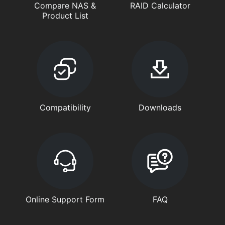
Compare NAS &
RAID Calculator
Product List
Compatibility
Downloads
Online Support Form
FAQ