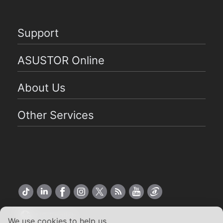
Support
ASUSTOR Online
About Us
Other Services
US English
We use cookies to help us