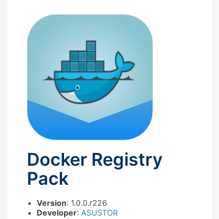
Docker Registry
Pack
Version
: 1.0.0.r226
Developer
:
ASUSTOR