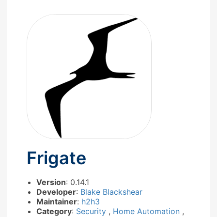
Frigate
Version
: 0.14.1
Developer
:
Blake Blackshear
Maintainer
:
h2h3
Category
:
Security
,
Home Automation
,