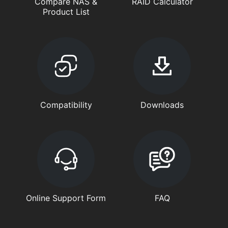
Compare NAS &
RAID Calculator
Product List
Compatibility
Downloads
Online Support Form
FAQ