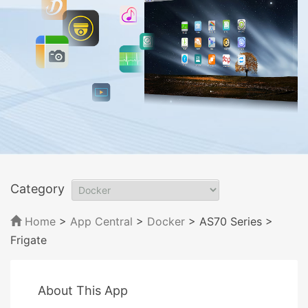
Category
Home
>
App Central
>
Docker
> AS70 Series
>
Frigate
About This App