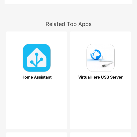
Related Top Apps
Home Assistant
VirtualHere USB Server