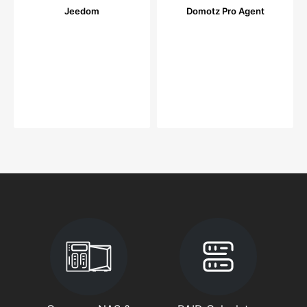
Jeedom
Domotz Pro Agent