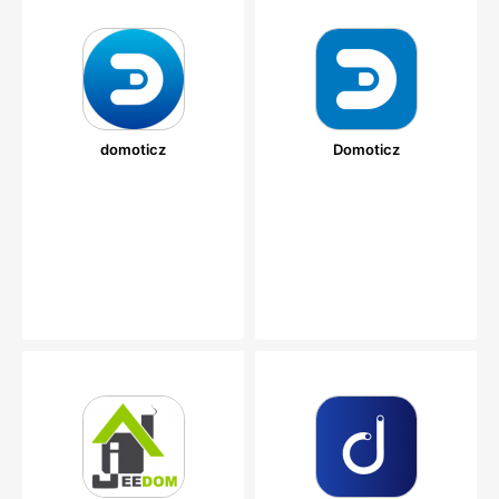
domoticz
Domoticz