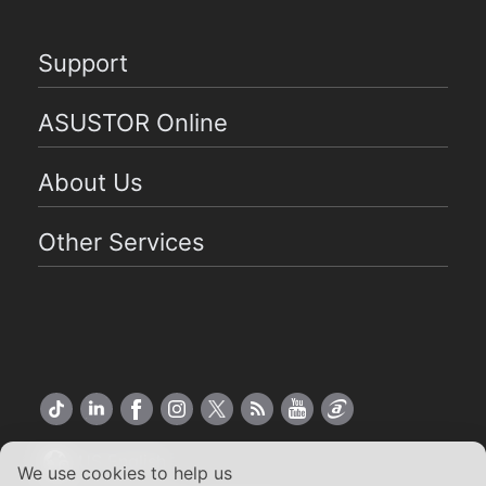
Support
ASUSTOR Online
About Us
Other Services
US English
We use cookies to help us