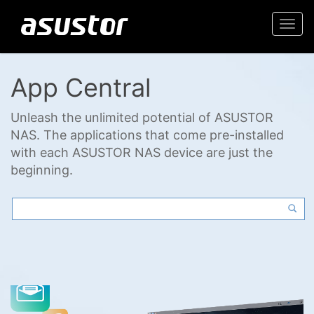
Togg
navi
App Central
Unleash the unlimited potential of ASUSTOR
NAS. The applications that come pre-installed
with each ASUSTOR NAS device are just the
beginning.