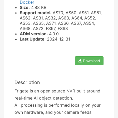
Docker
Size:
4.88 KB
Support model
: AS70, AS50, AS51, AS61,
AS62, AS31, AS32, AS63, AS64, AS52,
AS53, AS65, AS71, AS66, AS67, AS54,
AS68, AS72, FS67, FS68
ADM version
: 4.0.0
Last Update
: 2024-12-31
Download
Description
Frigate is an open source NVR built around
real-time AI object detection.
All processing is performed locally on your
own hardware, and your camera feeds