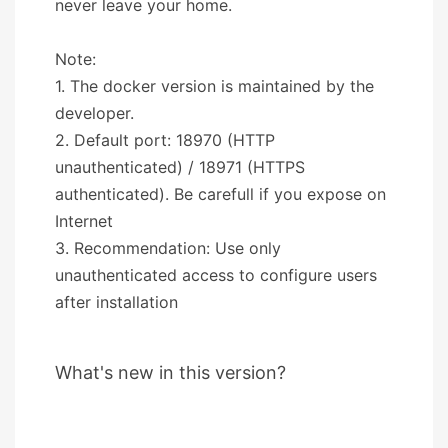
never leave your home.
Note:
1. The docker version is maintained by the
developer.
2. Default port: 18970 (HTTP
unauthenticated) / 18971 (HTTPS
authenticated). Be carefull if you expose on
Internet
3. Recommendation: Use only
unauthenticated access to configure users
after installation
What's new in this version?