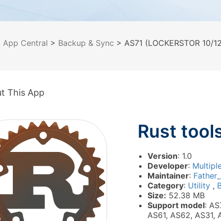
>
App Central
>
Backup & Sync
> AS71 (LOCKERSTOR 10/12/
t This App
Rust tool
Version
: 1.0
Developer
:
Multipl
Maintainer
:
Father
Category
:
Utility
,
Size:
52.38 MB
Support model
: AS
AS61, AS62, AS31, 