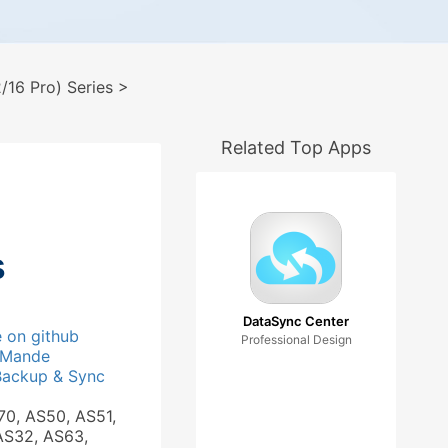
16 Pro) Series
>
Related Top Apps
s
DataSync Center
e on github
Professional Design
_Mande
Backup & Sync
70, AS50, AS51,
AS32, AS63,