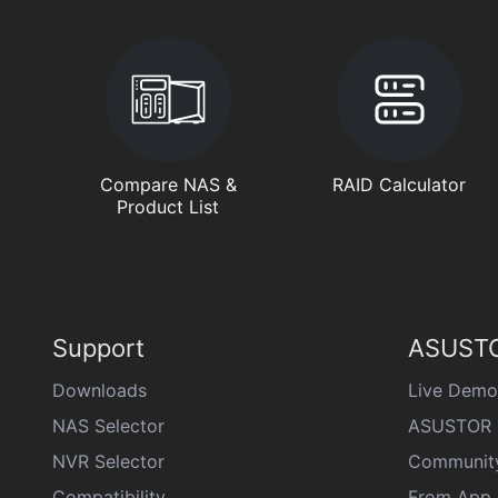
Compare NAS &
RAID Calculator
Product List
Support
ASUSTO
Downloads
Live Demo
NAS Selector
ASUSTOR 
NVR Selector
Communit
Compatibility
From App 