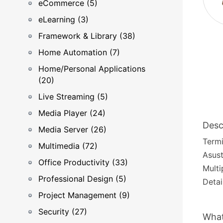
eCommerce (5)
eLearning (3)
Framework & Library (38)
Home Automation (7)
Home/Personal Applications
(20)
Live Streaming (5)
Media Player (24)
Desc
Media Server (26)
Termi
Multimedia (72)
Asust
Office Productivity (33)
Multi
Professional Design (5)
Detai
Project Management (9)
Security (27)
What