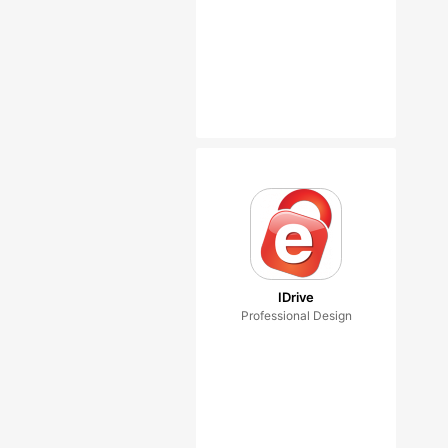
IDrive
Professional Design