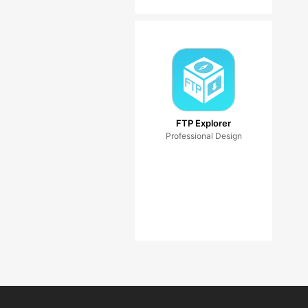
FTP Explorer
Professional Design