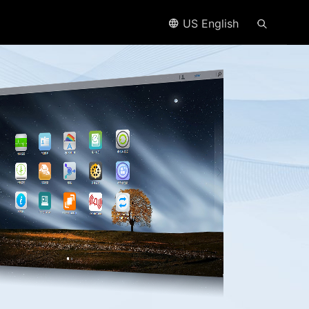
US English