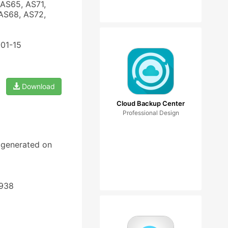
AS65, AS71,
AS68, AS72,
-01-15
Download
Cloud Backup Center
Professional Design
d generated on
4938