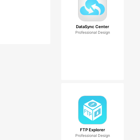
DataSync Center
Professional Design
FTP Explorer
Professional Design