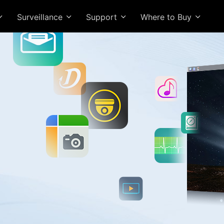
Surveillance
Support
Where to Buy