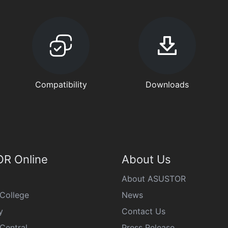
Compatibility
Downloads
R Online
About Us
About ASUSTOR
College
News
y
Contact Us
Central
Press Release