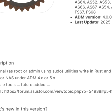
AS64, AS52, AS53, 
AS66, AS67, AS54, 
FS67, FS68
ADM version
: 4.0.0
Last Update
: 2025
ription
nal (as root or admin using sudo) utilities write in Rust an
or NAS under ADM 4.x or 5.x
ple tools ... future added ...
l : https://forum.asustor.com/viewtopic.php?p=54938#p5
's new in this version?