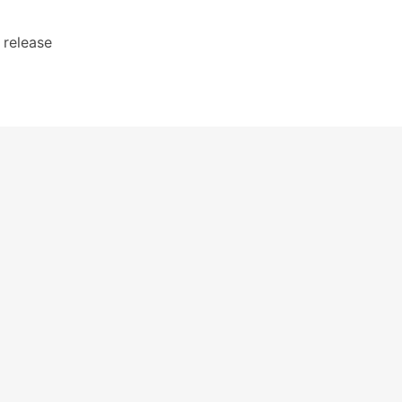
l release