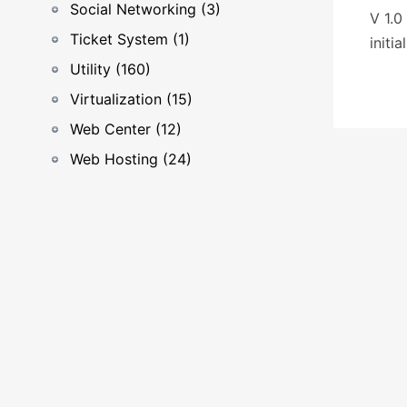
Social Networking (3)
V 1.0
Ticket System (1)
initia
Utility (160)
Virtualization (15)
Web Center (12)
Web Hosting (24)