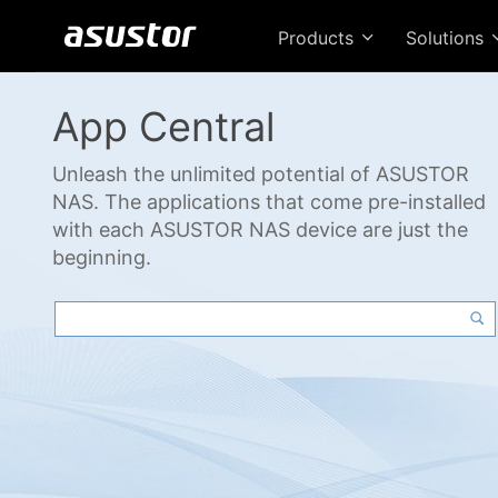
Products
Solutions
App Central
Unleash the unlimited potential of ASUSTOR
NAS. The applications that come pre-installed
with each ASUSTOR NAS device are just the
beginning.