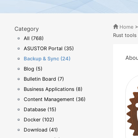
Home
Category
Rust tools
All (768)
ASUSTOR Portal (35)
Abou
Backup & Sync (24)
Blog (5)
Bulletin Board (7)
Business Applications (8)
Content Management (36)
Database (15)
Docker (102)
Download (41)