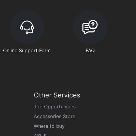
Online Support Form
FAQ
Other Services
Job Opportunities
Accessories Store
Where to buy
ASUS