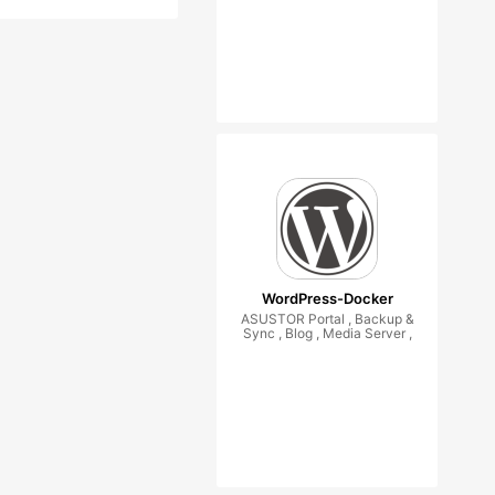
WordPress-Docker
ASUSTOR Portal , Backup &
Sync , Blog , Media Server ,