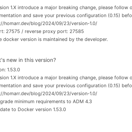
rsion 1.X introduce a major breaking change, please follow of
entation and save your previous configuration (0.15) before
://homarr.dev/blog/2024/09/23/version-1.0/
rt: 27575 / reverse proxy port: 27585
e docker version is maintained by the developer.
's new in this version?
on: 1.53.0
rsion 1.X introduce a major breaking change, please follow of
entation and save your previous configuration (0.15) before
://homarr.dev/blog/2024/09/23/version-1.0/
pgrade minimum requirements to ADM 4.3
date to Docker version 1.53.0