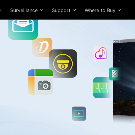
Surveillance
Support
Where to Buy