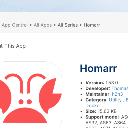
>
App Central
>
All Apps
> All Series
> Homarr
t This App
Homarr
Version
: 1.53.0
Developer
:
Thomas
Maintainer
:
h2h3
Category
:
Utility
,
B
Docker
Size:
15.63 KB
Support model
: AS
AS32, AS63, AS64,