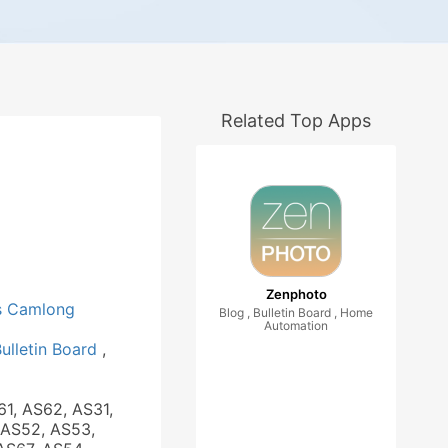
Related Top Apps
Zenphoto
 Camlong
Blog , Bulletin Board , Home
Automation
ulletin Board
,
61, AS62, AS31,
 AS52, AS53,