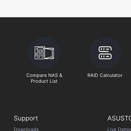
Compare NAS &
RAID Calculator
Product List
Support
ASUSTO
Downloads
Live Demo