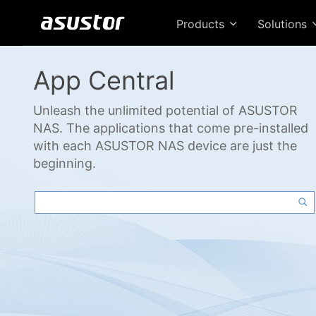
Products
Solutions
App Central
Unleash the unlimited potential of ASUSTOR
NAS. The applications that come pre-installed
with each ASUSTOR NAS device are just the
beginning.