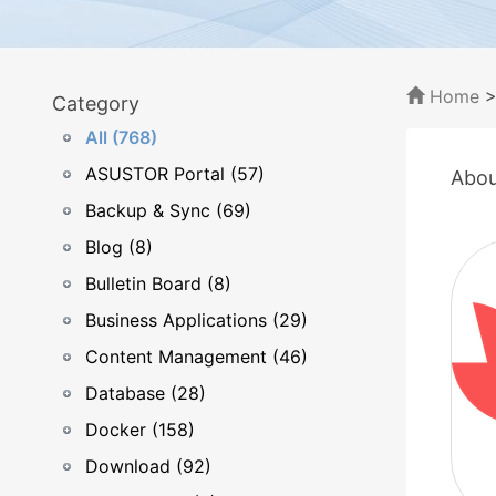
Home
Category
All (768)
ASUSTOR Portal (57)
Abou
Backup & Sync (69)
Blog (8)
Bulletin Board (8)
Business Applications (29)
Content Management (46)
Database (28)
Docker (158)
Download (92)