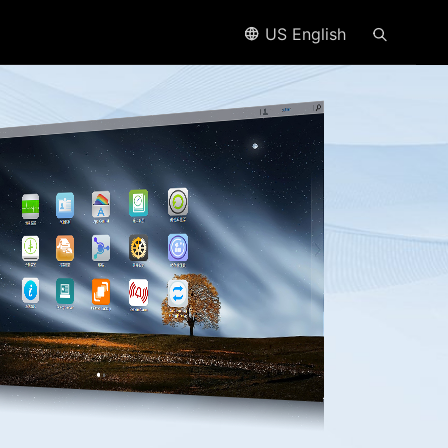
US English