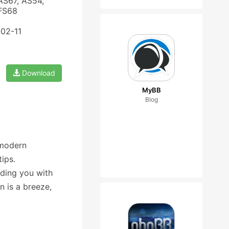
AS67, AS54,
 FS68
-02-11
Download
MyBB
Blog
 modern
ips.
iding you with
n is a breeze,