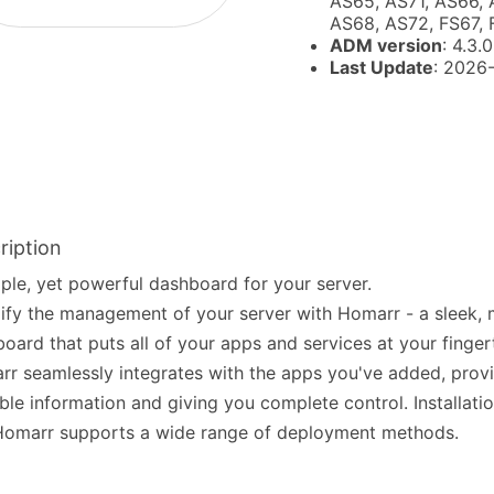
AS65, AS71, AS66, 
AS68, AS72, FS67,
ADM version
: 4.3.0
Last Update
: 2026
ription
ple, yet powerful dashboard for your server.
ify the management of your server with Homarr - a sleek,
oard that puts all of your apps and services at your fingert
r seamlessly integrates with the apps you've added, prov
ble information and giving you complete control. Installatio
Homarr supports a wide range of deployment methods.