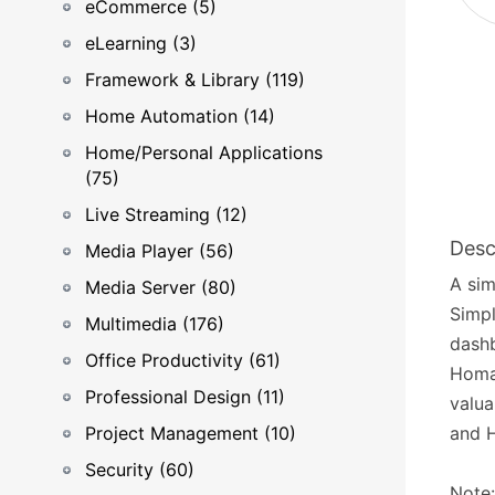
eCommerce (5)
eLearning (3)
Framework & Library (119)
Home Automation (14)
Home/Personal Applications
(75)
Live Streaming (12)
Desc
Media Player (56)
A sim
Media Server (80)
Simpl
Multimedia (176)
dashb
Office Productivity (61)
Homar
Professional Design (11)
valua
Project Management (10)
and 
Security (60)
Note: