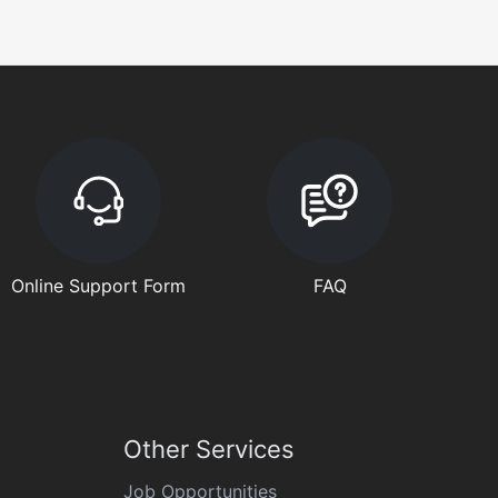
Online Support Form
FAQ
Other Services
Job Opportunities