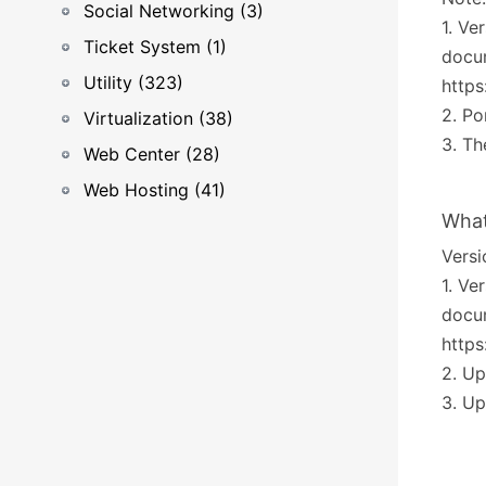
Social Networking (3)
1. Ve
Ticket System (1)
docum
Utility (323)
https
2. Po
Virtualization (38)
3. Th
Web Center (28)
Web Hosting (41)
What
Versi
1. Ve
docum
https
2. U
3. Up