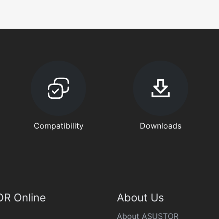
Compatibility
Downloads
R Online
About Us
About ASUSTOR