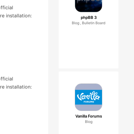
ficial
 installation:
phpBB 3
Blog , Bulletin Board
ficial
 installation:
Vanilla Forums
Blog