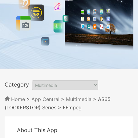
Category
Home
>
App Central
>
Multimedia
> AS65
(LOCKERSTOR) Series
> FFmpeg
About This App