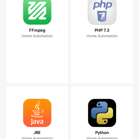
FFmpeg
PHP 7.3
Home Automation
Home Automation
JRE
Python
Home Automation
Home Automation