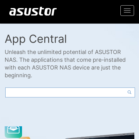
Togg
navi
App Central
Unleash the unlimited potential of ASUSTOR
NAS. The applications that come pre-installed
with each ASUSTOR NAS device are just the
beginning.