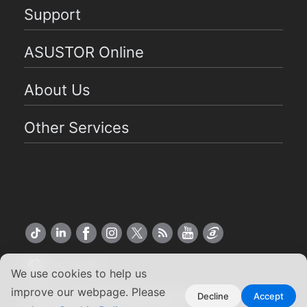
Support
ASUSTOR Online
About Us
Other Services
US English
We use cookies to help us
improve our webpage. Please
Copyright ©2026 ASUSTOR Inc.
Decline
Accept