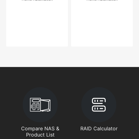
Compare NAS &
RAID Calculator
Product List