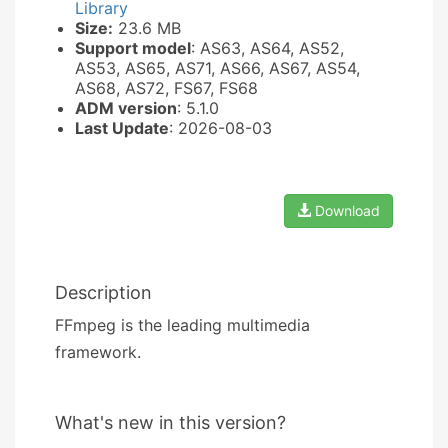
Library
Size:
23.6 MB
Support model
: AS63, AS64, AS52,
AS53, AS65, AS71, AS66, AS67, AS54,
AS68, AS72, FS67, FS68
ADM version
: 5.1.0
Last Update
: 2026-08-03
Download
Description
FFmpeg is the leading multimedia
framework.
What's new in this version?