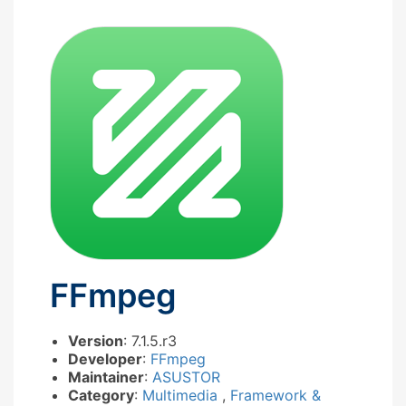
FFmpeg
Version
: 7.1.5.r3
Developer
:
FFmpeg
Maintainer
:
ASUSTOR
Category
:
Multimedia
,
Framework &