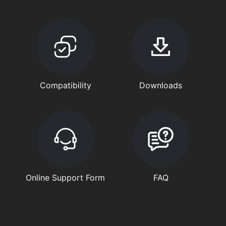
Compatibility
Downloads
Online Support Form
FAQ