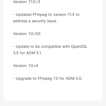
Version: 7.1.5.r3
- Updated FFmpeg to version 7.1.5 to
address a security issue.
Version: 7.0.r50
- Update to be compatible with OpenSSL
3.5 for ADM 5.1.
Version: 7.0.r4
- Upgrade to FFmpeg 7.0 for ADM 5.0.