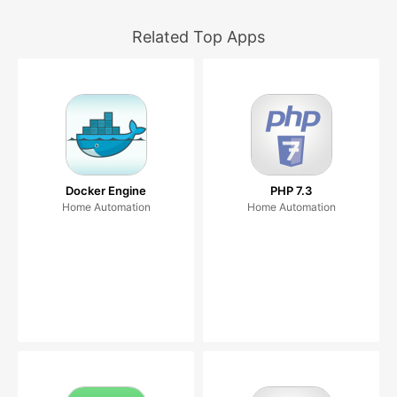
Related Top Apps
Docker Engine
PHP 7.3
Home Automation
Home Automation