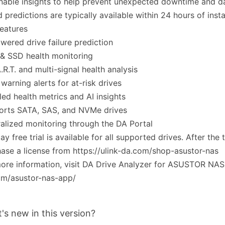
nable insights to help prevent unexpected downtime and da
 predictions are typically available within 24 hours of instal
eatures
wered drive failure prediction
& SSD health monitoring
.R.T. and multi-signal health analysis
 warning alerts for at-risk drives
led health metrics and AI insights
orts SATA, SAS, and NVMe drives
alized monitoring through the DA Portal
ay free trial is available for all supported drives. After the t
ase a license from https://ulink-da.com/shop-asustor-nas
ore information, visit DA Drive Analyzer for ASUSTOR NAS h
om/asustor-nas-app/
's new in this version?