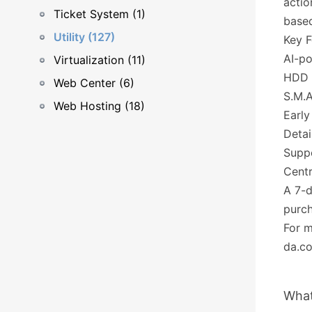
actio
Ticket System (1)
based
Utility (127)
Key F
AI-po
Virtualization (11)
HDD 
Web Center (6)
S.M.A
Web Hosting (18)
Early
Detai
Supp
Centr
A 7-d
purch
For m
da.c
What