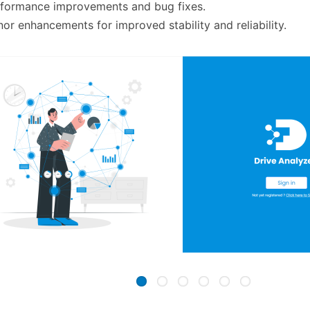
rformance improvements and bug fixes.
nor enhancements for improved stability and reliability.