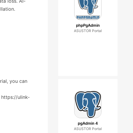
ta loss. AI-
lation.
phpPgAdmin
ASUSTOR Portal
rial, you can
ttps://ulink-
pgAdmin 4
ASUSTOR Portal