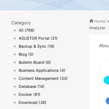
Home
Category
Analyzer
All (768)
ASUSTOR Portal (31)
Abou
Backup & Sync (19)
Blog (5)
Bulletin Board (6)
Business Applications (4)
Content Management (33)
Database (14)
Docker (91)
Download (38)