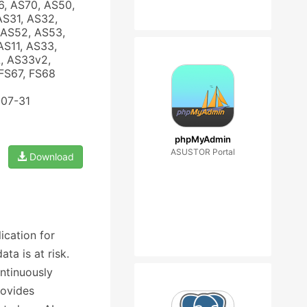
6, AS70, AS50,
AS31, AS32,
 AS52, AS53,
AS11, AS33,
, AS33v2,
FS67, FS68
-07-31
phpMyAdmin
ASUSTOR Portal
Download
ication for
a is at risk.
ontinuously
rovides