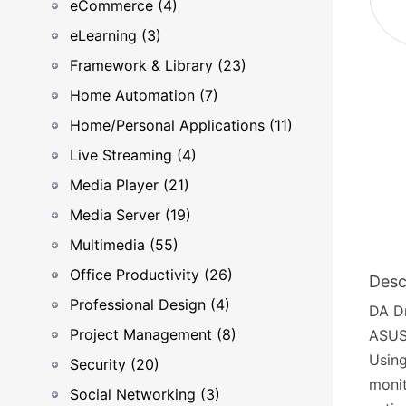
eCommerce (4)
eLearning (3)
Framework & Library (23)
Home Automation (7)
Home/Personal Applications (11)
Live Streaming (4)
Media Player (21)
Media Server (19)
Multimedia (55)
Office Productivity (26)
Desc
Professional Design (4)
DA Dr
Project Management (8)
ASUST
Using
Security (20)
monit
Social Networking (3)