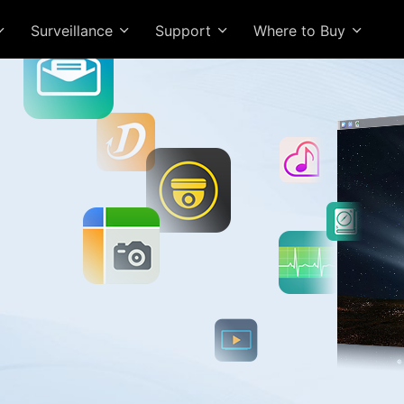
Surveillance
Support
Where to Buy