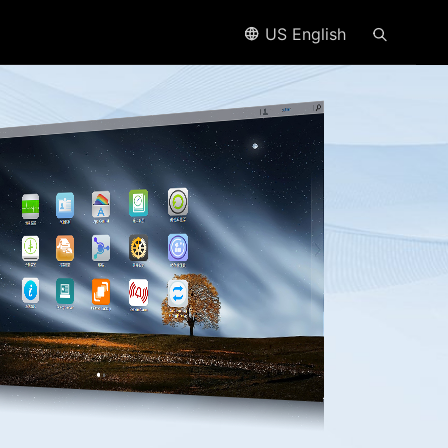
US English