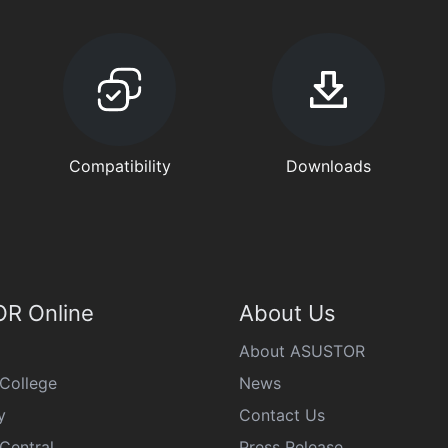
Compatibility
Downloads
R Online
About Us
About ASUSTOR
College
News
y
Contact Us
Central
Press Release