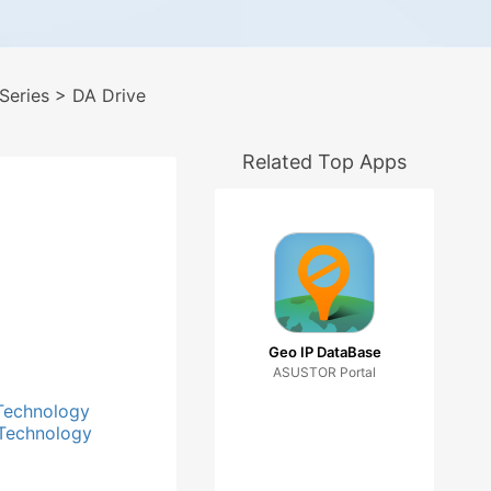
Series
> DA Drive
Related Top Apps
Geo IP DataBase
ASUSTOR Portal
Technology
Technology