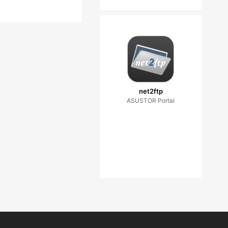
net2ftp
ASUSTOR Portal