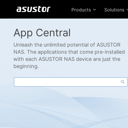
Products
Solutions
App Central
Unleash the unlimited potential of ASUSTOR
NAS. The applications that come pre-installed
with each ASUSTOR NAS device are just the
beginning.