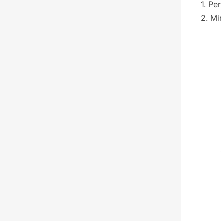
1. Pe
2. Mi