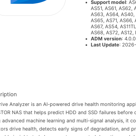
Support model
: AS
AS51, AS61, AS62, 
AS63, AS64, AS40,
AS65, AS71, AS66, 
AS67, AS54, AS11TL
AS68, AS72, AS12, 
ADM version
: 4.0.0
Last Update
: 2026
ription
ive Analyzer is an AI-powered drive health monitoring appl
OR NAS that helps predict HDD and SSD failures before dat
 advanced machine learning and multi-signal analysis, it c
ors drive health, detects early signs of degradation, and p