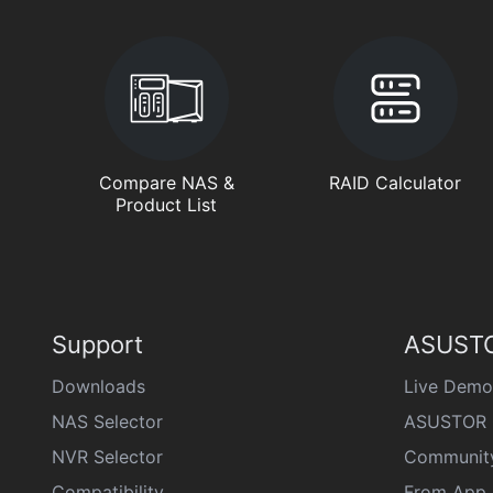
Compare NAS &
RAID Calculator
Product List
Support
ASUSTO
Downloads
Live Demo
NAS Selector
ASUSTOR 
NVR Selector
Communit
Compatibility
From App 