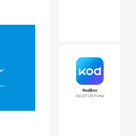
KodBox
ASUSTOR Portal