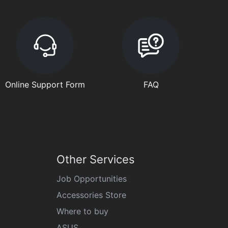
Online Support Form
FAQ
Other Services
Job Opportunities
Accessories Store
Where to buy
ASUS