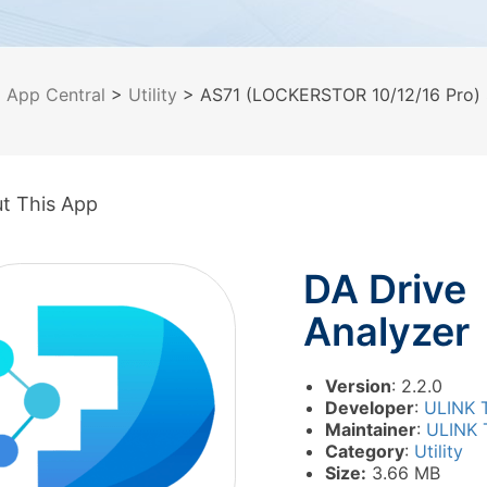
>
App Central
>
Utility
> AS71 (LOCKERSTOR 10/12/16 Pro) 
t This App
DA Drive
Analyzer
Version
: 2.2.0
Developer
:
ULINK 
Maintainer
:
ULINK 
Category
:
Utility
Size:
3.66 MB