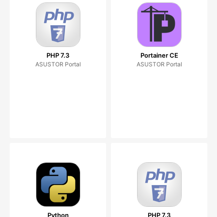
PHP 7.3
Portainer CE
ASUSTOR Portal
ASUSTOR Portal
Python
PHP 7.3