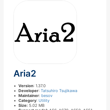
Aria2
Version
: 1.37.0
Developer
:
Tatsuhiro Tsujikawa
Maintainer
:
besov
Category
:
Utility
Size:
5.02 MB