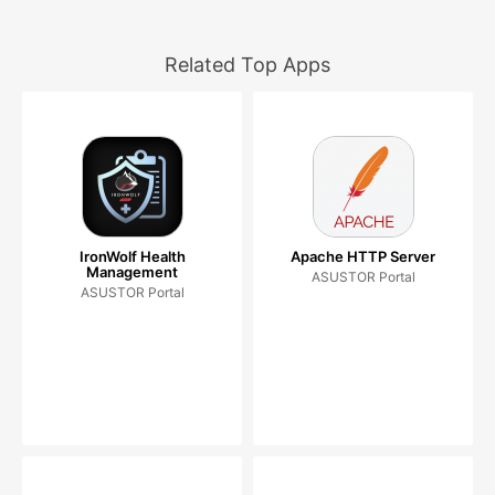
Related Top Apps
IronWolf Health
Apache HTTP Server
Management
ASUSTOR Portal
ASUSTOR Portal