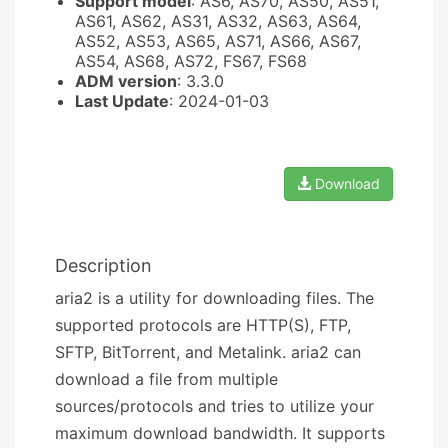
Support model
: AS6, AS70, AS50, AS51,
AS61, AS62, AS31, AS32, AS63, AS64,
AS52, AS53, AS65, AS71, AS66, AS67,
AS54, AS68, AS72, FS67, FS68
ADM version
: 3.3.0
Last Update
: 2024-01-03
Download
Description
aria2 is a utility for downloading files. The
supported protocols are HTTP(S), FTP,
SFTP, BitTorrent, and Metalink. aria2 can
download a file from multiple
sources/protocols and tries to utilize your
maximum download bandwidth. It supports