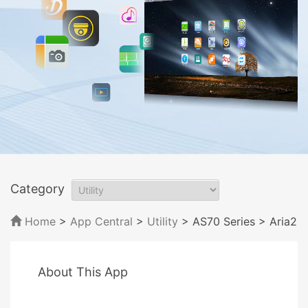
Category
Home
>
App Central
>
Utility
> AS70 Series
> Aria2
About This App