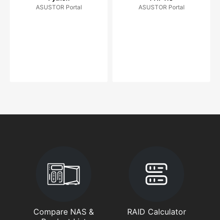
ASUSTOR Portal
ASUSTOR Portal
Compare NAS &
RAID Calculator