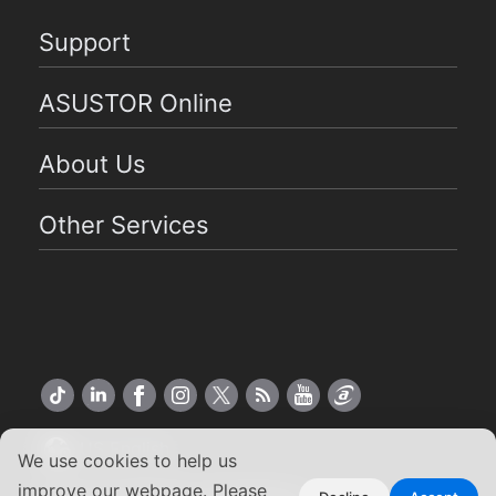
Support
ASUSTOR Online
About Us
Other Services
US English
We use cookies to help us
improve our webpage. Please