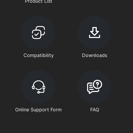
Product List
Compatibility
Downloads
Online Support Form
FAQ