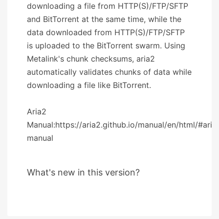
downloading a file from HTTP(S)/FTP/SFTP
and BitTorrent at the same time, while the
data downloaded from HTTP(S)/FTP/SFTP
is uploaded to the BitTorrent swarm. Using
Metalink's chunk checksums, aria2
automatically validates chunks of data while
downloading a file like BitTorrent.
Aria2
Manual:https://aria2.github.io/manual/en/html/#aria
manual
What's new in this version?