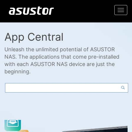
Togg
navi
App Central
Unleash the unlimited potential of ASUSTOR
NAS. The applications that come pre-installed
with each ASUSTOR NAS device are just the
beginning.