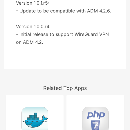
Version 1.0.1.r5:
- Update to be compatible with ADM 4.2.6.
Version 1.0.0.r4:
- Initial release to support WireGuard VPN
on ADM 4.2.
Related Top Apps