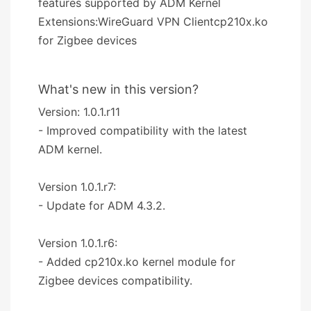
features supported by ADM Kernel
Extensions:WireGuard VPN Clientcp210x.ko
for Zigbee devices
What's new in this version?
Version: 1.0.1.r11
- Improved compatibility with the latest
ADM kernel.
Version 1.0.1.r7:
- Update for ADM 4.3.2.
Version 1.0.1.r6:
- Added cp210x.ko kernel module for
Zigbee devices compatibility.