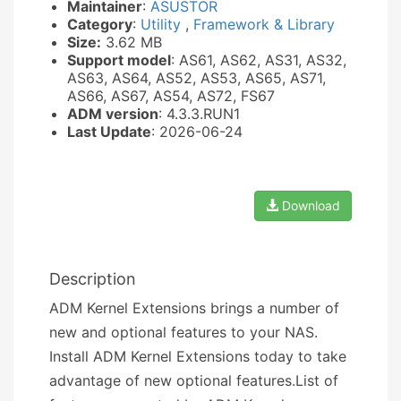
Maintainer
:
ASUSTOR
Category
:
Utility
,
Framework & Library
Size:
3.62 MB
Support model
: AS61, AS62, AS31, AS32,
AS63, AS64, AS52, AS53, AS65, AS71,
AS66, AS67, AS54, AS72, FS67
ADM version
: 4.3.3.RUN1
Last Update
: 2026-06-24
Download
Description
ADM Kernel Extensions brings a number of
new and optional features to your NAS.
Install ADM Kernel Extensions today to take
advantage of new optional features.List of