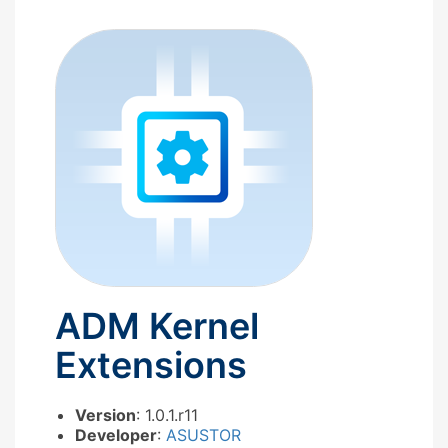
ADM Kernel
Extensions
Version
: 1.0.1.r11
Developer
:
ASUSTOR