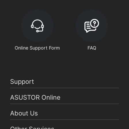
Online Support Form
FAQ
Support
ASUSTOR Online
About Us
Other Services