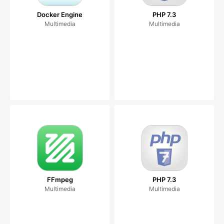
Docker Engine
PHP 7.3
Multimedia
Multimedia
FFmpeg
PHP 7.3
Multimedia
Multimedia