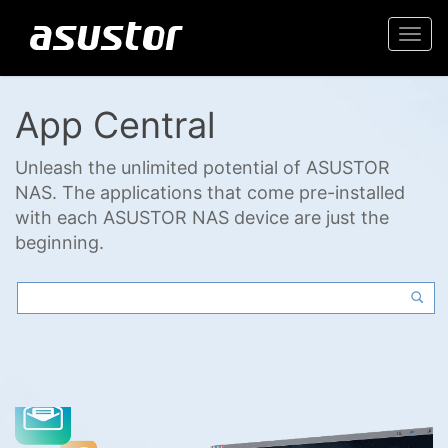
Togg
navi
App Central
Unleash the unlimited potential of ASUSTOR
NAS. The applications that come pre-installed
with each ASUSTOR NAS device are just the
beginning.