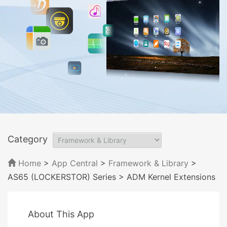
Category
Home
>
App Central
>
Framework & Library
>
AS65 (LOCKERSTOR) Series
> ADM Kernel Extensions
About This App