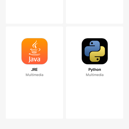
JRE
Python
Multimedia
Multimedia