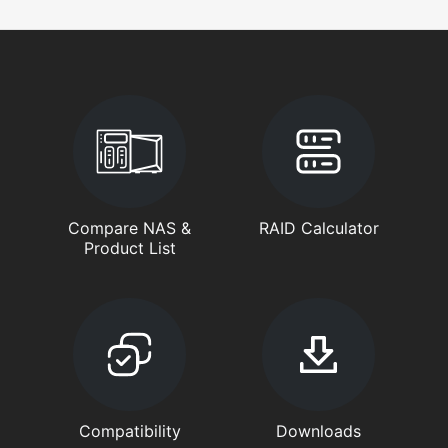
Compare NAS &
RAID Calculator
Product List
Compatibility
Downloads