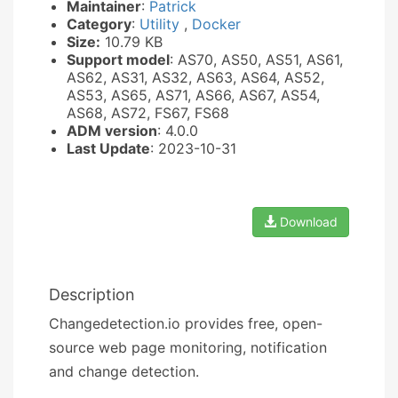
Maintainer
:
Patrick
Category
:
Utility
,
Docker
Size:
10.79 KB
Support model
: AS70, AS50, AS51, AS61,
AS62, AS31, AS32, AS63, AS64, AS52,
AS53, AS65, AS71, AS66, AS67, AS54,
AS68, AS72, FS67, FS68
ADM version
: 4.0.0
Last Update
: 2023-10-31
Download
Description
Changedetection.io provides free, open-
source web page monitoring, notification
and change detection.