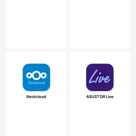
Nextcloud
ASUSTOR Live