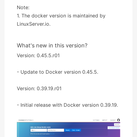
Note:
1. The docker version is maintained by
LinuxServer.io.
What's new in this version?
Version: 0.45.5.r01
- Update to Docker version 0.45.5.
Version: 0.39.19.r01
- Initial release with Docker version 0.39.19.