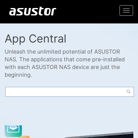
Togg
navi
App Central
Unleash the unlimited potential of ASUSTOR
NAS. The applications that come pre-installed
with each ASUSTOR NAS device are just the
beginning.