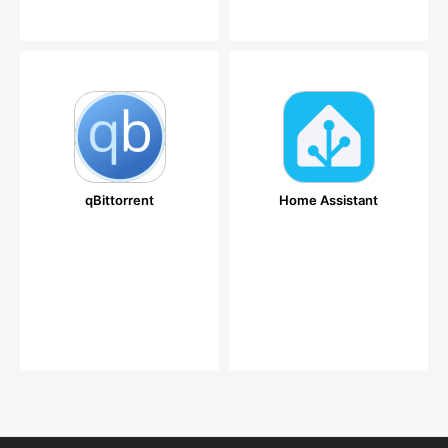
qBittorrent
Home Assistant