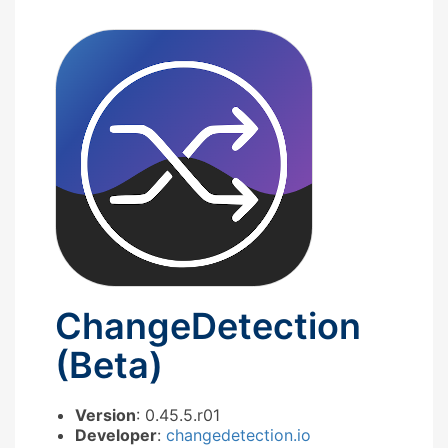
ChangeDetection
(Beta)
Version
: 0.45.5.r01
Developer
:
changedetection.io