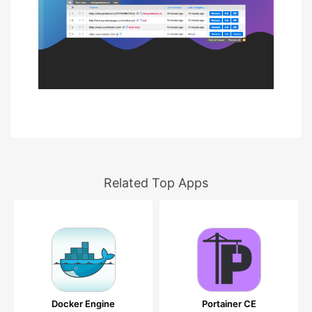
Related Top Apps
Docker Engine
Portainer CE