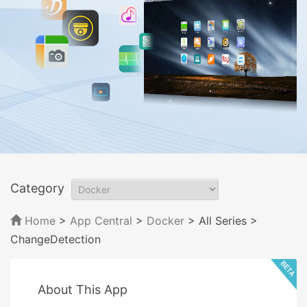
Category
Home
>
App Central
>
Docker
> All Series
>
ChangeDetection
About This App