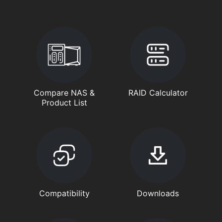
Compare NAS &
RAID Calculator
Product List
Compatibility
Downloads