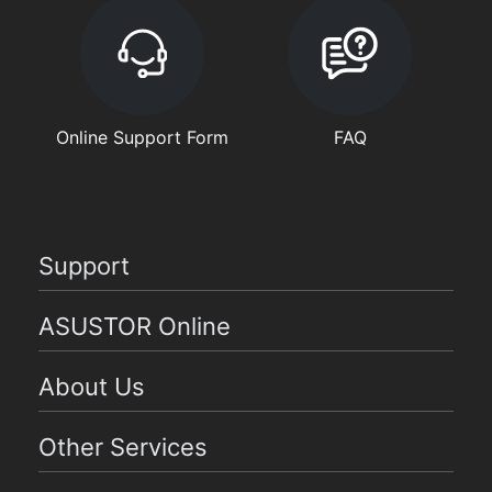
Online Support Form
FAQ
Support
ASUSTOR Online
About Us
Other Services