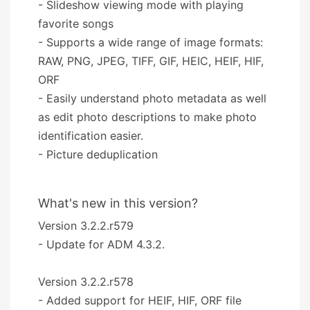
- Slideshow viewing mode with playing
favorite songs
- Supports a wide range of image formats:
RAW, PNG, JPEG, TIFF, GIF, HEIC, HEIF, HIF,
ORF
- Easily understand photo metadata as well
as edit photo descriptions to make photo
identification easier.
- Picture deduplication
What's new in this version?
Version 3.2.2.r579
- Update for ADM 4.3.2.
Version 3.2.2.r578
- Added support for HEIF, HIF, ORF file