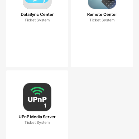
DataSync Center
Remote Center
Ticket System
Ticket System
UPnP Media Server
Ticket System