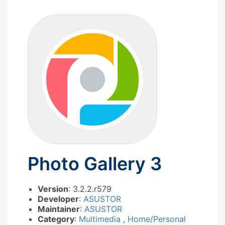
Photo Gallery 3
Version
: 3.2.2.r579
Developer
:
ASUSTOR
Maintainer
:
ASUSTOR
Category
:
Multimedia
,
Home/Personal