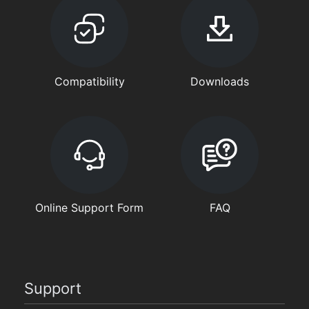
Compatibility
Downloads
Online Support Form
FAQ
Support