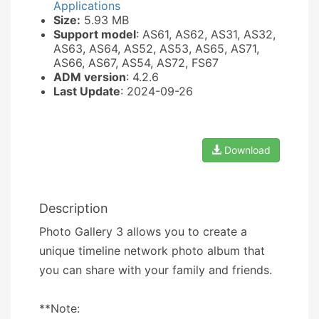
Applications
Size:
5.93 MB
Support model
: AS61, AS62, AS31, AS32,
AS63, AS64, AS52, AS53, AS65, AS71,
AS66, AS67, AS54, AS72, FS67
ADM version
: 4.2.6
Last Update
: 2024-09-26
Download
Description
Photo Gallery 3 allows you to create a
unique timeline network photo album that
you can share with your family and friends.
**Note: