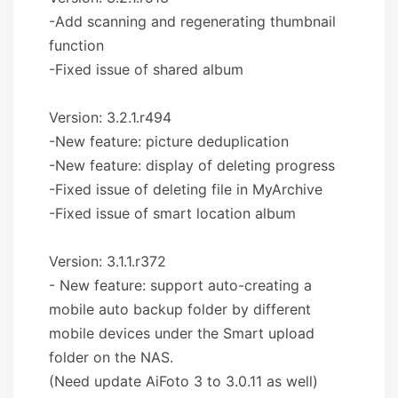
-Add scanning and regenerating thumbnail
function
-Fixed issue of shared album
Version: 3.2.1.r494
-New feature: picture deduplication
-New feature: display of deleting progress
-Fixed issue of deleting file in MyArchive
-Fixed issue of smart location album
Version: 3.1.1.r372
- New feature: support auto-creating a
mobile auto backup folder by different
mobile devices under the Smart upload
folder on the NAS.
(Need update AiFoto 3 to 3.0.11 as well)