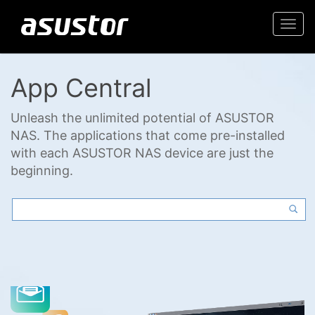
Togg
navi
App Central
Unleash the unlimited potential of ASUSTOR
NAS. The applications that come pre-installed
with each ASUSTOR NAS device are just the
beginning.