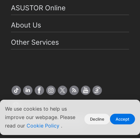
ASUSTOR Online
About Us
Other Services
US English
We use cookies to help us
improve our webpage. Please
Copyright ©2026 ASUSTOR Inc.
Decline
Accept
Terms of Use
|
Privacy Policy
read our
Cookie Policy
.