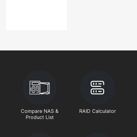
Compare NAS &
RAID Calculator
Product List