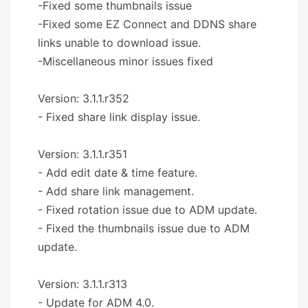
-Fixed some thumbnails issue
-Fixed some EZ Connect and DDNS share
links unable to download issue.
-Miscellaneous minor issues fixed
Version: 3.1.1.r352
- Fixed share link display issue.
Version: 3.1.1.r351
- Add edit date & time feature.
- Add share link management.
- Fixed rotation issue due to ADM update.
- Fixed the thumbnails issue due to ADM
update.
Version: 3.1.1.r313
- Update for ADM 4.0.