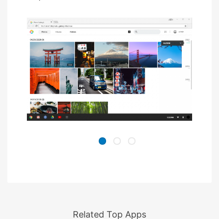
Related Top Apps