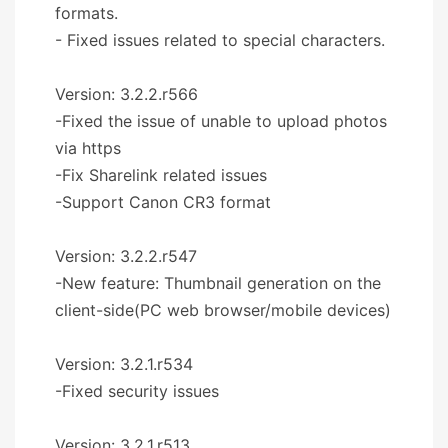
formats.
- Fixed issues related to special characters.
Version: 3.2.2.r566
-Fixed the issue of unable to upload photos
via https
-Fix Sharelink related issues
-Support Canon CR3 format
Version: 3.2.2.r547
-New feature: Thumbnail generation on the
client-side(PC web browser/mobile devices)
Version: 3.2.1.r534
-Fixed security issues
Version: 3.2.1.r513