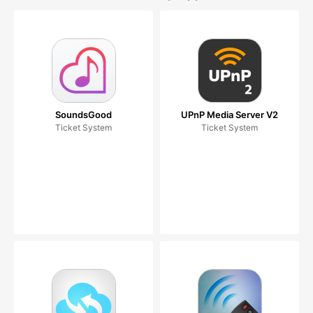
SoundsGood
UPnP Media Server V2
Ticket System
Ticket System