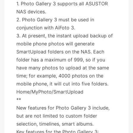
1. Photo Gallery 3 supports all ASUSTOR
NAS devices.
2. Photo Gallery 3 must be used in
conjunction with AiFoto 3.
3. At present, the instant upload backup of
mobile phone photos will generate
SmartUpload folders on the NAS. Each
folder has a maximum of 999, so if you
have many photos to upload at the same
time; for example, 4000 photos on the
mobile phone, it will cut into five folders.
Home/MyPhoto/SmartUpload
**
New features for Photo Gallery 3 include,
but are not limited to custom folder
selection, timelines, smart albums.
Key features for the Photo Gallery 3: