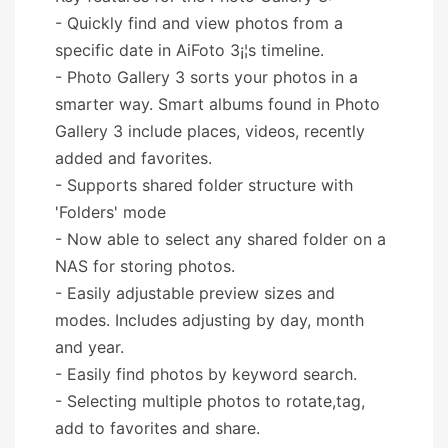
- Quickly find and view photos from a
specific date in AiFoto 3¡¦s timeline.
- Photo Gallery 3 sorts your photos in a
smarter way. Smart albums found in Photo
Gallery 3 include places, videos, recently
added and favorites.
- Supports shared folder structure with
'Folders' mode
- Now able to select any shared folder on a
NAS for storing photos.
- Easily adjustable preview sizes and
modes. Includes adjusting by day, month
and year.
- Easily find photos by keyword search.
- Selecting multiple photos to rotate,tag,
add to favorites and share.