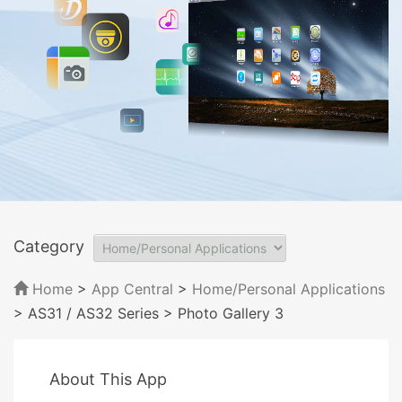
Category
Home
>
App Central
>
Home/Personal Applications
> AS31 / AS32 Series
> Photo Gallery 3
About This App