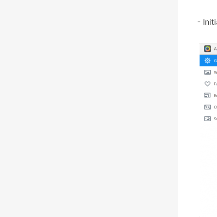
- Ini