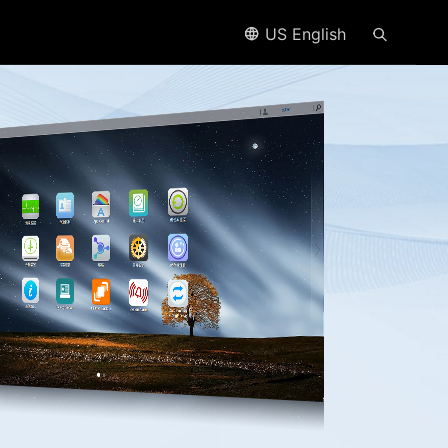
US English