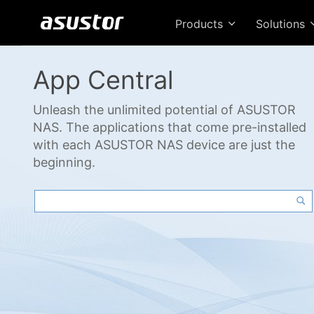
Products
Solutions
App Central
Unleash the unlimited potential of ASUSTOR
NAS. The applications that come pre-installed
with each ASUSTOR NAS device are just the
beginning.