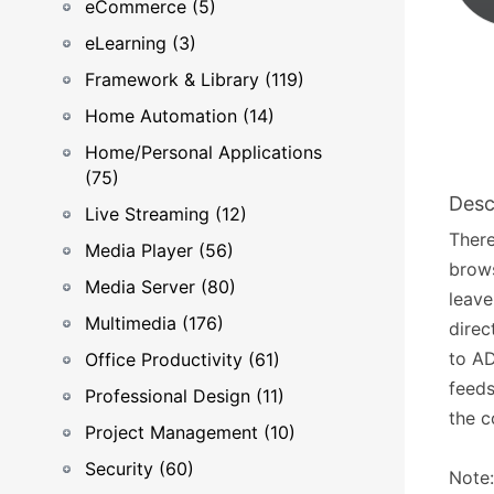
eCommerce (5)
eLearning (3)
Framework & Library (119)
Home Automation (14)
Home/Personal Applications
(75)
Desc
Live Streaming (12)
There
Media Player (56)
brows
Media Server (80)
leave
Multimedia (176)
direc
to AD
Office Productivity (61)
feeds
Professional Design (11)
the c
Project Management (10)
Security (60)
Note: