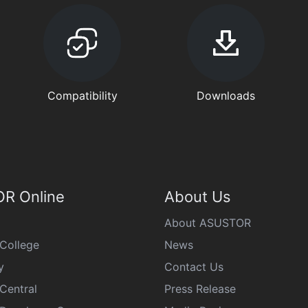
Compatibility
Downloads
R Online
About Us
About ASUSTOR
College
News
y
Contact Us
Central
Press Release