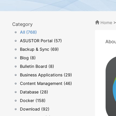
Home
Category
All (768)
ASUSTOR Portal (57)
Abou
Backup & Sync (69)
Blog (8)
Bulletin Board (8)
Business Applications (29)
Content Management (46)
Database (28)
Docker (158)
Download (92)