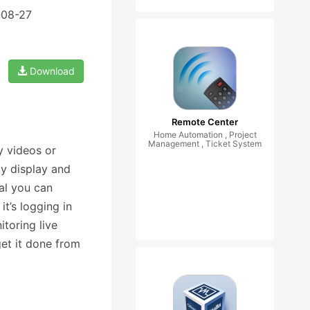
-08-27
Download
Remote Center
Home Automation , Project
Management , Ticket System
y videos or
y display and
al you can
it’s logging in
toring live
et it done from