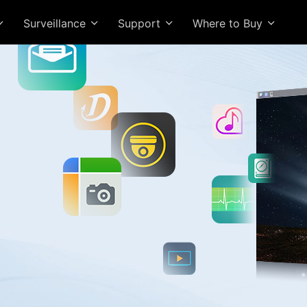
Surveillance
Support
Where to Buy