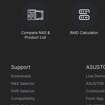
Compare NAS &
RAID Calculator
Product List
Support
ASUSTO
Downloads
Live Demo
NAS Selector
ASUSTOR 
NVR Selector
Communit
Compatibility
From App 