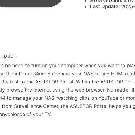
ADM version
: 4.1.0
Last Update
: 2025
ription
’s no need to turn on your computer when you want to pla
e the internet. Simply connect your NAS to any HDMI read
 the rest to the ASUSTOR Portal! Within the ASUSTOR Port
tly browse the Internet using the web browser. No matter if 
M to manage your NAS, watching clips on YouTube or moni
 from Surveillance Center, the ASUSTOR Portal helps you g
onvenience of your TV.