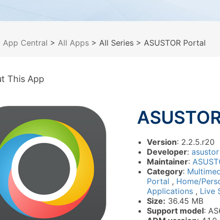
>
App Central
>
All Apps
> All Series
> ASUSTOR Portal
t This App
ASUSTOR 
Version
: 2.2.5.r20
Developer
:
asustor
Maintainer
:
ASUST
Category
:
Multime
Portal
,
Home/Pers
Applications
,
Live 
Size:
36.45 MB
Support model
: AS