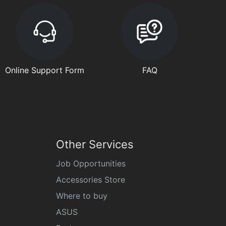
Online Support Form
FAQ
Other Services
Job Opportunities
Accessories Store
Where to buy
ASUS