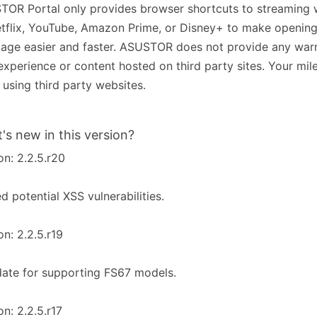
OR Portal only provides browser shortcuts to streaming 
tflix, YouTube, Amazon Prime, or Disney+ to make opening
ge easier and faster. ASUSTOR does not provide any warr
experience or content hosted on third party sites. Your mi
using third party websites.
's new in this version?
on: 2.2.5.r20
ed potential XSS vulnerabilities.
on: 2.2.5.r19
ate for supporting FS67 models.
on: 2.2.5.r17