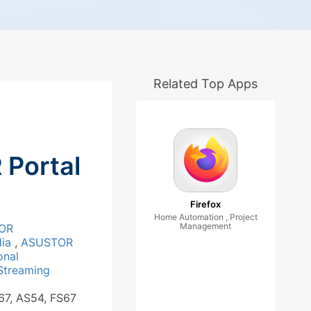
Related Top Apps
Portal
Firefox
Home Automation , Project
Management
OR
dia
,
ASUSTOR
onal
Streaming
67, AS54, FS67