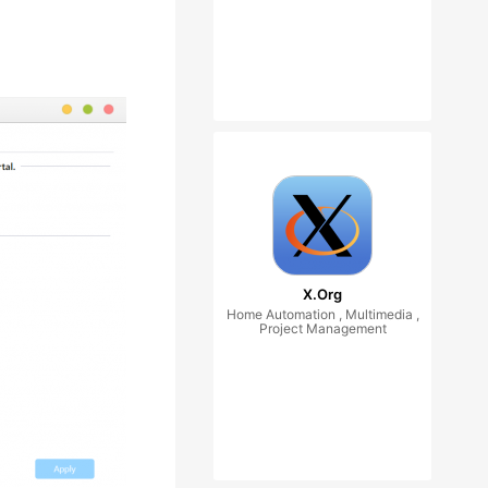
X.Org
Home Automation , Multimedia ,
Project Management