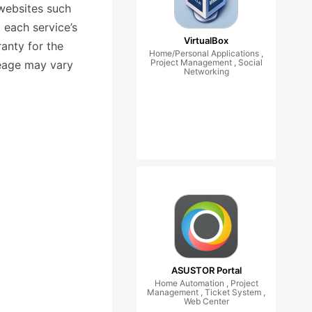
websites such
 each service’s
VirtualBox
anty for the
Home/Personal Applications ,
Project Management , Social
leage may vary
Networking
ASUSTOR Portal
Home Automation , Project
Management , Ticket System ,
Web Center