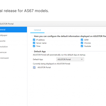
tial release for AS67 models.