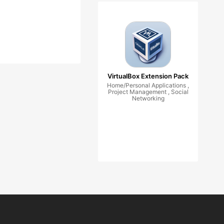
VirtualBox Extension Pack
Home/Personal Applications ,
Project Management , Social
Networking