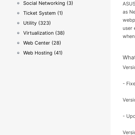
Social Networking (3)
ASUST
as Ne
Ticket System (1)
webpa
Utility (323)
user 
Virtualization (38)
when 
Web Center (28)
Web Hosting (41)
What
Versi
- Fix
Versi
- Upd
Versi