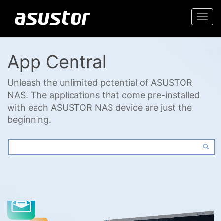
Togg
navi
App Central
Unleash the unlimited potential of ASUSTOR
NAS. The applications that come pre-installed
with each ASUSTOR NAS device are just the
beginning.