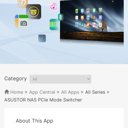
Category
Home
>
App Central
>
All Apps
> All Series
>
ASUSTOR NAS PCIe Mode Switcher
About This App