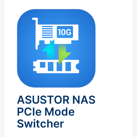
ASUSTOR NAS
PCIe Mode
Switcher