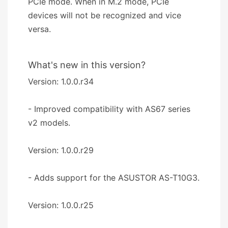
PCIe mode. When in M.2 mode, PCIe
devices will not be recognized and vice
versa.
What's new in this version?
Version: 1.0.0.r34
- Improved compatibility with AS67 series
v2 models.
Version: 1.0.0.r29
- Adds support for the ASUSTOR AS-T10G3.
Version: 1.0.0.r25