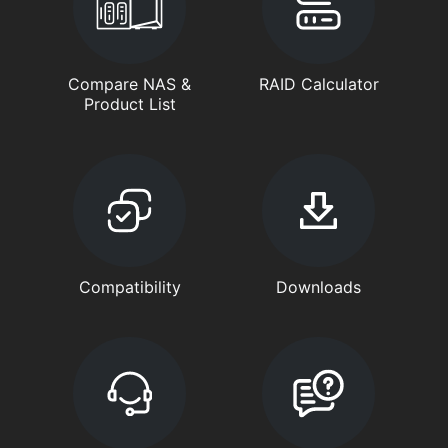
Compare NAS &
RAID Calculator
Product List
Compatibility
Downloads