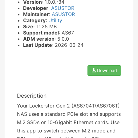
Version
: 1.0.0.r34
Developer
:
ASUSTOR
Maintainer
:
ASUSTOR
Category
:
Utility
Size:
11.25 MB
Support model
: AS67
ADM version
: 5.0.0
Last Update
: 2026-06-24
Download
Description
Your Lockerstor Gen 2 (AS6704T/AS6706T)
NAS uses a standard PCIe slot and supports
M.2 SSDs or 10-Gigabit Ethernet cards. Use
this app to switch between M.2 mode and