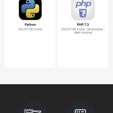
Python
PHP 7.3
ASUSTOR Portal
ASUSTOR Portal , Multimedia ,
Web Hosting