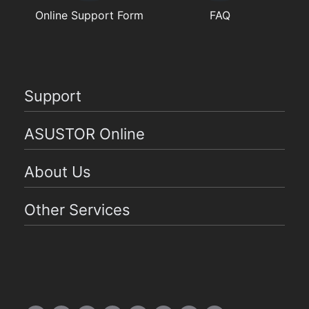
Online Support Form
FAQ
Support
ASUSTOR Online
About Us
Other Services