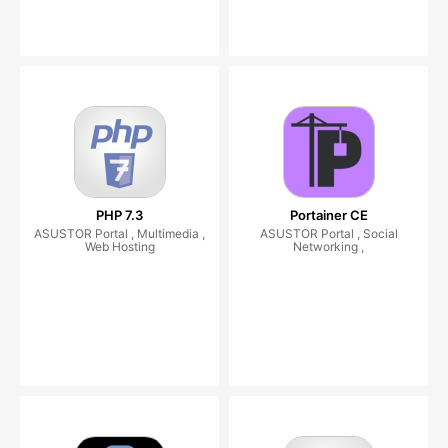
PHP 7.3
Portainer CE
ASUSTOR Portal , Multimedia ,
ASUSTOR Portal , Social
Web Hosting
Networking ,