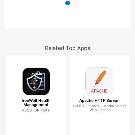
Related Top Apps
IronWolf Health
Apache HTTP Server
Management
ASUSTOR Portal , Media Server
, Web Hosting
ASUSTOR Portal