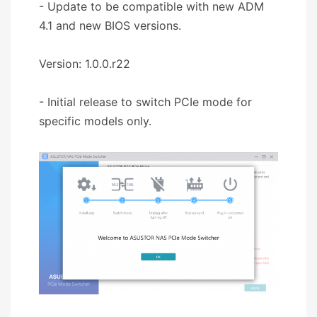
- Update to be compatible with new ADM
4.1 and new BIOS versions.
Version: 1.0.0.r22
- Initial release to switch PCIe mode for
specific models only.