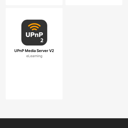
UPnP Media Server V2
eLearning