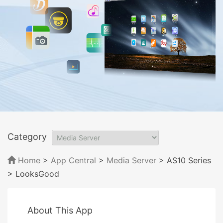
Category
Home
>
App Central
>
Media Server
> AS10 Series
> LooksGood
About This App