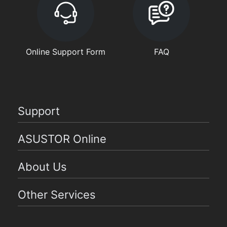
Online Support Form
FAQ
Support
ASUSTOR Online
About Us
Other Services