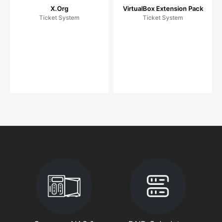
X.Org
VirtualBox Extension Pack
Ticket System
Ticket System