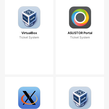
VirtualBox
ASUSTOR Portal
Ticket System
Ticket System