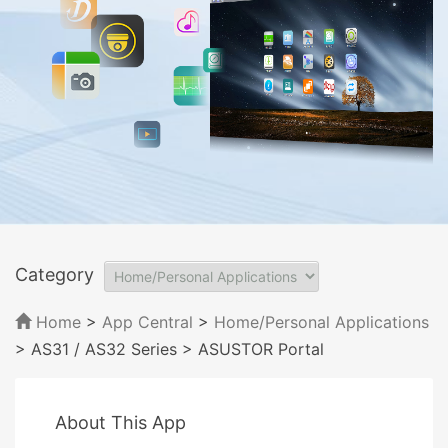
Category
Home
>
App Central
>
Home/Personal Applications
> AS31 / AS32 Series
> ASUSTOR Portal
About This App