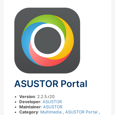
ASUSTOR Portal
Version
: 2.2.5.r20
Developer
:
ASUSTOR
Maintainer
:
ASUSTOR
Category
:
Multimedia
,
ASUSTOR Portal
,