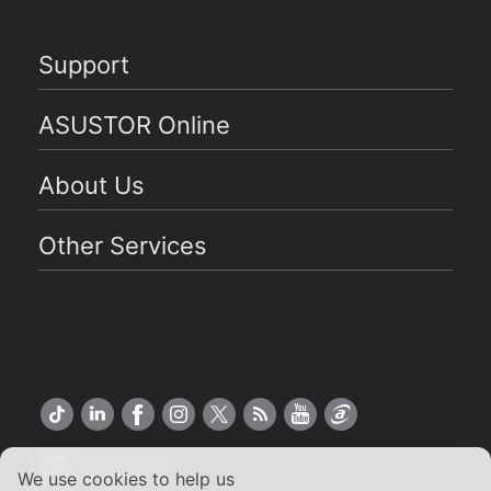
Support
ASUSTOR Online
About Us
Other Services
US English
We use cookies to help us