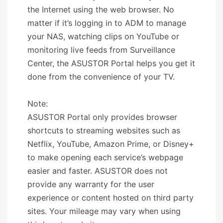
the Internet using the web browser. No
matter if it’s logging in to ADM to manage
your NAS, watching clips on YouTube or
monitoring live feeds from Surveillance
Center, the ASUSTOR Portal helps you get it
done from the convenience of your TV.
Note:
ASUSTOR Portal only provides browser
shortcuts to streaming websites such as
Netflix, YouTube, Amazon Prime, or Disney+
to make opening each service’s webpage
easier and faster. ASUSTOR does not
provide any warranty for the user
experience or content hosted on third party
sites. Your mileage may vary when using