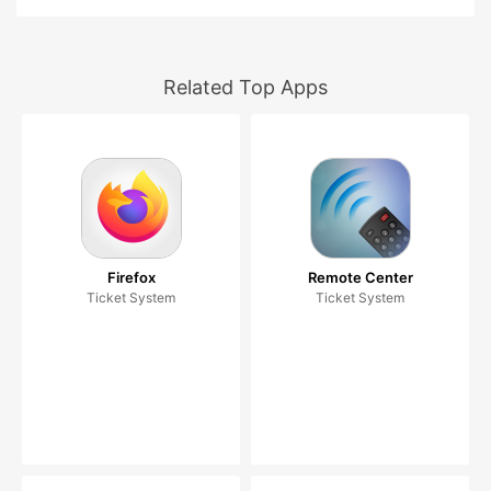
Related Top Apps
Firefox
Remote Center
Ticket System
Ticket System