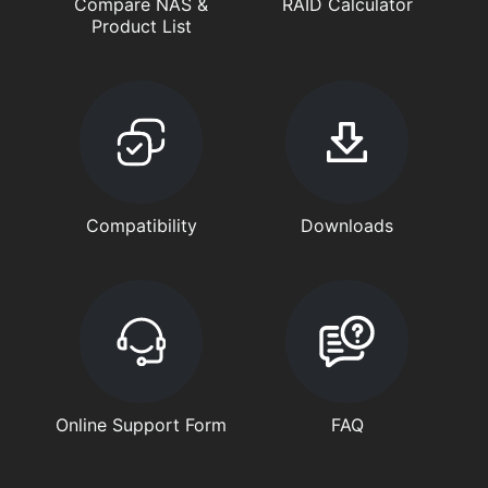
Compare NAS &
RAID Calculator
Product List
Compatibility
Downloads
Online Support Form
FAQ