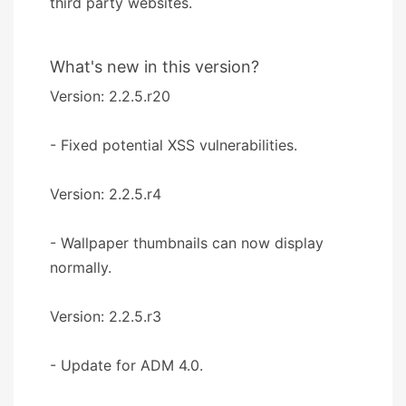
third party websites.
What's new in this version?
Version: 2.2.5.r20
- Fixed potential XSS vulnerabilities.
Version: 2.2.5.r4
- Wallpaper thumbnails can now display
normally.
Version: 2.2.5.r3
- Update for ADM 4.0.