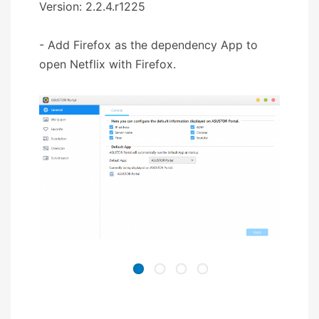
Version: 2.2.4.r1225
- Add Firefox as the dependency App to
open Netflix with Firefox.