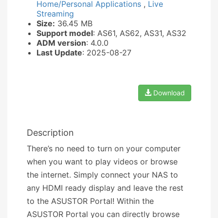
Home/Personal Applications
,
Live
Streaming
Size:
36.45 MB
Support model
: AS61, AS62, AS31, AS32
ADM version
: 4.0.0
Last Update
: 2025-08-27
Download
Description
There’s no need to turn on your computer
when you want to play videos or browse
the internet. Simply connect your NAS to
any HDMI ready display and leave the rest
to the ASUSTOR Portal! Within the
ASUSTOR Portal you can directly browse