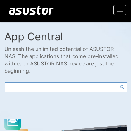
Togg
navi
App Central
Unleash the unlimited potential of ASUSTOR
NAS. The applications that come pre-installed
with each ASUSTOR NAS device are just the
beginning.