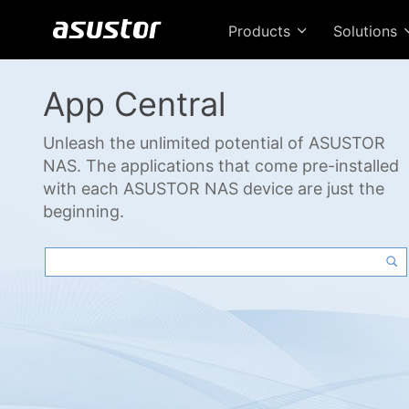
Products
Solutions
App Central
Unleash the unlimited potential of ASUSTOR
NAS. The applications that come pre-installed
with each ASUSTOR NAS device are just the
beginning.