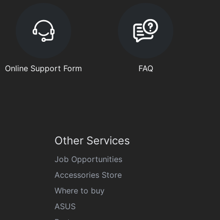
Online Support Form
FAQ
Other Services
Job Opportunities
Accessories Store
Where to buy
ASUS