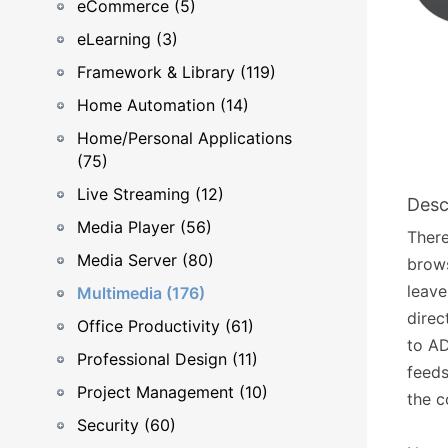
eCommerce (5)
eLearning (3)
Framework & Library (119)
Home Automation (14)
Home/Personal Applications
(75)
Live Streaming (12)
Desc
Media Player (56)
There
Media Server (80)
brows
leave
Multimedia (176)
direc
Office Productivity (61)
to AD
Professional Design (11)
feeds
Project Management (10)
the c
Security (60)