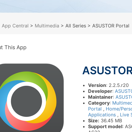
>
App Central
>
Multimedia
> All Series
> ASUSTOR Portal
t This App
ASUSTOR 
Version
: 2.2.5.r20
Developer
:
ASUST
Maintainer
:
ASUST
Category
:
Multime
Portal
,
Home/Pers
Applications
,
Live 
Size:
36.45 MB
Support model
: AS