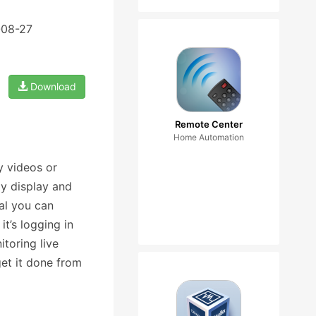
-08-27
Download
Remote Center
Home Automation
y videos or
y display and
al you can
it’s logging in
toring live
et it done from