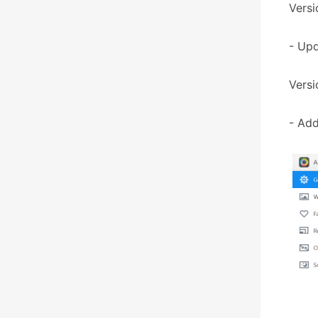
Versi
- Upd
Versi
- Add