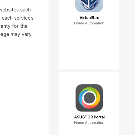
websites such
 each service’s
VirtualBox
Home Automation
anty for the
leage may vary
ASUSTOR Portal
Home Automation