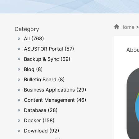
Home
Category
All (768)
ASUSTOR Portal (57)
Abou
Backup & Sync (69)
Blog (8)
Bulletin Board (8)
Business Applications (29)
Content Management (46)
Database (28)
Docker (158)
Download (92)