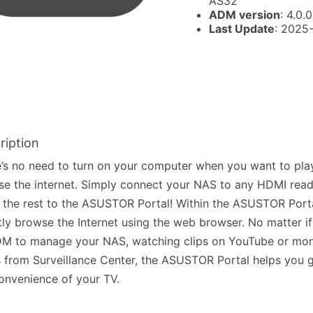
AS32
ADM version
: 4.0.0
Last Update
: 2025
ription
’s no need to turn on your computer when you want to pla
e the internet. Simply connect your NAS to any HDMI read
 the rest to the ASUSTOR Portal! Within the ASUSTOR Port
tly browse the Internet using the web browser. No matter if 
M to manage your NAS, watching clips on YouTube or moni
 from Surveillance Center, the ASUSTOR Portal helps you g
onvenience of your TV.