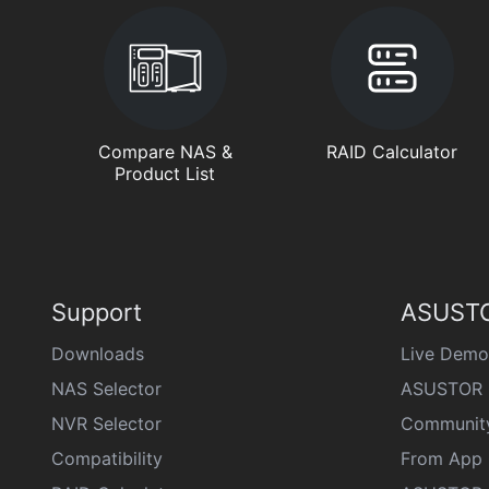
Compare NAS &
RAID Calculator
Product List
Support
ASUSTO
Downloads
Live Demo
NAS Selector
ASUSTOR 
NVR Selector
Communit
Compatibility
From App 