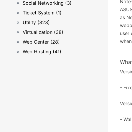
Note:
Social Networking (3)
ASUST
Ticket System (1)
as Ne
Utility (323)
webpa
Virtualization (38)
user 
when 
Web Center (28)
Web Hosting (41)
What
Versi
- Fix
Versi
- Wal