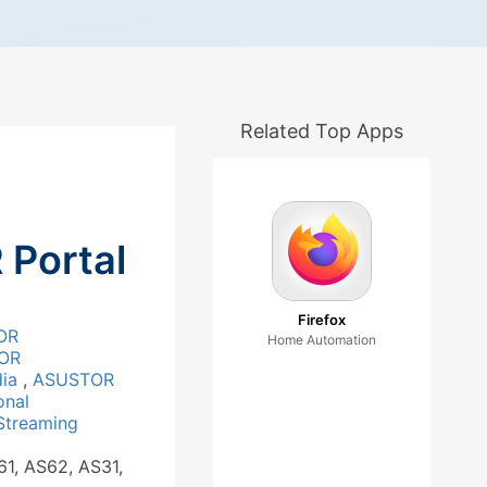
Related Top Apps
Portal
Firefox
OR
Home Automation
OR
dia
,
ASUSTOR
onal
Streaming
61, AS62, AS31,