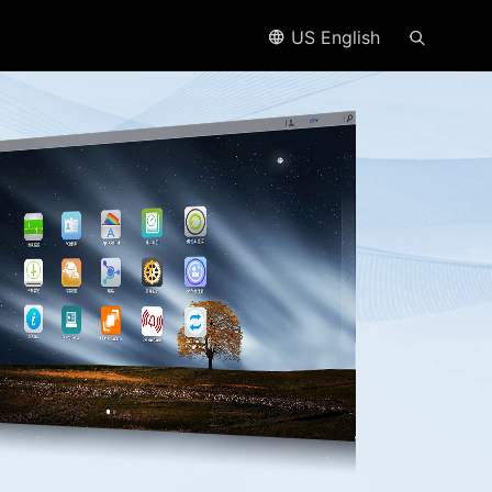
US English