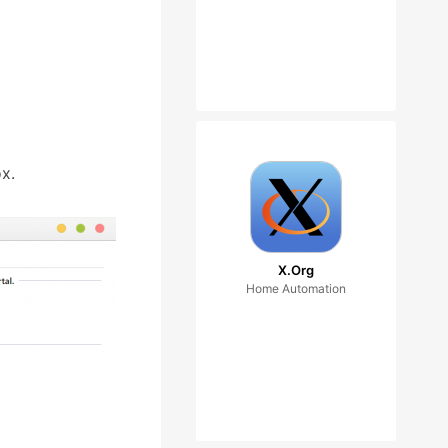
x.
X.Org
Home Automation