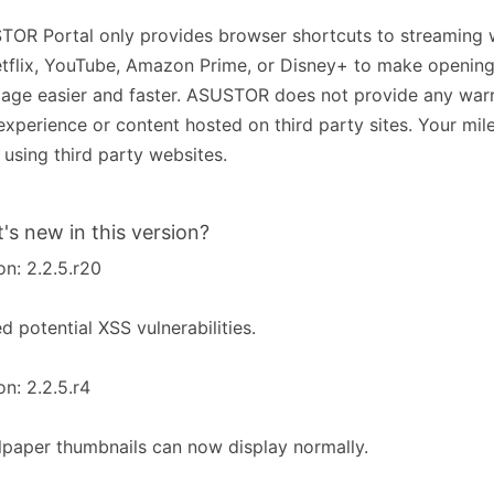
OR Portal only provides browser shortcuts to streaming 
tflix, YouTube, Amazon Prime, or Disney+ to make opening
ge easier and faster. ASUSTOR does not provide any warr
experience or content hosted on third party sites. Your mi
using third party websites.
's new in this version?
on: 2.2.5.r20
ed potential XSS vulnerabilities.
on: 2.2.5.r4
lpaper thumbnails can now display normally.