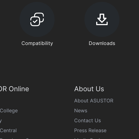
Compatibility
Downloads
R Online
About Us
About ASUSTOR
College
News
y
Contact Us
Central
Press Release