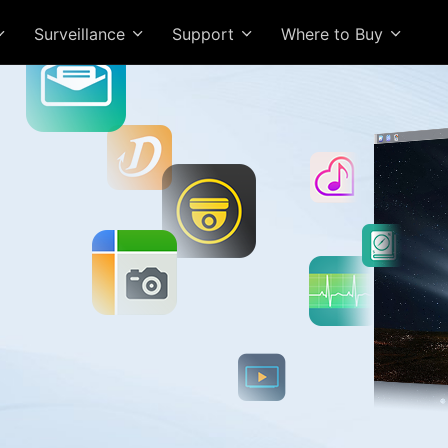
Surveillance
Support
Where to Buy