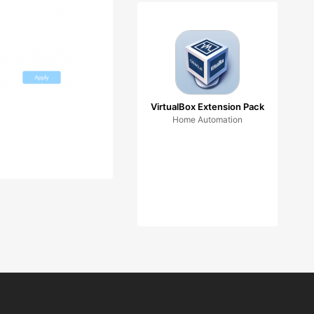
VirtualBox Extension Pack
Home Automation