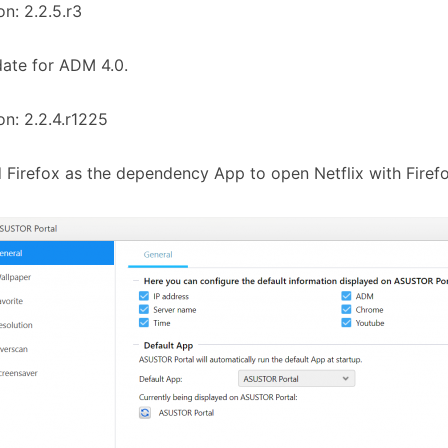
on: 2.2.5.r3
ate for ADM 4.0.
on: 2.2.4.r1225
 Firefox as the dependency App to open Netflix with Firefo