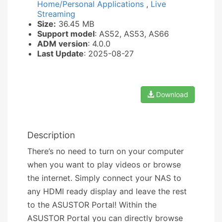
Home/Personal Applications
,
Live
Streaming
Size:
36.45 MB
Support model
: AS52, AS53, AS66
ADM version
: 4.0.0
Last Update
: 2025-08-27
Download
Description
There’s no need to turn on your computer
when you want to play videos or browse
the internet. Simply connect your NAS to
any HDMI ready display and leave the rest
to the ASUSTOR Portal! Within the
ASUSTOR Portal you can directly browse