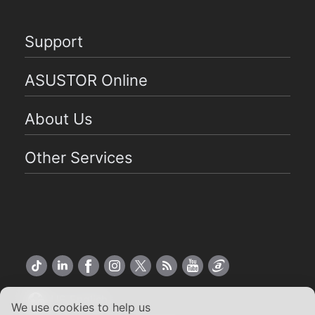
Support
ASUSTOR Online
About Us
Other Services
US English
We use cookies to help us