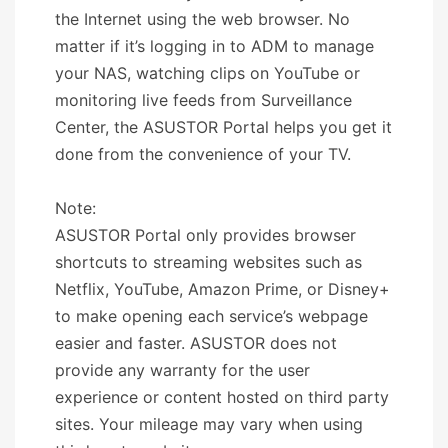
the Internet using the web browser. No
matter if it’s logging in to ADM to manage
your NAS, watching clips on YouTube or
monitoring live feeds from Surveillance
Center, the ASUSTOR Portal helps you get it
done from the convenience of your TV.
Note:
ASUSTOR Portal only provides browser
shortcuts to streaming websites such as
Netflix, YouTube, Amazon Prime, or Disney+
to make opening each service’s webpage
easier and faster. ASUSTOR does not
provide any warranty for the user
experience or content hosted on third party
sites. Your mileage may vary when using