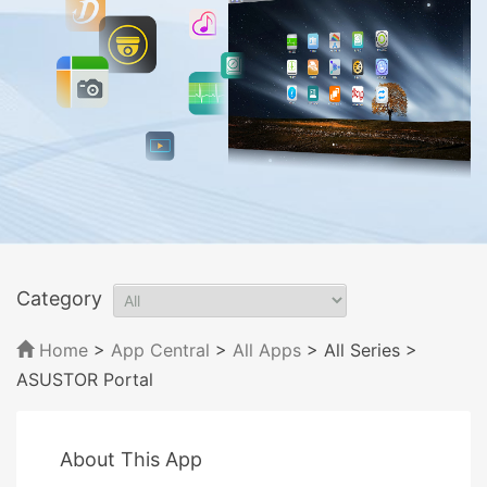
Category
Home
>
App Central
>
All Apps
> All Series
>
ASUSTOR Portal
About This App