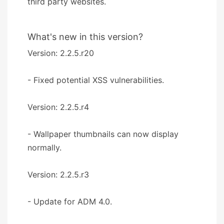
third party websites.
What's new in this version?
Version: 2.2.5.r20
- Fixed potential XSS vulnerabilities.
Version: 2.2.5.r4
- Wallpaper thumbnails can now display
normally.
Version: 2.2.5.r3
- Update for ADM 4.0.