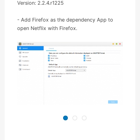
Version: 2.2.4.r1225
- Add Firefox as the dependency App to
open Netflix with Firefox.