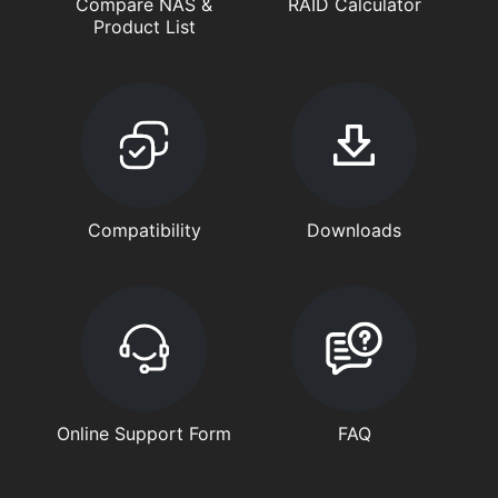
Compare NAS &
RAID Calculator
Product List
Compatibility
Downloads
Online Support Form
FAQ