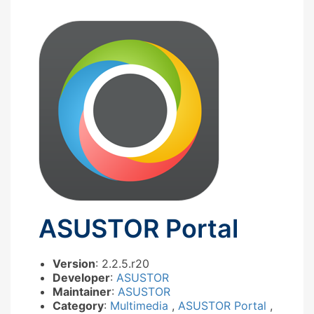
ASUSTOR Portal
Version
: 2.2.5.r20
Developer
:
ASUSTOR
Maintainer
:
ASUSTOR
Category
:
Multimedia
,
ASUSTOR Portal
,