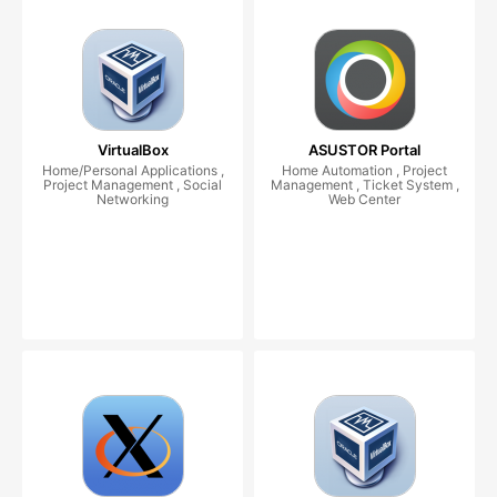
VirtualBox
ASUSTOR Portal
Home/Personal Applications ,
Home Automation , Project
Project Management , Social
Management , Ticket System ,
Networking
Web Center