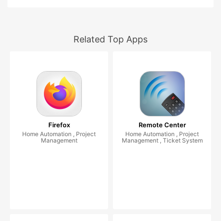
Related Top Apps
Firefox
Remote Center
Home Automation , Project
Home Automation , Project
Management
Management , Ticket System