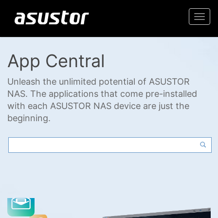
Togg
navi
App Central
Unleash the unlimited potential of ASUSTOR
NAS. The applications that come pre-installed
with each ASUSTOR NAS device are just the
beginning.