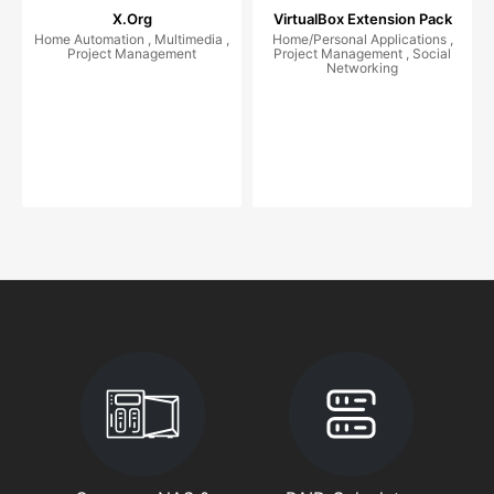
X.Org
VirtualBox Extension Pack
Home Automation , Multimedia ,
Home/Personal Applications ,
Project Management
Project Management , Social
Networking