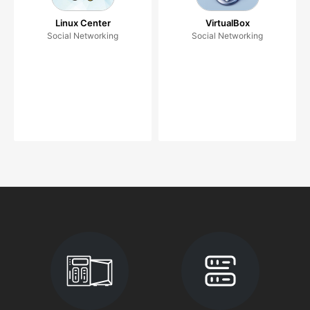
Linux Center
VirtualBox
Social Networking
Social Networking