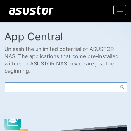
Togg
navi
App Central
Unleash the unlimited potential of ASUSTOR
NAS. The applications that come pre-installed
with each ASUSTOR NAS device are just the
beginning.