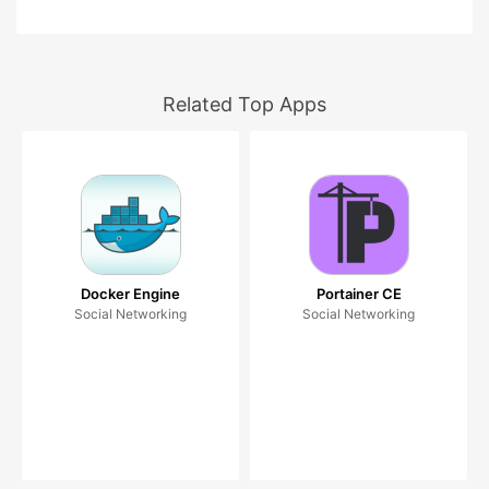
Related Top Apps
Docker Engine
Portainer CE
Social Networking
Social Networking