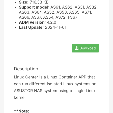
Size:
716.33 KB
Support model
: AS61, AS62, AS31, AS32,
AS63, AS64, AS52, AS53, AS65, AS71,
AS66, AS67, AS54, AS72, FS67
ADM version
: 4.2.0
Last Update
: 2024-11-01
Download
Description
Linux Center is a Linux Container APP that
can run different isolated Linux systems on
ASUSTOR NAS system using a single Linux
kernel.
**Note: