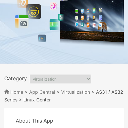
Category
Home
>
App Central
>
Virtualization
> AS31 / AS32
Series
> Linux Center
About This App