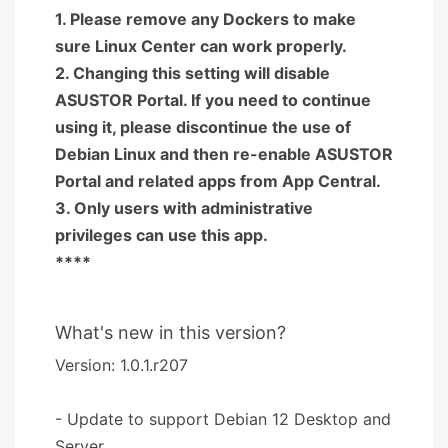
1. Please remove any Dockers to make
sure Linux Center can work properly.
2. Changing this setting will disable
ASUSTOR Portal. If you need to continue
using it, please discontinue the use of
Debian Linux and then re-enable ASUSTOR
Portal and related apps from App Central.
3. Only users with administrative
privileges can use this app.
****
What's new in this version?
Version: 1.0.1.r207
- Update to support Debian 12 Desktop and
Server.