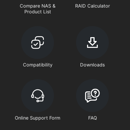
Compare NAS &
RAID Calculator
Product List
Compatibility
Downloads
Online Support Form
FAQ