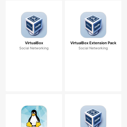
VirtualBox
VirtualBox Extension Pack
Social Networking
Social Networking