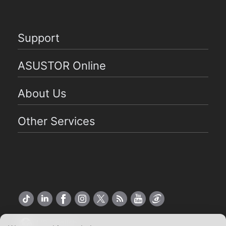
Support
ASUSTOR Online
About Us
Other Services
US English