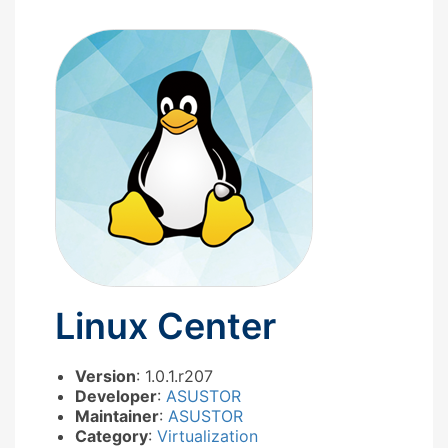
Linux Center
Version
: 1.0.1.r207
Developer
:
ASUSTOR
Maintainer
:
ASUSTOR
Category
:
Virtualization