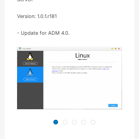
Version: 1.0.1.r181
- Update for ADM 4.0.