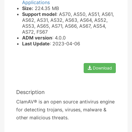
Applications
Size:
224.35 MB
Support model
: AS70, AS50, AS51, AS61,
AS62, AS31, AS32, AS63, AS64, AS52,
AS53, AS65, AS71, AS66, AS67, AS54,
AS72, FS67
ADM version
: 4.0.0
Last Update
: 2023-04-06
Download
Description
ClamAV® is an open source antivirus engine
for detecting trojans, viruses, malware &
other malicious threats.