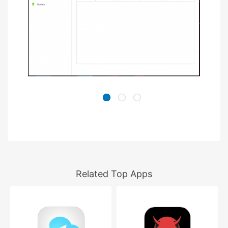
Related Top Apps