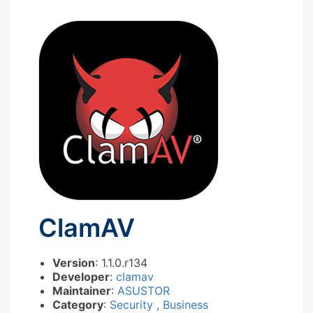
ClamAV
Version
: 1.1.0.r134
Developer
:
clamav
Maintainer
:
ASUSTOR
Category
:
Security
,
Business