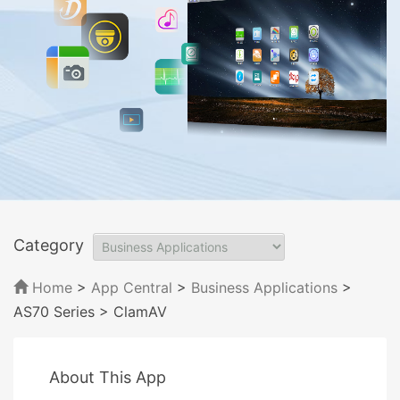
Category
Home
>
App Central
>
Business Applications
>
AS70 Series
> ClamAV
About This App