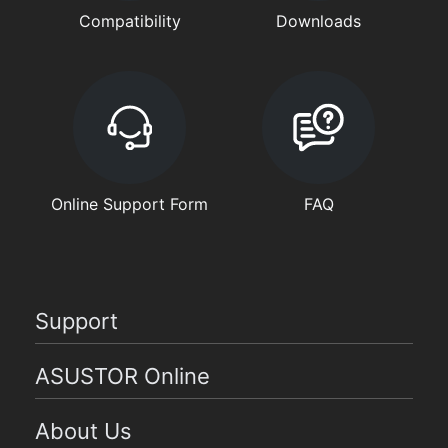
Compatibility
Downloads
Online Support Form
FAQ
Support
ASUSTOR Online
About Us