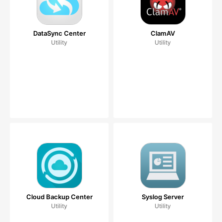
DataSync Center
ClamAV
Utility
Utility
Cloud Backup Center
Syslog Server
Utility
Utility