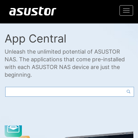
Togg
navi
App Central
Unleash the unlimited potential of ASUSTOR
NAS. The applications that come pre-installed
with each ASUSTOR NAS device are just the
beginning.