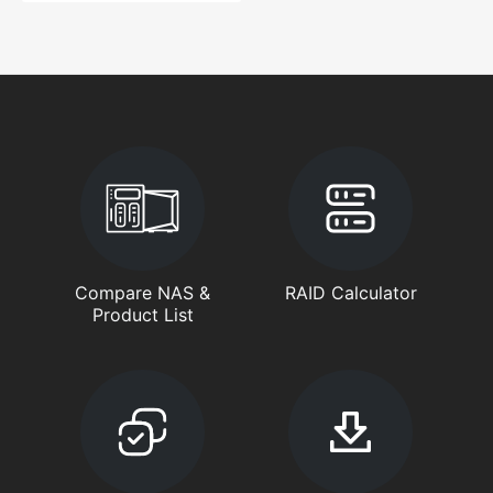
Compare NAS &
RAID Calculator
Product List