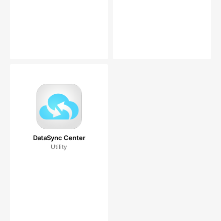
DataSync Center
Utility