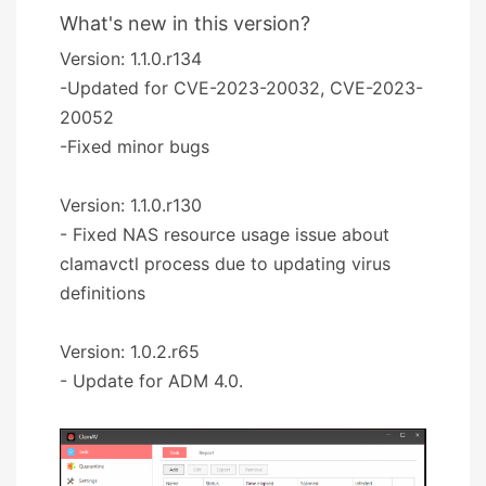
What's new in this version?
Version: 1.1.0.r134
-Updated for CVE-2023-20032, CVE-2023-
20052
-Fixed minor bugs
Version: 1.1.0.r130
- Fixed NAS resource usage issue about
clamavctl process due to updating virus
definitions
Version: 1.0.2.r65
- Update for ADM 4.0.