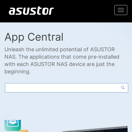
Togg
navi
App Central
Unleash the unlimited potential of ASUSTOR
NAS. The applications that come pre-installed
with each ASUSTOR NAS device are just the
beginning.