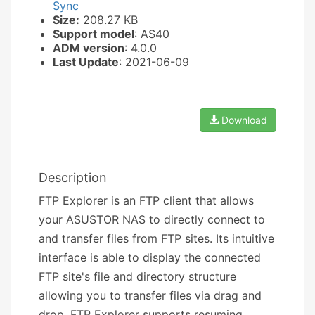
Sync
Size:
208.27 KB
Support model
: AS40
ADM version
: 4.0.0
Last Update
: 2021-06-09
Download
Description
FTP Explorer is an FTP client that allows
your ASUSTOR NAS to directly connect to
and transfer files from FTP sites. Its intuitive
interface is able to display the connected
FTP site's file and directory structure
allowing you to transfer files via drag and
drop. FTP Explorer supports resuming