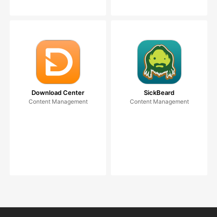
Download Center
SickBeard
Content Management
Content Management