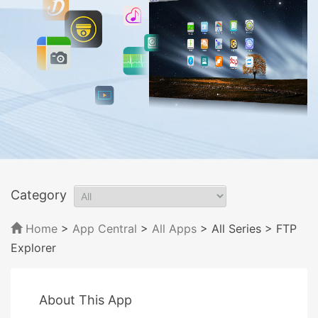
Category
Home
>
App Central
>
All Apps
> All Series
> FTP
Explorer
About This App