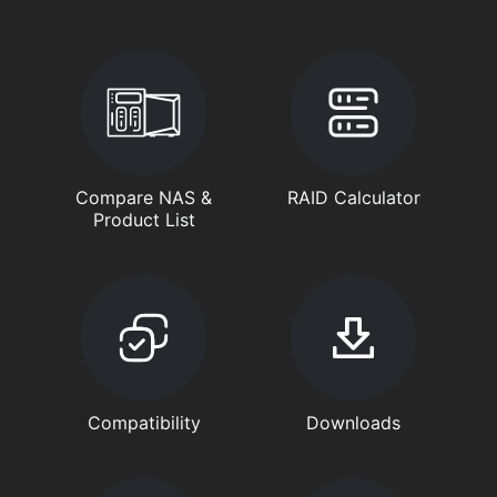
Compare NAS &
RAID Calculator
Product List
Compatibility
Downloads