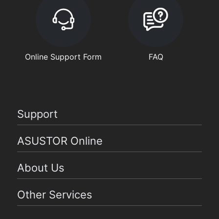
Online Support Form
FAQ
Support
ASUSTOR Online
About Us
Other Services