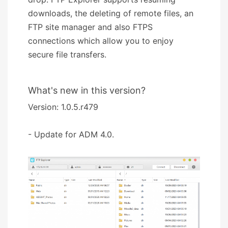
downloads, the deleting of remote files, an
FTP site manager and also FTPS
connections which allow you to enjoy
secure file transfers.
What's new in this version?
Version: 1.0.5.r479
- Update for ADM 4.0.