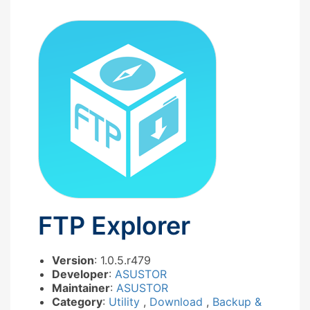
FTP Explorer
Version
: 1.0.5.r479
Developer
:
ASUSTOR
Maintainer
:
ASUSTOR
Category
:
Utility
,
Download
,
Backup &