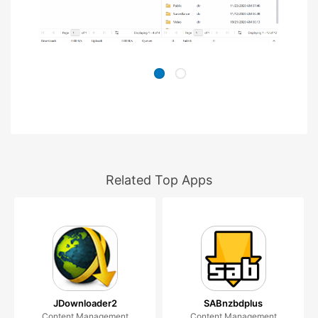
Related Top Apps
JDownloader2
SABnzbdplus
Content Management
Content Management