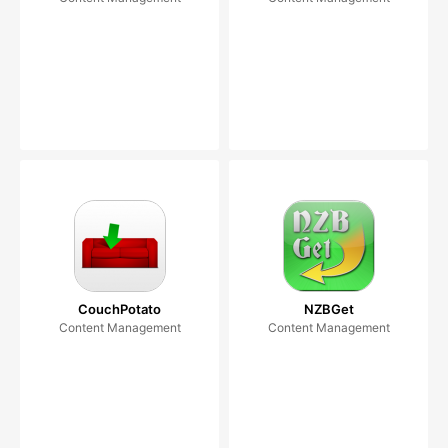
CouchPotato
NZBGet
Content Management
Content Management