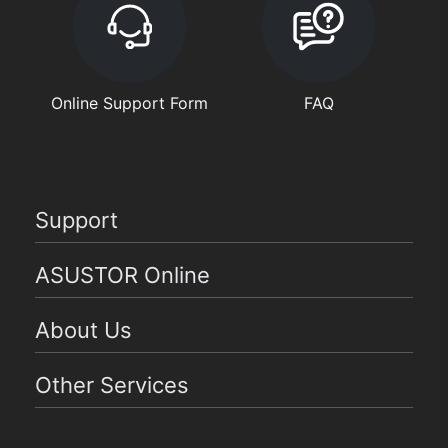
Online Support Form
FAQ
Support
ASUSTOR Online
About Us
Other Services