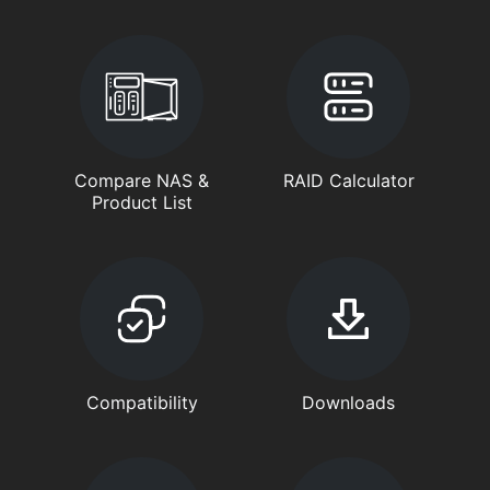
Compare NAS &
RAID Calculator
Product List
Compatibility
Downloads