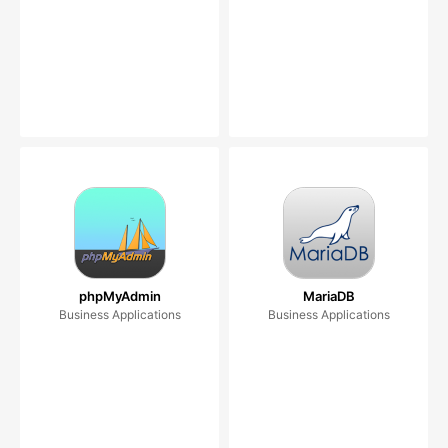
phpMyAdmin
MariaDB
Business Applications
Business Applications