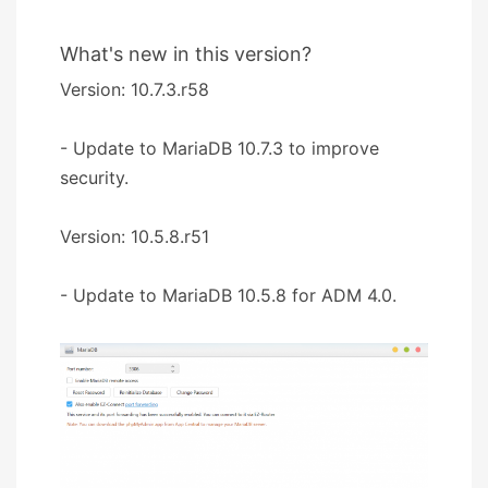
What's new in this version?
Version: 10.7.3.r58
- Update to MariaDB 10.7.3 to improve
security.
Version: 10.5.8.r51
- Update to MariaDB 10.5.8 for ADM 4.0.