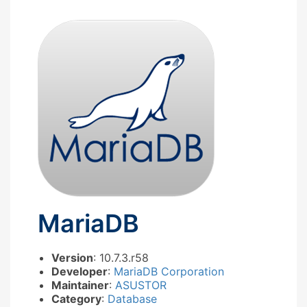
MariaDB
Version
: 10.7.3.r58
Developer
:
MariaDB Corporation
Maintainer
:
ASUSTOR
Category
:
Database