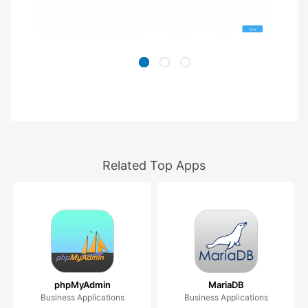
Related Top Apps
phpMyAdmin
MariaDB
Business Applications
Business Applications