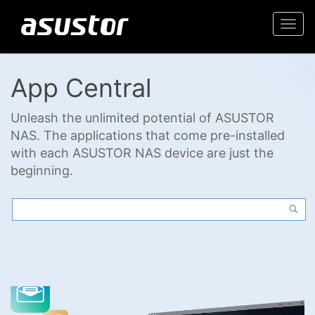
Togg
navi
App Central
Unleash the unlimited potential of ASUSTOR
NAS. The applications that come pre-installed
with each ASUSTOR NAS device are just the
beginning.