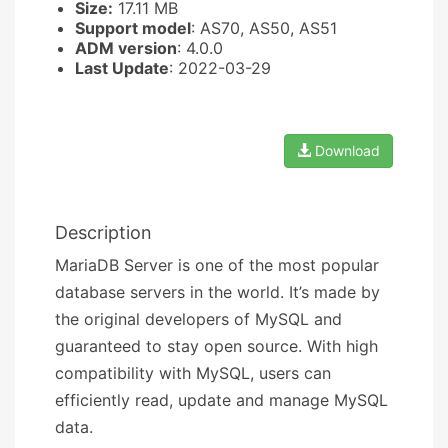
Size:
17.11 MB
Support model
: AS70, AS50, AS51
ADM version
: 4.0.0
Last Update
: 2022-03-29
Download
Description
MariaDB Server is one of the most popular
database servers in the world. It’s made by
the original developers of MySQL and
guaranteed to stay open source. With high
compatibility with MySQL, users can
efficiently read, update and manage MySQL
data.