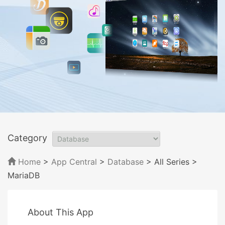
Category
Home
>
App Central
>
Database
> All Series
>
MariaDB
About This App