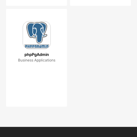
phpPgAdmin
Business Applications