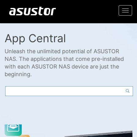
Togg
navi
App Central
Unleash the unlimited potential of ASUSTOR
NAS. The applications that come pre-installed
with each ASUSTOR NAS device are just the
beginning.