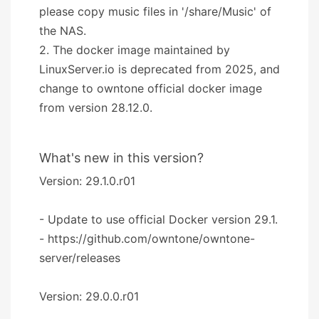
please copy music files in '/share/Music' of
the NAS.
2. The docker image maintained by
LinuxServer.io is deprecated from 2025, and
change to owntone official docker image
from version 28.12.0.
What's new in this version?
Version: 29.1.0.r01
- Update to use official Docker version 29.1.
- https://github.com/owntone/owntone-
server/releases
Version: 29.0.0.r01