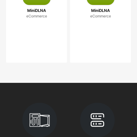
MiniDLNA
MiniDLNA
eCommerce
eCommerce