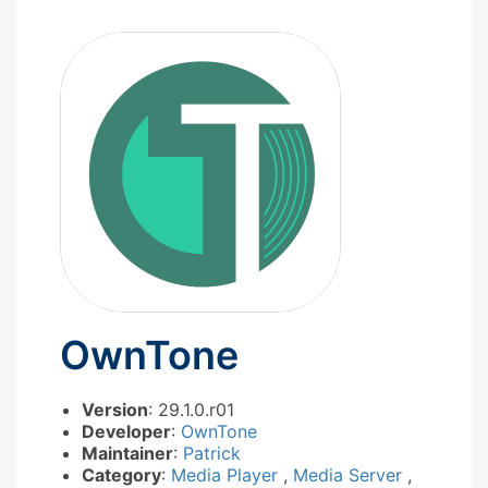
OwnTone
Version
: 29.1.0.r01
Developer
:
OwnTone
Maintainer
:
Patrick
Category
:
Media Player
,
Media Server
,