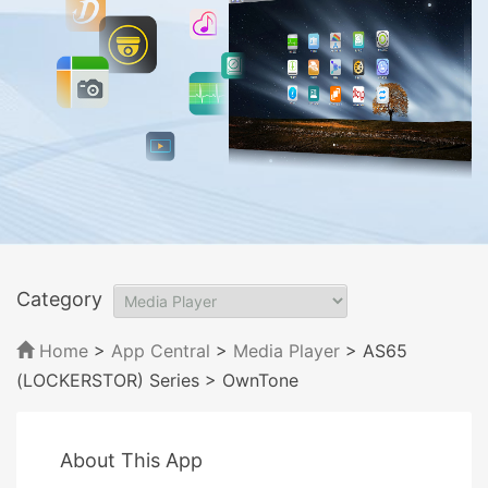
Category
Home
>
App Central
>
Media Player
> AS65
(LOCKERSTOR) Series
> OwnTone
About This App