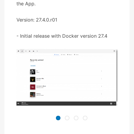
the App.
Version: 27.4.0.r01
- Initial release with Docker version 27.4