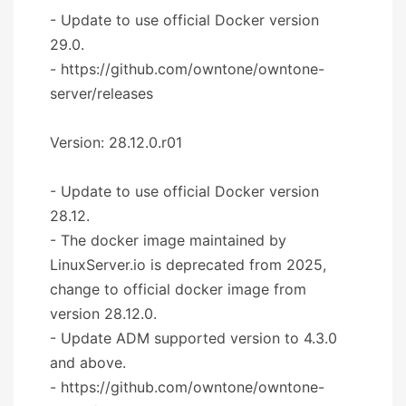
- Update to use official Docker version
29.0.
- https://github.com/owntone/owntone-
server/releases
Version: 28.12.0.r01
- Update to use official Docker version
28.12.
- The docker image maintained by
LinuxServer.io is deprecated from 2025,
change to official docker image from
version 28.12.0.
- Update ADM supported version to 4.3.0
and above.
- https://github.com/owntone/owntone-