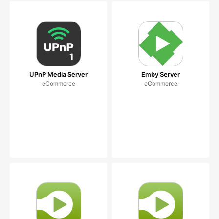
UPnP Media Server
Emby Server
eCommerce
eCommerce