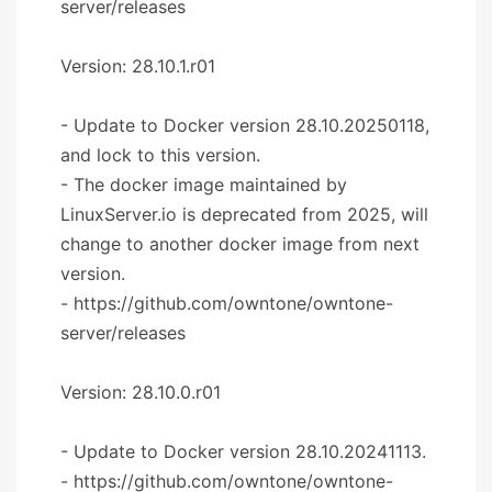
server/releases
Version: 28.10.1.r01
- Update to Docker version 28.10.20250118,
and lock to this version.
- The docker image maintained by
LinuxServer.io is deprecated from 2025, will
change to another docker image from next
version.
- https://github.com/owntone/owntone-
server/releases
Version: 28.10.0.r01
- Update to Docker version 28.10.20241113.
- https://github.com/owntone/owntone-