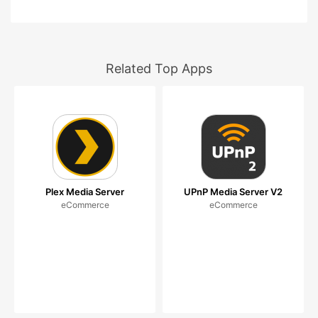
Related Top Apps
Plex Media Server
UPnP Media Server V2
eCommerce
eCommerce