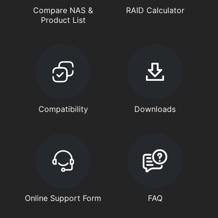
Compare NAS &
RAID Calculator
Product List
Compatibility
Downloads
Online Support Form
FAQ