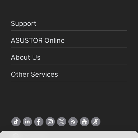
Support
ASUSTOR Online
About Us
Other Services
US English