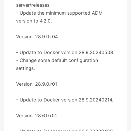
server/releases
- Update the minimum supported ADM
version to 4.2.0.
Version: 28.9.0.r04
- Update to Docker version 28.9.20240508.
- Change some default configuration
settings.
Version: 28.9.0.r01
- Update to Docker version 28.9.20240214.
Version: 28.6.0.r01