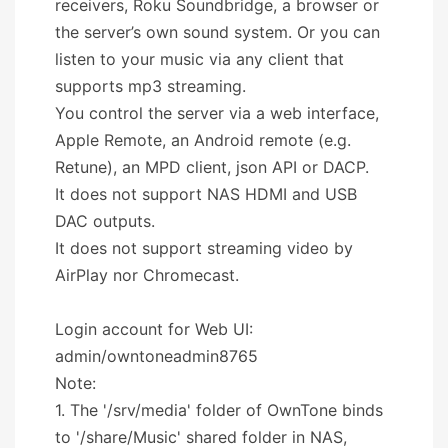
receivers, Roku Soundbridge, a browser or
the server’s own sound system. Or you can
listen to your music via any client that
supports mp3 streaming.
You control the server via a web interface,
Apple Remote, an Android remote (e.g.
Retune), an MPD client, json API or DACP.
It does not support NAS HDMI and USB
DAC outputs.
It does not support streaming video by
AirPlay nor Chromecast.
Login account for Web UI:
admin/owntoneadmin8765
Note:
1. The '/srv/media' folder of OwnTone binds
to '/share/Music' shared folder in NAS,