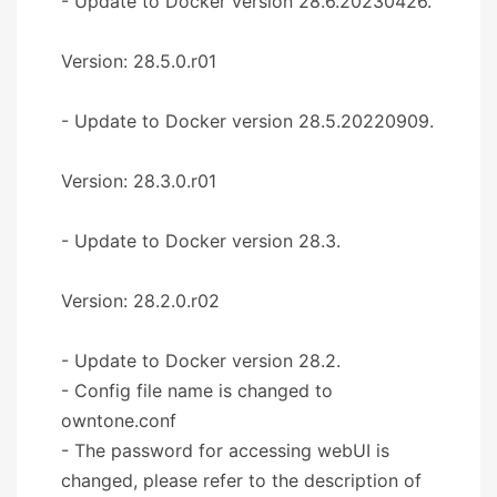
- Update to Docker version 28.6.20230426.
Version: 28.5.0.r01
- Update to Docker version 28.5.20220909.
Version: 28.3.0.r01
- Update to Docker version 28.3.
Version: 28.2.0.r02
- Update to Docker version 28.2.
- Config file name is changed to
owntone.conf
- The password for accessing webUI is
changed, please refer to the description of