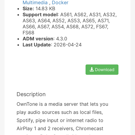
Multimedia
,
Docker
Size:
14.83 KB
Support model
: AS61, AS62, AS31, AS32,
AS63, AS64, AS52, AS53, AS65, AS71,
AS66, AS67, AS54, AS68, AS72, FS67,
FS68
ADM version
: 4.3.0
Last Update
: 2026-04-24
Download
Description
OwnTone is a media server that lets you
play audio sources such as local files,
Spotify, pipe input or internet radio to
AirPlay 1 and 2 receivers, Chromecast