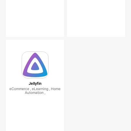
Jellyfin
eCommerce , eLearning , Home
Automation ,