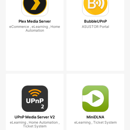
Plex Media Server
BubbleUPnP
eCommerce , eLearning , Home
ASUSTOR Portal
Automation
UPnP Media Server V2
MiniDLNA
eLearning , Home Automation ,
eLearning , Ticket System
Ticket System