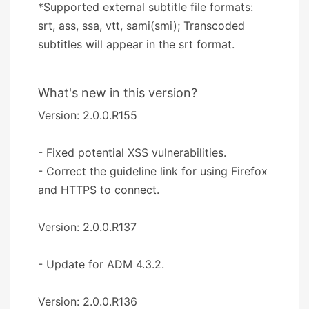
*Supported external subtitle file formats:
srt, ass, ssa, vtt, sami(smi); Transcoded
subtitles will appear in the srt format.
What's new in this version?
Version: 2.0.0.R155
- Fixed potential XSS vulnerabilities.
- Correct the guideline link for using Firefox
and HTTPS to connect.
Version: 2.0.0.R137
- Update for ADM 4.3.2.
Version: 2.0.0.R136