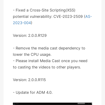
- Fixed a Cross-Site Scripting(XSS)
potential vulnerability: CVE-2023-2509 (
AS-
2023-004
)
Version: 2.0.0.R129
- Remove the media cast dependency to
lower the CPU usage.
- Please install Media Cast once you need
to casting the videos to other players.
Version: 2.0.0.R115
- Update for ADM 4.0.