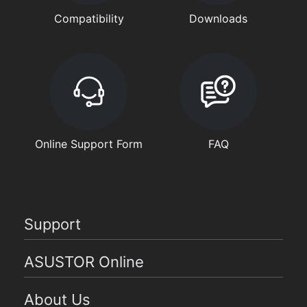
Compatibility
Downloads
Online Support Form
FAQ
Support
ASUSTOR Online
About Us