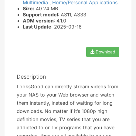
Multimedia
,
Home/Personal Applications
Size:
40.24 MB
Support model
: AS11, AS33
ADM version
: 4.1.0
Last Update
: 2025-09-16
Download
Description
LooksGood can directly stream videos from
your NAS to your Web browser and watch
them instantly, instead of waiting for long
downloads. No matter if it’s 1080p high
definition movies, TV series that you are
addicted to or TV programs that you have
recorded, they are all available to you on