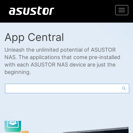
Togg
navi
App Central
Unleash the unlimited potential of ASUSTOR
NAS. The applications that come pre-installed
with each ASUSTOR NAS device are just the
beginning.