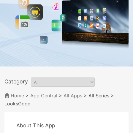
Category
Home
>
App Central
>
All Apps
> All Series
>
LooksGood
About This App