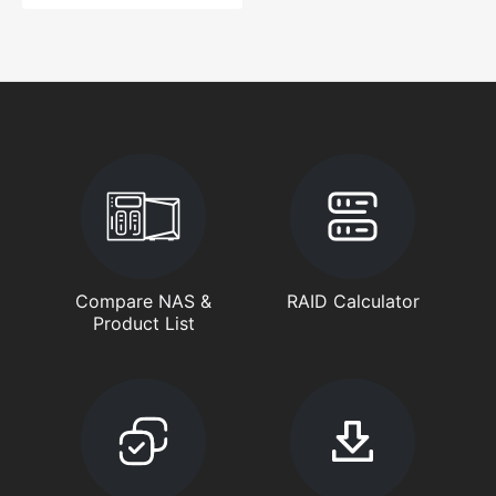
Compare NAS &
RAID Calculator
Product List