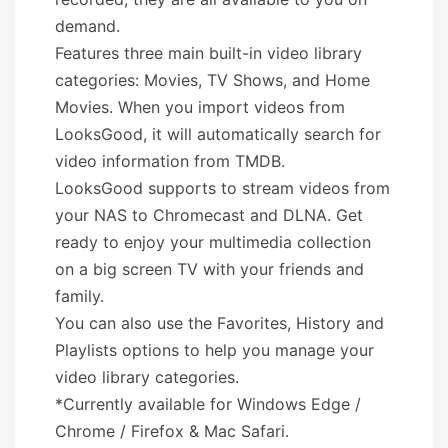
demand.
Features three main built-in video library
categories: Movies, TV Shows, and Home
Movies. When you import videos from
LooksGood, it will automatically search for
video information from TMDB.
LooksGood supports to stream videos from
your NAS to Chromecast and DLNA. Get
ready to enjoy your multimedia collection
on a big screen TV with your friends and
family.
You can also use the Favorites, History and
Playlists options to help you manage your
video library categories.
*Currently available for Windows Edge /
Chrome / Firefox & Mac Safari.