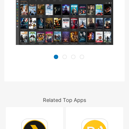
Related Top Apps