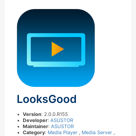
LooksGood
Version
: 2.0.0.R155
Developer
:
ASUSTOR
Maintainer
:
ASUSTOR
Category
:
Media Player
,
Media Server
,