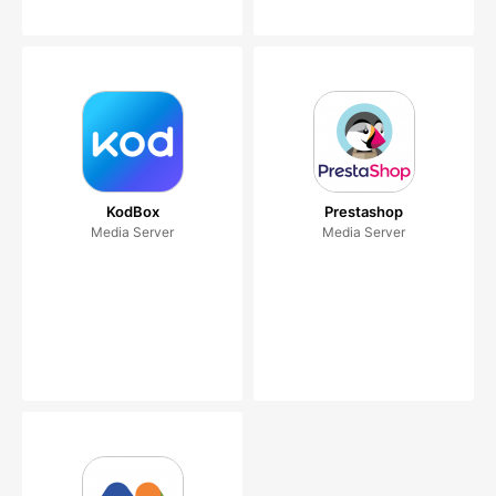
KodBox
Prestashop
Media Server
Media Server