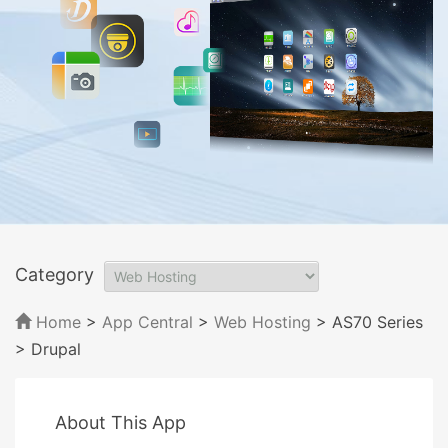
Category
Home
>
App Central
>
Web Hosting
> AS70 Series
> Drupal
About This App