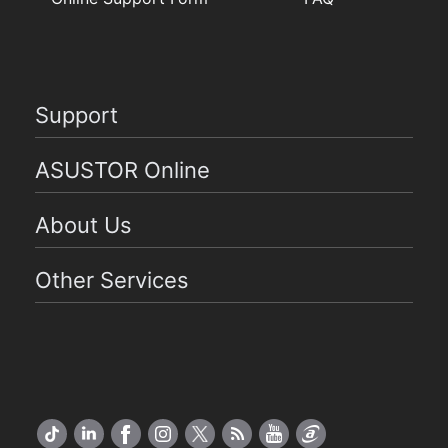
Support
ASUSTOR Online
About Us
Other Services