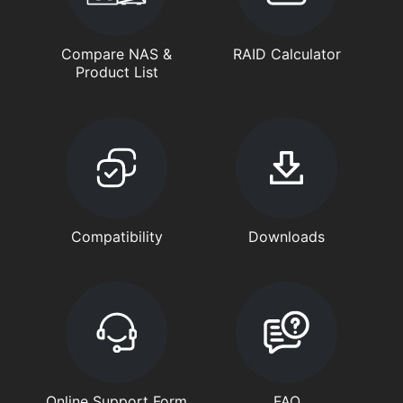
Compare NAS &
RAID Calculator
Product List
Compatibility
Downloads
Online Support Form
FAQ