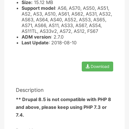
Size:
15.12 MB
Support model
: AS6, AS70, AS50, AS51,
AS2, AS3, AS10, AS61, AS62, AS31, AS32,
AS63, AS64, AS40, AS52, AS53, AS65,
AS71, AS66, AS11, AS33, AS67, AS54,
AS11TL, AS33v2, AS72, AS12, FS67
ADM version
: 2.7.0
Last Update
: 2018-08-10
Download
Description
** Drupal 8.5 is not compatible with PHP 8
and above, please keep using PHP 7.3 or
7.4.