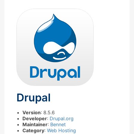
Drupal
Version
: 8.5.6
Developer
:
Drupal.org
Maintainer
:
Bennet
Category
:
Web Hosting