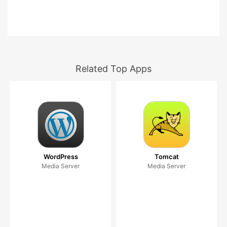
Related Top Apps
WordPress
Tomcat
Media Server
Media Server