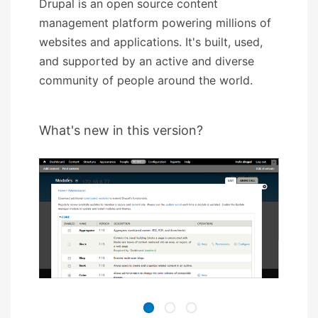
Drupal is an open source content
management platform powering millions of
websites and applications. It's built, used,
and supported by an active and diverse
community of people around the world.
What's new in this version?