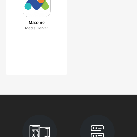
Matomo
Media Server