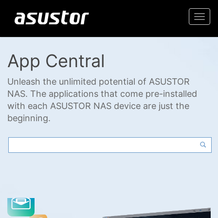
Togg
navi
App Central
Unleash the unlimited potential of ASUSTOR
NAS. The applications that come pre-installed
with each ASUSTOR NAS device are just the
beginning.