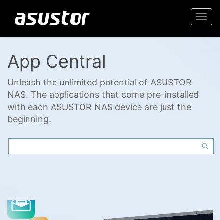
Togg
navi
App Central
Unleash the unlimited potential of ASUSTOR
NAS. The applications that come pre-installed
with each ASUSTOR NAS device are just the
beginning.