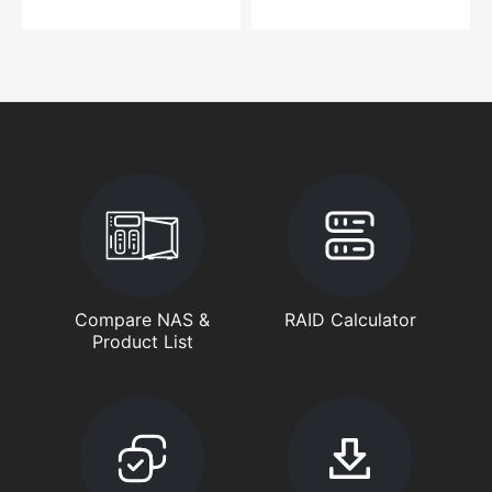
Compare NAS &
RAID Calculator
Product List