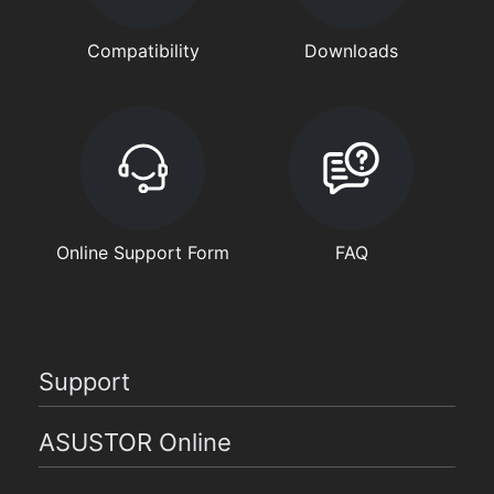
Compatibility
Downloads
Online Support Form
FAQ
Support
ASUSTOR Online