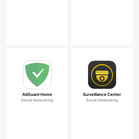
AdGuard Home
Surveillance Center
Social Networking
Social Networking