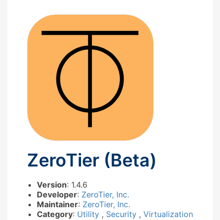
ZeroTier (Beta)
Version
: 1.4.6
Developer
:
ZeroTier, Inc.
Maintainer
:
ZeroTier, Inc.
Category
:
Utility
,
Security
,
Virtualization