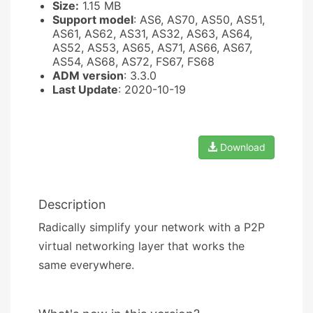
Size:
1.15 MB
Support model
: AS6, AS70, AS50, AS51,
AS61, AS62, AS31, AS32, AS63, AS64,
AS52, AS53, AS65, AS71, AS66, AS67,
AS54, AS68, AS72, FS67, FS68
ADM version
: 3.3.0
Last Update
: 2020-10-19
Download
Description
Radically simplify your network with a P2P
virtual networking layer that works the
same everywhere.