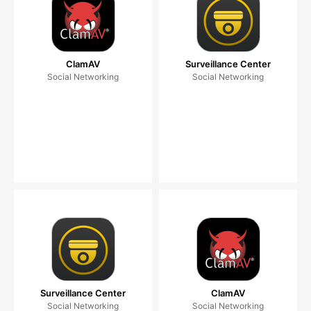
ClamAV
Surveillance Center
Social Networking
Social Networking
Surveillance Center
ClamAV
Social Networking
Social Networking