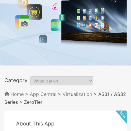
Category
Home
>
App Central
>
Virtualization
> AS31 / AS32
Series
> ZeroTier
About This App