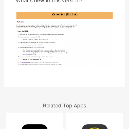
What's new in this version?
Related Top Apps