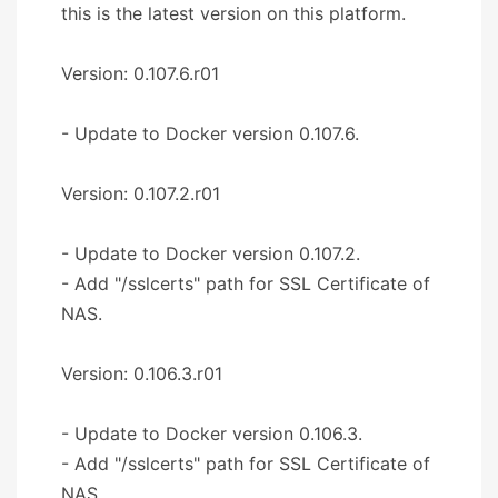
this is the latest version on this platform.
Version: 0.107.6.r01
- Update to Docker version 0.107.6.
Version: 0.107.2.r01
- Update to Docker version 0.107.2.
- Add "/sslcerts" path for SSL Certificate of
NAS.
Version: 0.106.3.r01
- Update to Docker version 0.106.3.
- Add "/sslcerts" path for SSL Certificate of
NAS.