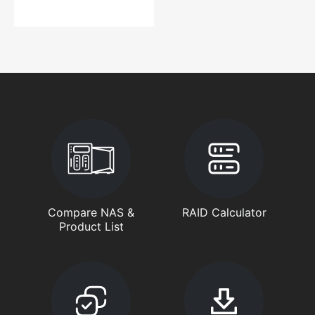
Compare NAS &
RAID Calculator
Product List