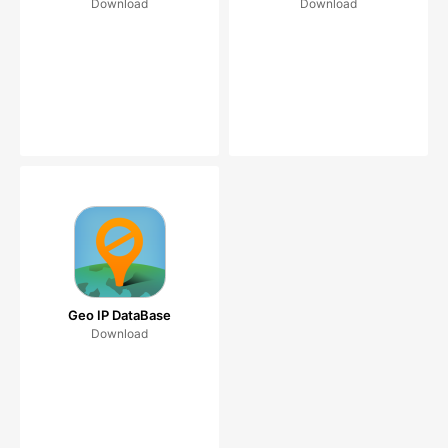
Download
Download
Geo IP DataBase
Download