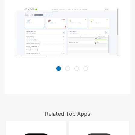
Related Top Apps