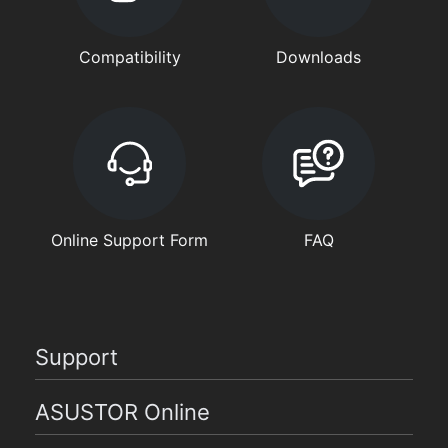
Compatibility
Downloads
Online Support Form
FAQ
Support
ASUSTOR Online