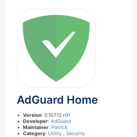
AdGuard Home
Version
: 0.107.12.r01
Developer
:
AdGuard
Maintainer
:
Patrick
Category
:
Utility
,
Security