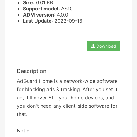
Size:
6.01 KB
Support model
: AS10
ADM version
: 4.0.0
Last Update
: 2022-09-13
Download
Description
AdGuard Home is a network-wide software
for blocking ads & tracking. After you set it
up, it'll cover ALL your home devices, and
you don't need any client-side software for
that.
Note: