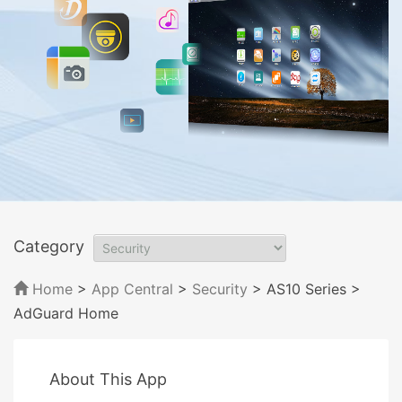
Category
Home
>
App Central
>
Security
> AS10 Series
>
AdGuard Home
About This App