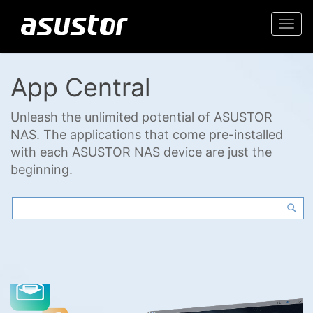
Togg
navi
App Central
Unleash the unlimited potential of ASUSTOR
NAS. The applications that come pre-installed
with each ASUSTOR NAS device are just the
beginning.