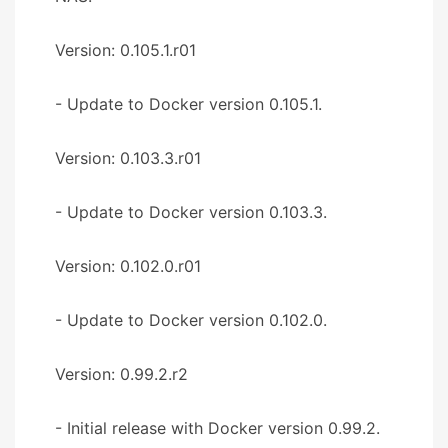
Version: 0.105.1.r01
- Update to Docker version 0.105.1.
Version: 0.103.3.r01
- Update to Docker version 0.103.3.
Version: 0.102.0.r01
- Update to Docker version 0.102.0.
Version: 0.99.2.r2
- Initial release with Docker version 0.99.2.