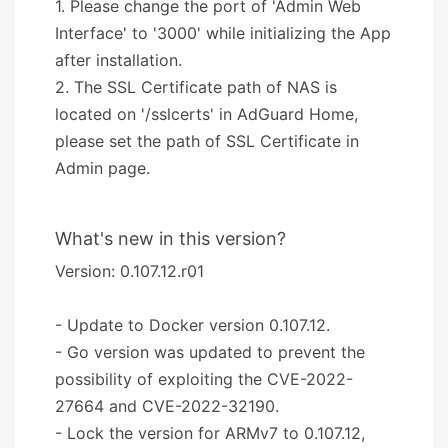
1. Please change the port of 'Admin Web
Interface' to '3000' while initializing the App
after installation.
2. The SSL Certificate path of NAS is
located on '/sslcerts' in AdGuard Home,
please set the path of SSL Certificate in
Admin page.
What's new in this version?
Version: 0.107.12.r01
- Update to Docker version 0.107.12.
- Go version was updated to prevent the
possibility of exploiting the CVE-2022-
27664 and CVE-2022-32190.
- Lock the version for ARMv7 to 0.107.12,