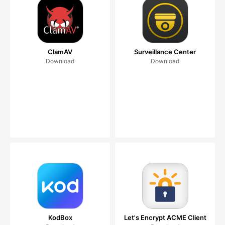
ClamAV
Surveillance Center
Download
Download
KodBox
Let's Encrypt ACME Client