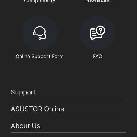
Compatibility
Downloads
Online Support Form
FAQ
Support
ASUSTOR Online
About Us