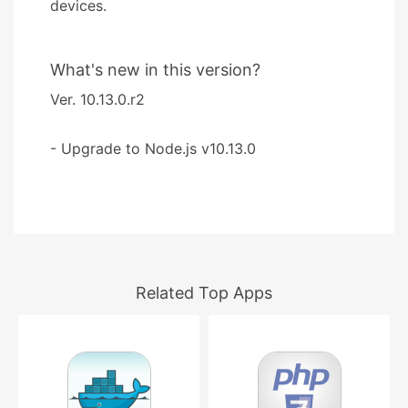
devices.
What's new in this version?
Ver. 10.13.0.r2
- Upgrade to Node.js v10.13.0
Related Top Apps