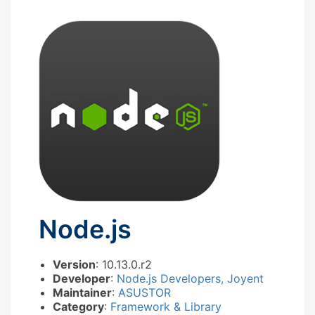
Node.js
Version
: 10.13.0.r2
Developer
:
Node.js Developers, Joyent
Maintainer
:
ASUSTOR
Category
:
Framework & Library