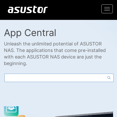
Togg
navi
App Central
Unleash the unlimited potential of ASUSTOR
NAS. The applications that come pre-installed
with each ASUSTOR NAS device are just the
beginning.