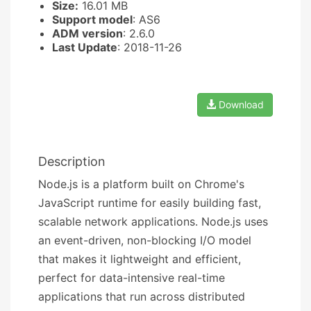
Size:
16.01 MB
Support model
: AS6
ADM version
: 2.6.0
Last Update
: 2018-11-26
Download
Description
Node.js is a platform built on Chrome's
JavaScript runtime for easily building fast,
scalable network applications. Node.js uses
an event-driven, non-blocking I/O model
that makes it lightweight and efficient,
perfect for data-intensive real-time
applications that run across distributed