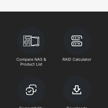
Compare NAS &
RAID Calculator
Product List