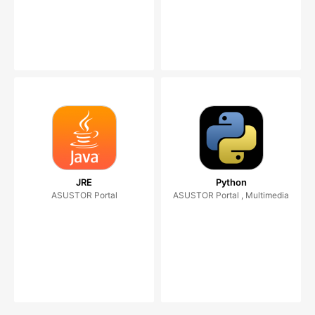
JRE
Python
ASUSTOR Portal
ASUSTOR Portal , Multimedia