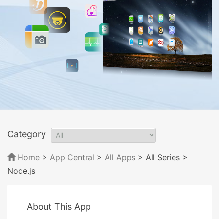
Category
Home
>
App Central
>
All Apps
> All Series
>
Node.js
About This App