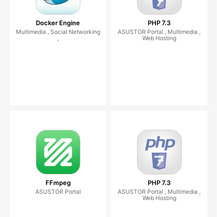
Docker Engine
PHP 7.3
Multimedia , Social Networking
ASUSTOR Portal , Multimedia ,
,
Web Hosting
FFmpeg
PHP 7.3
ASUSTOR Portal
ASUSTOR Portal , Multimedia ,
Web Hosting