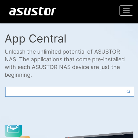
Togg
navi
App Central
Unleash the unlimited potential of ASUSTOR
NAS. The applications that come pre-installed
with each ASUSTOR NAS device are just the
beginning.