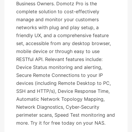
Business Owners. Domotz Pro is the
complete solution to cost-effectively
manage and monitor your customers
networks with plug and play setup, a
friendly UX, and a comprehensive feature
set, accessible from any desktop browser,
mobile device or through easy to use
RESTful API. Relevant features include:
Device Status monitoring and alerting,
Secure Remote Connections to your IP
devices (including Remote Desktop to PC,
SSH and HTTP/s), Device Response Time,
Automatic Network Topology Mapping,
Network Diagnostics, Cyber-Security
perimeter scans, Speed Test monitoring and
more. Try it for free today on your NAS.