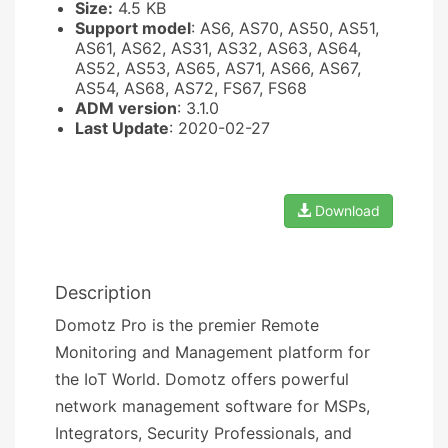
Size:
4.5 KB
Support model
: AS6, AS70, AS50, AS51,
AS61, AS62, AS31, AS32, AS63, AS64,
AS52, AS53, AS65, AS71, AS66, AS67,
AS54, AS68, AS72, FS67, FS68
ADM version
: 3.1.0
Last Update
: 2020-02-27
Download
Description
Domotz Pro is the premier Remote
Monitoring and Management platform for
the IoT World. Domotz offers powerful
network management software for MSPs,
Integrators, Security Professionals, and