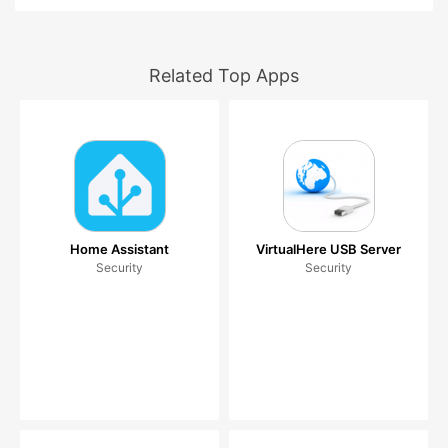
Related Top Apps
Home Assistant
VirtualHere USB Server
Security
Security