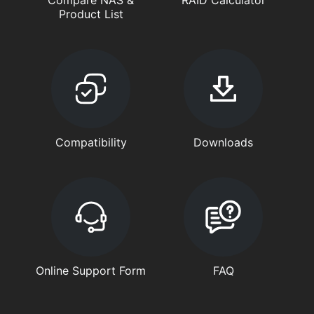
Compare NAS &
RAID Calculator
Product List
Compatibility
Downloads
Online Support Form
FAQ