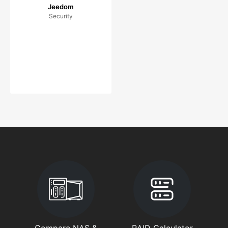
Jeedom
Security