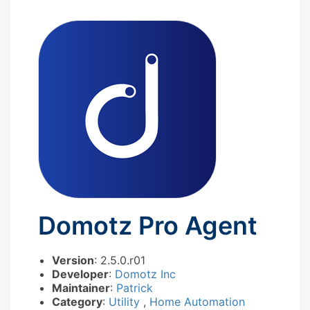
Domotz Pro Agent
Version
: 2.5.0.r01
Developer
:
Domotz Inc
Maintainer
:
Patrick
Category
:
Utility
,
Home Automation