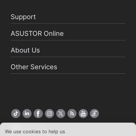
Support
ASUSTOR Online
About Us
Other Services
US English
We use cookies to help us