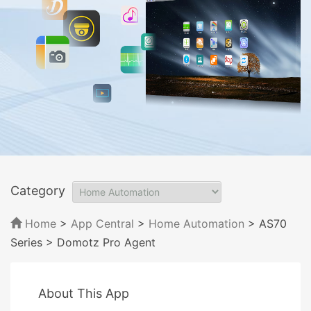
Category
Home
>
App Central
>
Home Automation
> AS70
Series
> Domotz Pro Agent
About This App