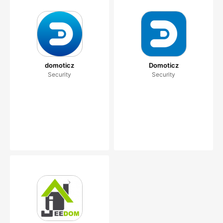
domoticz
Domoticz
Security
Security