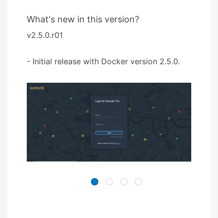
What's new in this version?
v2.5.0.r01
- Initial release with Docker version 2.5.0.