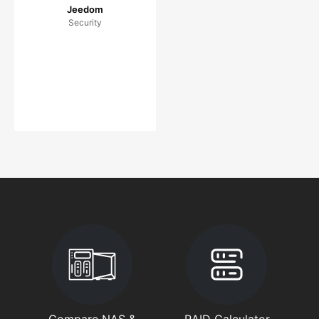
Jeedom
Security