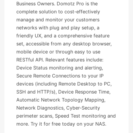
Business Owners. Domotz Pro is the
complete solution to cost-effectively
manage and monitor your customers
networks with plug and play setup, a
friendly UX, and a comprehensive feature
set, accessible from any desktop browser,
mobile device or through easy to use
RESTful API. Relevant features include:
Device Status monitoring and alerting,
Secure Remote Connections to your IP
devices (including Remote Desktop to PC,
SSH and HTTP/s), Device Response Time,
Automatic Network Topology Mapping,
Network Diagnostics, Cyber-Security
perimeter scans, Speed Test monitoring and
more. Try it for free today on your NAS.