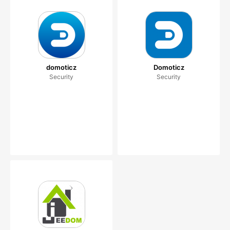
domoticz
Domoticz
Security
Security