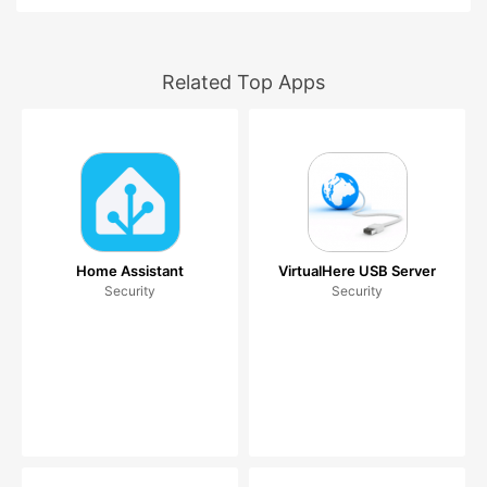
Related Top Apps
Home Assistant
VirtualHere USB Server
Security
Security