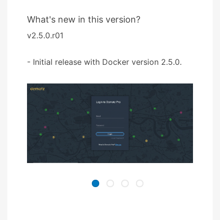
What's new in this version?
v2.5.0.r01
- Initial release with Docker version 2.5.0.