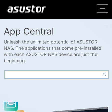
Togg
navi
App Central
Unleash the unlimited potential of ASUSTOR
NAS. The applications that come pre-installed
with each ASUSTOR NAS device are just the
beginning.