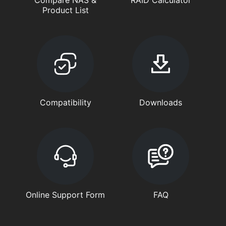
Compare NAS &
RAID Calculator
Product List
Compatibility
Downloads
Online Support Form
FAQ