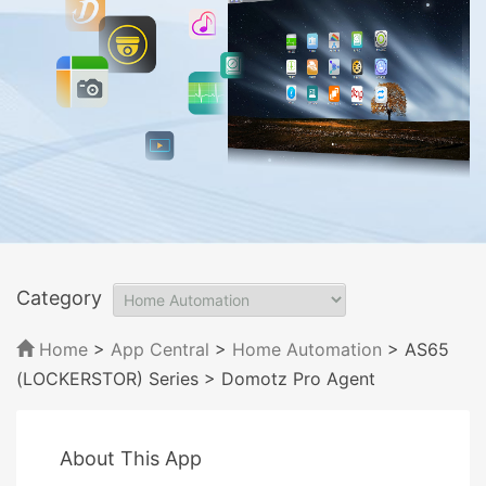
Category
Home
>
App Central
>
Home Automation
> AS65
(LOCKERSTOR) Series
> Domotz Pro Agent
About This App