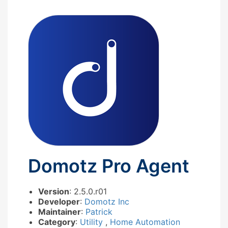
Domotz Pro Agent
Version
: 2.5.0.r01
Developer
:
Domotz Inc
Maintainer
:
Patrick
Category
:
Utility
,
Home Automation