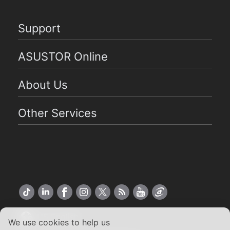
Support
ASUSTOR Online
About Us
Other Services
US English
We use cookies to help us