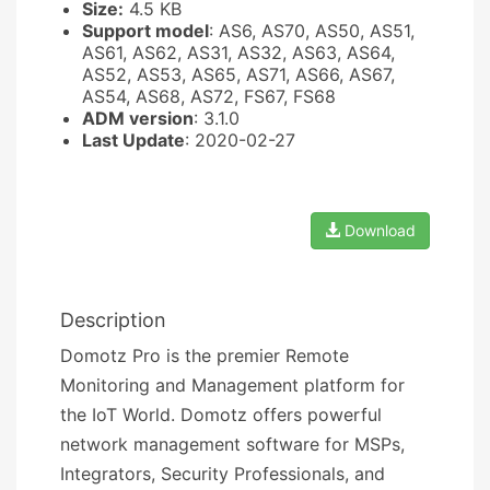
Size:
4.5 KB
Support model
: AS6, AS70, AS50, AS51,
AS61, AS62, AS31, AS32, AS63, AS64,
AS52, AS53, AS65, AS71, AS66, AS67,
AS54, AS68, AS72, FS67, FS68
ADM version
: 3.1.0
Last Update
: 2020-02-27
Download
Description
Domotz Pro is the premier Remote
Monitoring and Management platform for
the IoT World. Domotz offers powerful
network management software for MSPs,
Integrators, Security Professionals, and