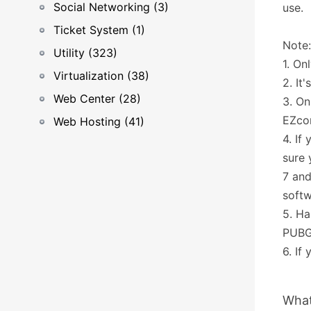
Social Networking (3)
use.
Ticket System (1)
Note:
Utility (323)
1. On
Virtualization (38)
2. I
Web Center (28)
3. On
EZco
Web Hosting (41)
4. If
sure
7 and
softw
5. Ha
PUBG
6. If
What