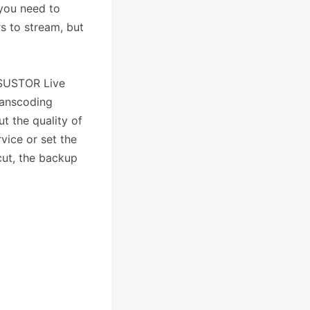
 you need to
rs to stream, but
ASUSTOR Live
ranscoding
t the quality of
vice or set the
cut, the backup