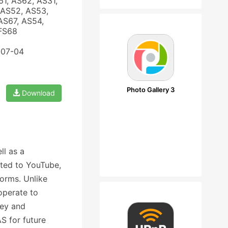
61, AS62, AS31,
 AS52, AS53,
AS67, AS54,
 FS68
-07-04
Photo Gallery 3
Download
ll as a
ited to YouTube,
orms. Unlike
operate to
ney and
S for future