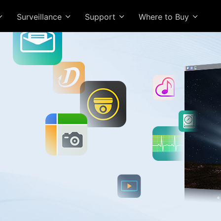
Surveillance
Support
Where to Buy