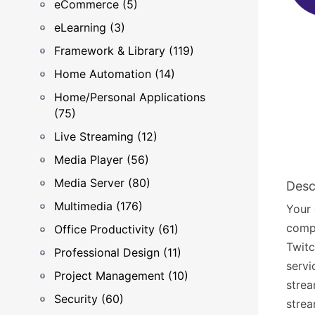
eCommerce (5)
eLearning (3)
Framework & Library (119)
Home Automation (14)
Home/Personal Applications
(75)
Live Streaming (12)
Media Player (56)
Media Server (80)
Desc
Multimedia (176)
Your 
compu
Office Productivity (61)
Twitc
Professional Design (11)
servi
Project Management (10)
strea
Security (60)
strea