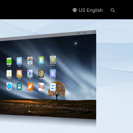
US English