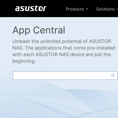
Products
Solutions
App Central
Unleash the unlimited potential of ASUSTOR
NAS. The applications that come pre-installed
with each ASUSTOR NAS device are just the
beginning.