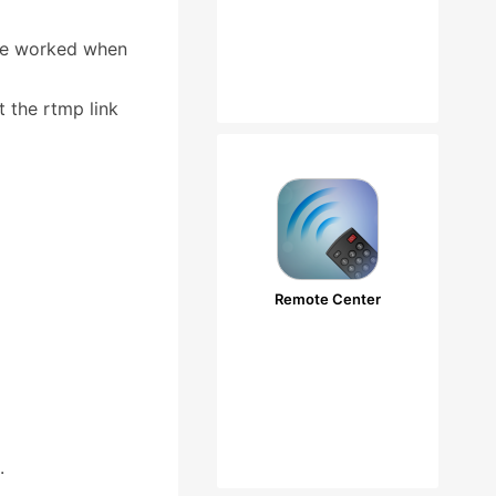
 be worked when
 the rtmp link
Remote Center
.