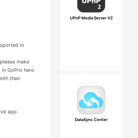
UPnP Media Server V2
pported in
 please make
 in GoPro hero
ith their
ive app.
DataSync Center