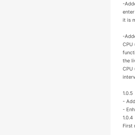
-Adde
enter
it is
-Adde
CPU u
funct
the l
CPU u
inter
1.0.5
- Add
- Enh
1.0.4
First