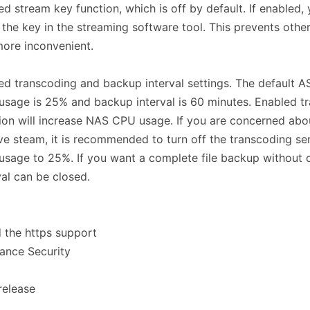
d stream key function, which is off by default. If enabled,
 the key in the streaming software tool. This prevents othe
 more inconvenient.
d transcoding and backup interval settings. The default 
sage is 25% and backup interval is 60 minutes. Enabled t
ion will increase NAS CPU usage. If you are concerned abou
ive steam, it is recommended to turn off the transcoding ser
sage to 25%. If you want a complete file backup without 
val can be closed.
 the https support
ance Security
 release