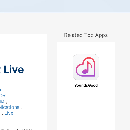
Related Top Apps
Live
SoundsGood
n
OR
dia
,
lications
,
n
,
Live