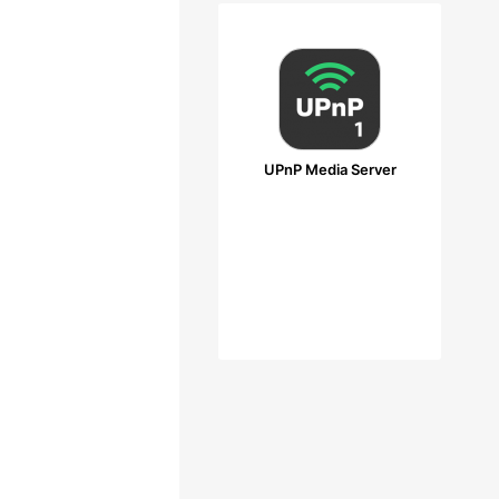
UPnP Media Server