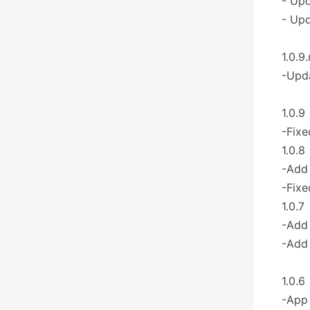
- Upd
- Upd
1.0.9.
-Upda
1.0.9
-Fixe
1.0.8
-Add 
-Fixe
1.0.7
-Add
-Add 
1.0.6
-App 