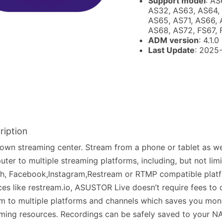
Support model
: AS
AS32, AS63, AS64,
AS65, AS71, AS66, 
AS68, AS72, FS67,
ADM version
: 4.1.0
Last Update
: 2025
ription
own streaming center. Stream from a phone or tablet as we
ter to multiple streaming platforms, including, but not lim
h, Facebook,Instagram,Restream or RTMP compatible platf
ces like restream.io, ASUSTOR Live doesn’t require fees to 
m to multiple platforms and channels which saves you mo
ming resources. Recordings can be safely saved to your NA