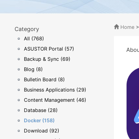
Home
Category
All (768)
ASUSTOR Portal (57)
Abou
Backup & Sync (69)
Blog (8)
Bulletin Board (8)
Business Applications (29)
Content Management (46)
Database (28)
Docker (158)
Download (92)