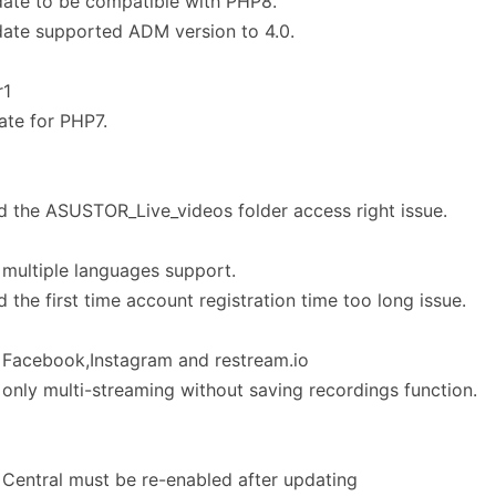
ate to be compatible with PHP8.
ate supported ADM version to 4.0.
r1
te for PHP7.
d the ASUSTOR_Live_videos folder access right issue.
multiple languages support.
d the first time account registration time too long issue.
 Facebook,Instagram and restream.io
only multi-streaming without saving recordings function.
Central must be re-enabled after updating