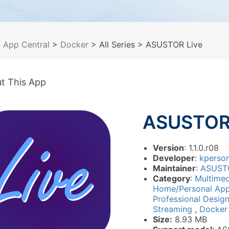
>
App Central
>
Docker
> All Series
> ASUSTOR Live
t This App
ASUSTOR 
Version
: 1.1.0.r08
Developer
:
kperso
Maintainer
:
ASUST
Category
:
Multime
Home/Personal App
Professional Desig
Streaming
,
Docker
Size:
8.93 MB