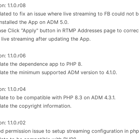
on: 1.1.0.r08
ated to fix an issue where live streaming to FB could not
 installed the App on ADM 5.0.
ase Click "Apply" button in RTMP Addresses page to correct
 live streaming after updating the App.
on: 1.1.0.r06
date the dependence app to PHP 8.
ate the minimum supported ADM version to 4.1.0.
on: 1.1.0.r04
ate to be compatible with PHP 8.3 on ADM 4.3.1.
ate the copyright information.
on: 1.1.0.r02
ed permission issue to setup streaming configuration in php