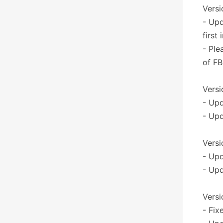
Versi
- Upd
first
- Ple
of FB
Versi
- Up
- Upd
Versi
- Upd
- Upd
Versi
- Fix