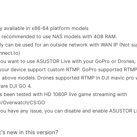
ly available in x86-64 platform models
t's recommended to use NAS models with 4GB RAM.
ly can be used for an outside network with WAN IP (Not su
nnect.to)
 you want to use ASUSTOR Live with your GoPro or Drones,
 your device support custom RTMP. GoPro supported RTMP
 above models. Drones supported RTMP in DJI mavic pro w
are DJI GO 4.
s been tested with HD 1080P live game streaming with
/Overwatch/CS:GO
 you have any issue, you can disable and enable ASUSTOR L
's new in this version?