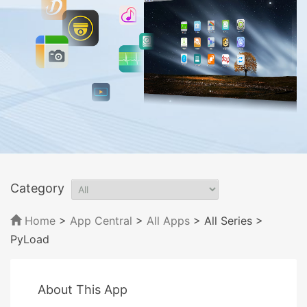
Category
Home
>
App Central
>
All Apps
> All Series
>
PyLoad
About This App