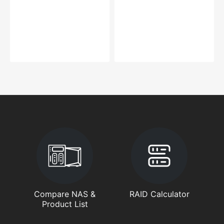
Compare NAS &
RAID Calculator
Product List