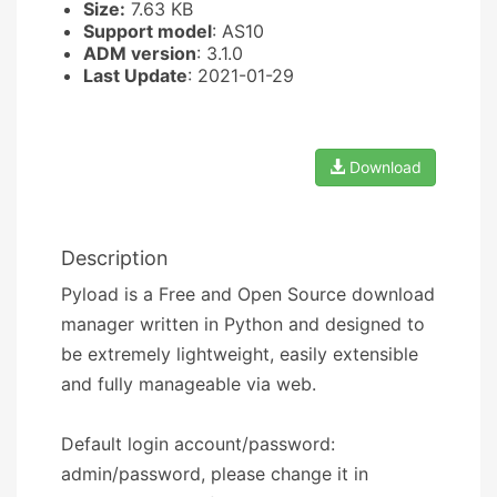
Size:
7.63 KB
Support model
: AS10
ADM version
: 3.1.0
Last Update
: 2021-01-29
Download
Description
Pyload is a Free and Open Source download
manager written in Python and designed to
be extremely lightweight, easily extensible
and fully manageable via web.
Default login account/password:
admin/password, please change it in