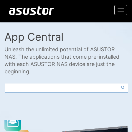
Togg
navi
App Central
Unleash the unlimited potential of ASUSTOR
NAS. The applications that come pre-installed
with each ASUSTOR NAS device are just the
beginning.