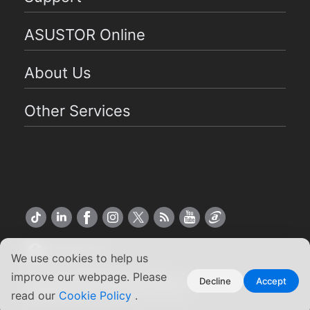
ASUSTOR Online
About Us
Other Services
US English
We use cookies to help us
improve our webpage. Please
Copyright ©2026 ASUSTOR Inc.
Decline
Accept
read our
Cookie Policy
.
Terms of Use
|
Privacy Policy