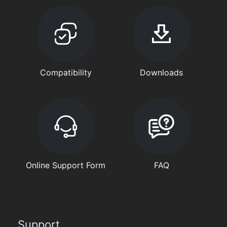
Compatibility
Downloads
Online Support Form
FAQ
Support