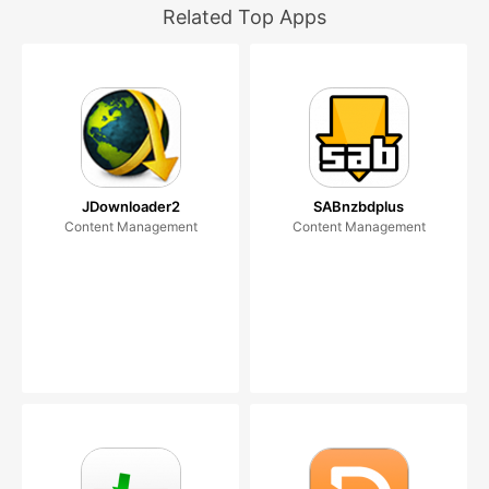
Related Top Apps
JDownloader2
SABnzbdplus
Content Management
Content Management