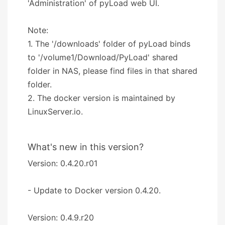
'Administration' of pyLoad web UI.
Note:
1. The '/downloads' folder of pyLoad binds
to '/volume1/Download/PyLoad' shared
folder in NAS, please find files in that shared
folder.
2. The docker version is maintained by
LinuxServer.io.
What's new in this version?
Version: 0.4.20.r01
- Update to Docker version 0.4.20.
Version: 0.4.9.r20