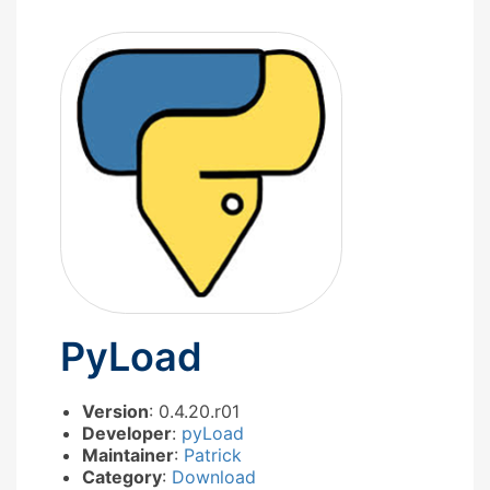
PyLoad
Version
: 0.4.20.r01
Developer
:
pyLoad
Maintainer
:
Patrick
Category
:
Download