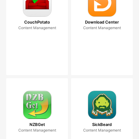
CouchPotato
Download Center
Content Management
Content Management
NZBGet
SickBeard
Content Management
Content Management