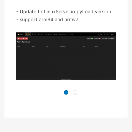
- Update to LinuxServer.io pyLoad version.
- support arm64 and armv7.