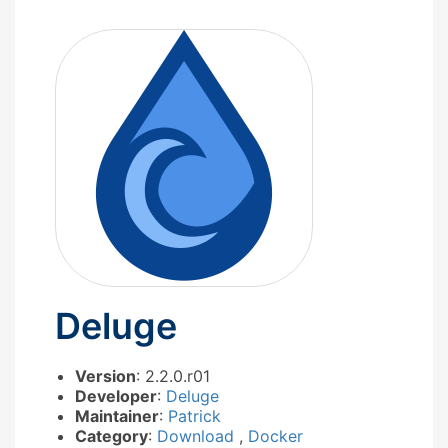
Deluge
Version
: 2.2.0.r01
Developer
:
Deluge
Maintainer
:
Patrick
Category
:
Download
,
Docker