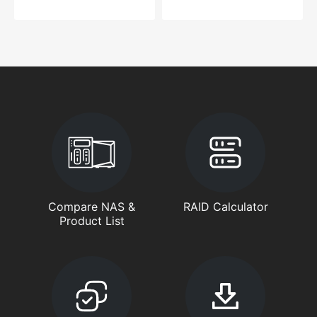
Compare NAS &
RAID Calculator
Product List