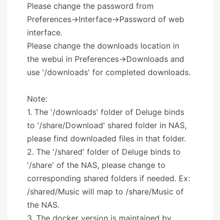
Please change the password from
Preferences->Interface->Password of web
interface.
Please change the downloads location in
the webui in Preferences->Downloads and
use '/downloads' for completed downloads.
Note:
1. The '/downloads' folder of Deluge binds
to '/share/Download' shared folder in NAS,
please find downloaded files in that folder.
2. The '/shared' folder of Deluge binds to
'/share' of the NAS, please change to
corresponding shared folders if needed. Ex:
/shared/Music will map to /share/Music of
the NAS.
3. The docker version is maintained by