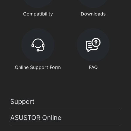
Compatibility
Downloads
Online Support Form
FAQ
Support
ASUSTOR Online