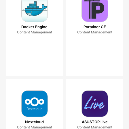
Docker Engine
Portainer CE
Content Management
Content Management
Nextcloud
ASUSTOR Live
Content Management
Content Management