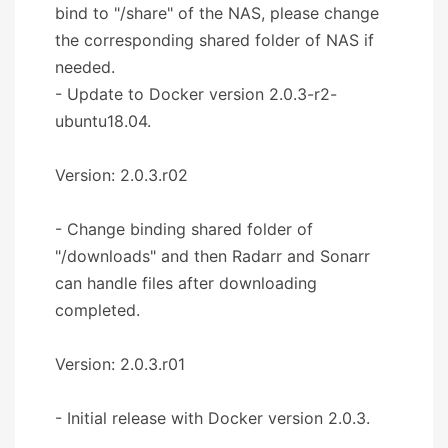
bind to "/share" of the NAS, please change
the corresponding shared folder of NAS if
needed.
- Update to Docker version 2.0.3-r2-
ubuntu18.04.
Version: 2.0.3.r02
- Change binding shared folder of
"/downloads" and then Radarr and Sonarr
can handle files after downloading
completed.
Version: 2.0.3.r01
- Initial release with Docker version 2.0.3.