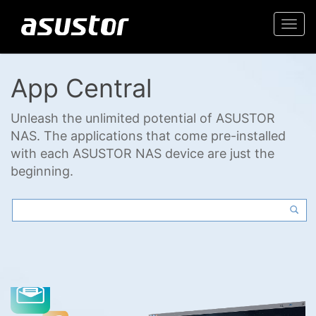
Togg
navi
App Central
Unleash the unlimited potential of ASUSTOR
NAS. The applications that come pre-installed
with each ASUSTOR NAS device are just the
beginning.