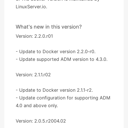
LinuxServer.io.
What's new in this version?
Version: 2.2.0.r01
- Update to Docker version 2.2.0-r0.
- Update supported ADM version to 4.3.0.
Version: 2.1.1.r02
- Update to Docker version 2.1.1-r2.
- Update configuration for supporting ADM
4.0 and above only.
Version: 2.0.5.r2004.02