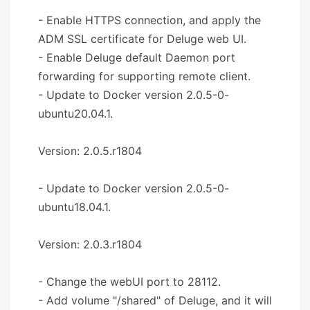
- Enable HTTPS connection, and apply the
ADM SSL certificate for Deluge web UI.
- Enable Deluge default Daemon port
forwarding for supporting remote client.
- Update to Docker version 2.0.5-0-
ubuntu20.04.1.
Version: 2.0.5.r1804
- Update to Docker version 2.0.5-0-
ubuntu18.04.1.
Version: 2.0.3.r1804
- Change the webUI port to 28112.
- Add volume "/shared" of Deluge, and it will