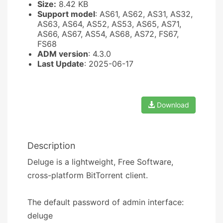
Size:
8.42 KB
Support model
: AS61, AS62, AS31, AS32,
AS63, AS64, AS52, AS53, AS65, AS71,
AS66, AS67, AS54, AS68, AS72, FS67,
FS68
ADM version
: 4.3.0
Last Update
: 2025-06-17
Download
Description
Deluge is a lightweight, Free Software,
cross-platform BitTorrent client.
The default password of admin interface:
deluge