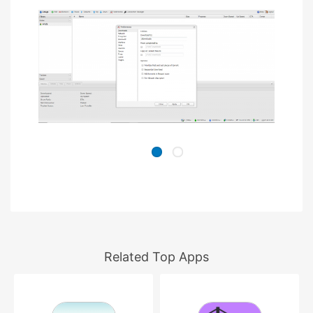
Related Top Apps