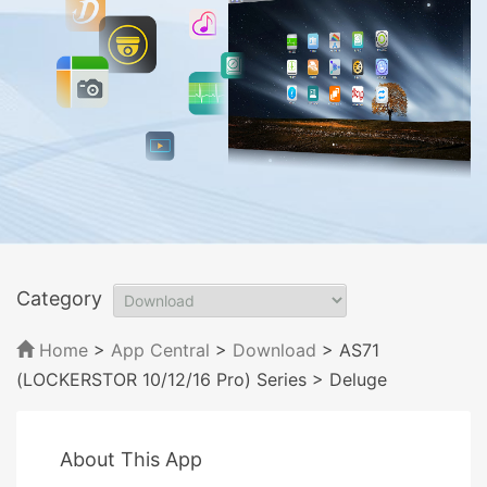
Category
Home
>
App Central
>
Download
> AS71
(LOCKERSTOR 10/12/16 Pro) Series
> Deluge
About This App