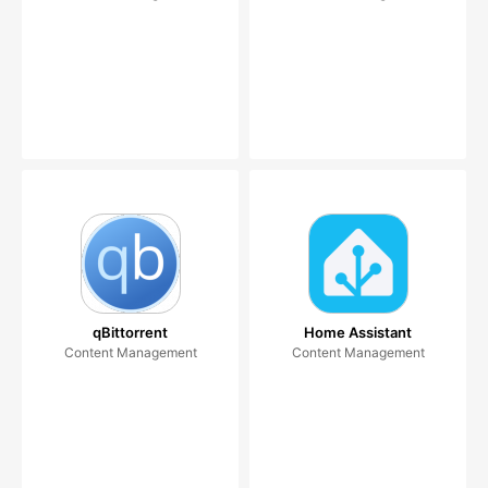
qBittorrent
Home Assistant
Content Management
Content Management