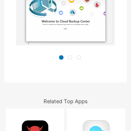
Related Top Apps