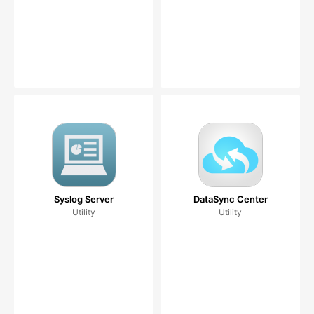
Syslog Server
DataSync Center
Utility
Utility