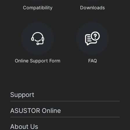
Compatibility
Downloads
Online Support Form
FAQ
Support
ASUSTOR Online
About Us