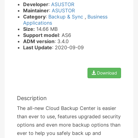
Developer
:
ASUSTOR
Maintainer
:
ASUSTOR
Category
:
Backup & Sync
,
Business
Applications
Size:
14.66 MB
Support model
: AS6
ADM version
: 3.4.0
Last Update
: 2020-09-09
Download
Description
The all-new Cloud Backup Center is easier
than ever to use, features upgraded security
options and even more backup options than
ever to help you safely back up and