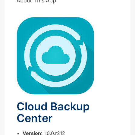
About This App
Cloud Backup
Center
Version
: 1.0.0.r212