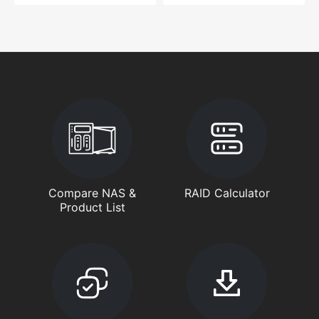
Compare NAS &
RAID Calculator
Product List