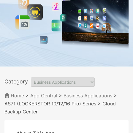
Category
Home
>
App Central
>
Business Applications
>
AS71 (LOCKERSTOR 10/12/16 Pro) Series
> Cloud
Backup Center