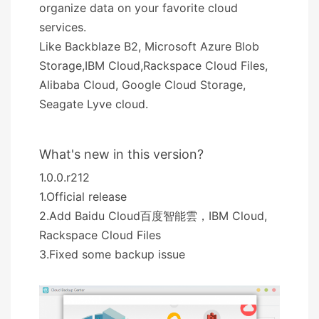
organize data on your favorite cloud
services.
Like Backblaze B2, Microsoft Azure Blob
Storage,IBM Cloud,Rackspace Cloud Files,
Alibaba Cloud, Google Cloud Storage,
Seagate Lyve cloud.
What's new in this version?
1.0.0.r212
1.Official release
2.Add Baidu Cloud百度智能雲，IBM Cloud,
Rackspace Cloud Files
3.Fixed some backup issue