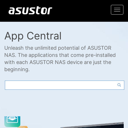
Togg
navi
App Central
Unleash the unlimited potential of ASUSTOR
NAS. The applications that come pre-installed
with each ASUSTOR NAS device are just the
beginning.