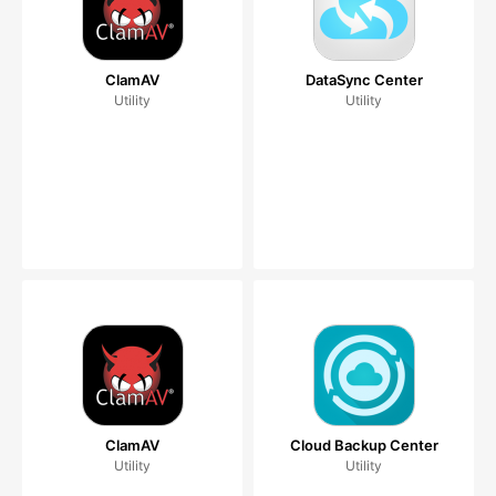
ClamAV
DataSync Center
Utility
Utility
ClamAV
Cloud Backup Center
Utility
Utility