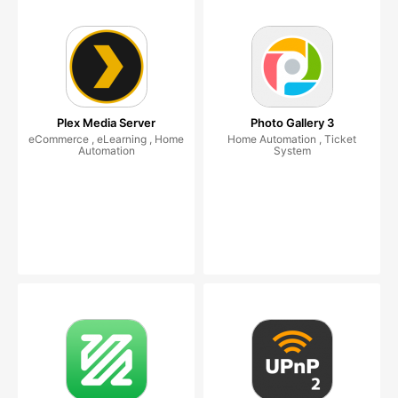
Plex Media Server
Photo Gallery 3
eCommerce , eLearning , Home
Home Automation , Ticket
Automation
System