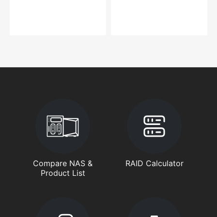
Compare NAS &
RAID Calculator
Product List