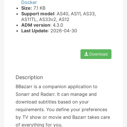
Docker
Size:
7.1 KB
Support model
: AS40, AS11, AS33,
AS11TL, AS33v2, AS12
ADM version
: 4.3.0
Last Update
: 2026-04-30
Download
Description
BBazarr is a companion application to
Sonarr and Radarr. It can manage and
download subtitles based on your
requirements. You define your preferences
by TV show or movie and Bazarr takes care
of everything for you.