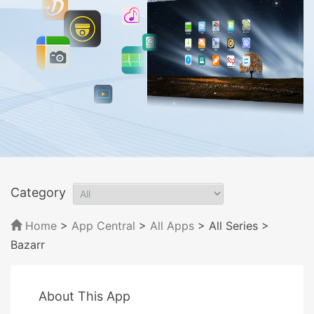
Category
Home
>
App Central
>
All Apps
> All Series
>
Bazarr
About This App