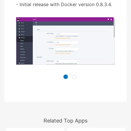
- Initial release with Docker version 0.8.3.4.
Related Top Apps