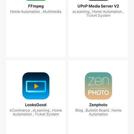
FFmpeg
UPnP Media Server V2
Home Automation , Multimedia
eLearning , Home Automation ,
Ticket System
LooksGood
Zenphoto
eCommerce , eLearning , Home
Blog , Bulletin Board , Home
Automation , Ticket System
Automation