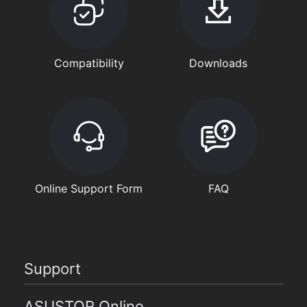
Compatibility
Downloads
Online Support Form
FAQ
Support
ASUSTOR Online