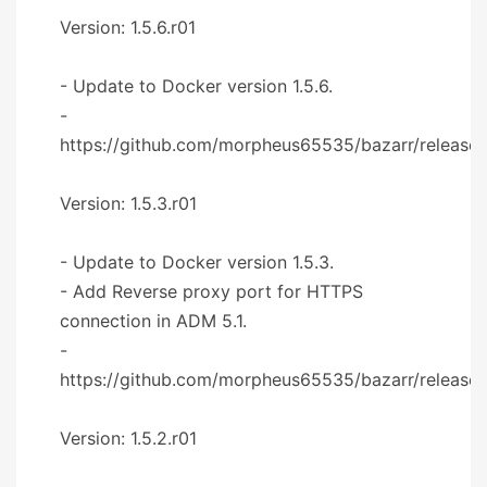
Version: 1.5.6.r01
- Update to Docker version 1.5.6.
-
https://github.com/morpheus65535/bazarr/releases/
Version: 1.5.3.r01
- Update to Docker version 1.5.3.
- Add Reverse proxy port for HTTPS
connection in ADM 5.1.
-
https://github.com/morpheus65535/bazarr/releases
Version: 1.5.2.r01