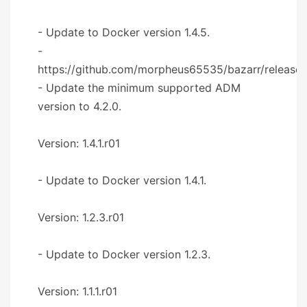
- Update to Docker version 1.4.5.
-
https://github.com/morpheus65535/bazarr/releases
- Update the minimum supported ADM
version to 4.2.0.
Version: 1.4.1.r01
- Update to Docker version 1.4.1.
Version: 1.2.3.r01
- Update to Docker version 1.2.3.
Version: 1.1.1.r01