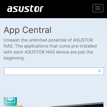
Togg
navi
App Central
Unleash the unlimited potential of ASUSTOR
NAS. The applications that come pre-installed
with each ASUSTOR NAS device are just the
beginning.