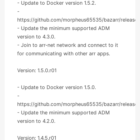
- Update to Docker version 1.5.2.
-
https://github.com/morpheus65535/bazarr/releases
- Update the minimum supported ADM
version to 4.3.0.
- Join to arr-net network and connect to it
for communicating with other arr apps.
Version: 1.5.0.r01
- Update to Docker version 1.5.0.
-
https://github.com/morpheus65535/bazarr/releases
- Update the minimum supported ADM
version to 4.2.0.
Version: 1.4.5.r01