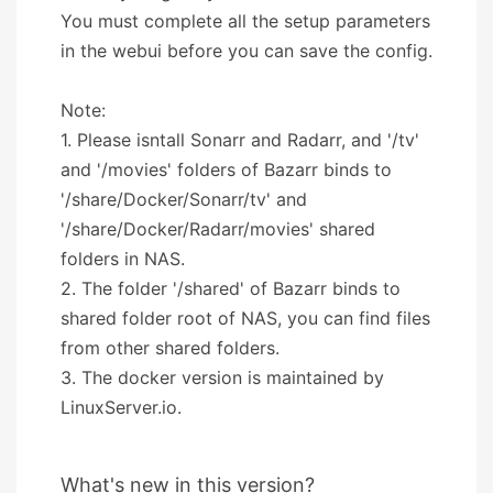
You must complete all the setup parameters
in the webui before you can save the config.
Note:
1. Please isntall Sonarr and Radarr, and '/tv'
and '/movies' folders of Bazarr binds to
'/share/Docker/Sonarr/tv' and
'/share/Docker/Radarr/movies' shared
folders in NAS.
2. The folder '/shared' of Bazarr binds to
shared folder root of NAS, you can find files
from other shared folders.
3. The docker version is maintained by
LinuxServer.io.
What's new in this version?