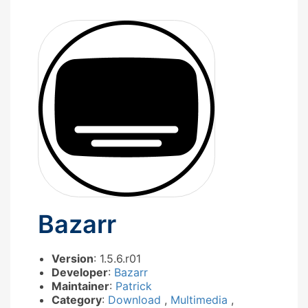
Bazarr
Version
: 1.5.6.r01
Developer
:
Bazarr
Maintainer
:
Patrick
Category
:
Download
,
Multimedia
,