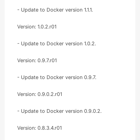
- Update to Docker version 1.1.1.
Version: 1.0.2.r01
- Update to Docker version 1.0.2.
Version: 0.9.7.r01
- Update to Docker version 0.9.7.
Version: 0.9.0.2.r01
- Update to Docker version 0.9.0.2.
Version: 0.8.3.4.r01