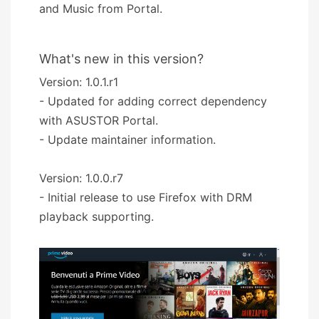
and Music from Portal.
What's new in this version?
Version: 1.0.1.r1
- Updated for adding correct dependency
with ASUSTOR Portal.
- Update maintainer information.
Version: 1.0.0.r7
- Initial release to use Firefox with DRM
playback supporting.