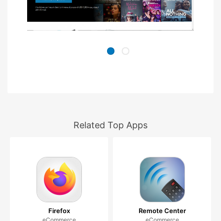
Related Top Apps
Firefox
Remote Center
eCommerce
eCommerce