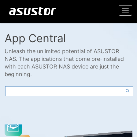
Togg
navi
App Central
Unleash the unlimited potential of ASUSTOR
NAS. The applications that come pre-installed
with each ASUSTOR NAS device are just the
beginning.