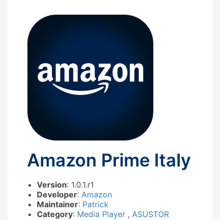
Amazon Prime Italy
Version
: 1.0.1.r1
Developer
:
Amazon
Maintainer
:
Patrick
Category
:
Media Player
,
ASUSTOR