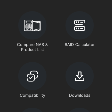
Compare NAS &
RAID Calculator
Product List
Compatibility
Downloads