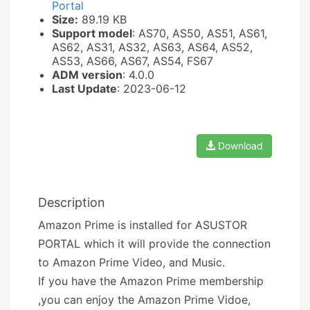
Portal
Size:
89.19 KB
Support model
: AS70, AS50, AS51, AS61,
AS62, AS31, AS32, AS63, AS64, AS52,
AS53, AS66, AS67, AS54, FS67
ADM version
: 4.0.0
Last Update
: 2023-06-12
Download
Description
Amazon Prime is installed for ASUSTOR
PORTAL which it will provide the connection
to Amazon Prime Video, and Music.
If you have the Amazon Prime membership
,you can enjoy the Amazon Prime Vidoe,