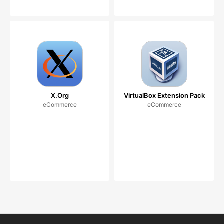
X.Org
VirtualBox Extension Pack
eCommerce
eCommerce