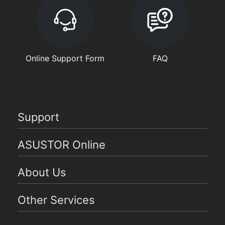
Online Support Form
FAQ
Support
ASUSTOR Online
About Us
Other Services