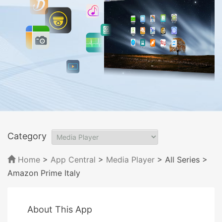
Category
Home
>
App Central
>
Media Player
> All Series
>
Amazon Prime Italy
About This App