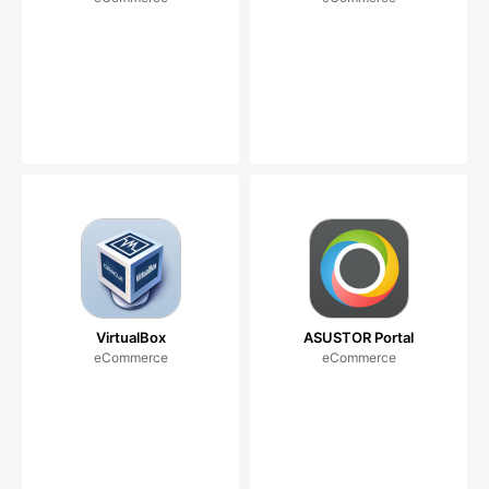
VirtualBox
ASUSTOR Portal
eCommerce
eCommerce