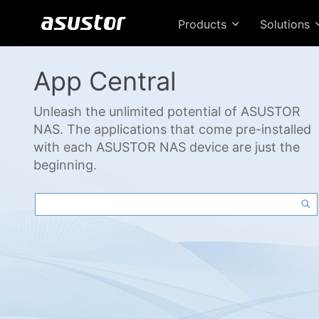
Products
Solutions
App Central
Unleash the unlimited potential of ASUSTOR
NAS. The applications that come pre-installed
with each ASUSTOR NAS device are just the
beginning.