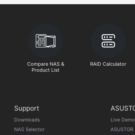
Compare NAS &
RAID Calculator
Product List
Support
ASUSTO
Downloads
Live Demo
NAS Selector
ASUSTOR 