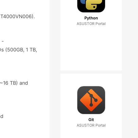
: ST4000VN006).
Python
ASUSTOR Portal
 -
s (500GB, 1 TB,
4~16 TB) and
nd
Git
ASUSTOR Portal