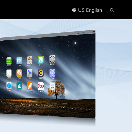
US English