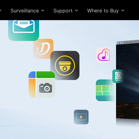
Surveillance
Support
Where to Buy