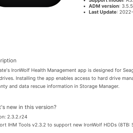
Support model
: AS
ADM version
: 3.5.5
Last Update
: 2022
ription
te's IronWolf Health Management app is designed for Seag
drives. Installing the app enables access to hard drive man
nty and data rescue information in Storage Manager.
's new in this version?
on: 2.3.2.r24
port IHM Tools v2.3.2 to support new IronWolf HDDs (8TB