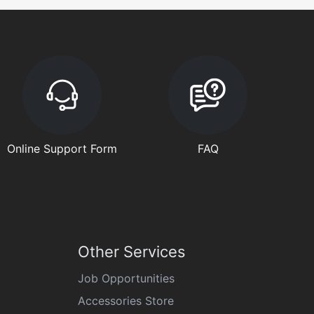
Online Support Form
FAQ
Other Services
Job Opportunities
Accessories Store