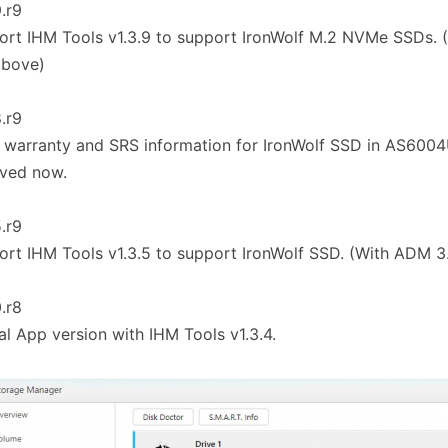
9.r9
ort IHM Tools v1.3.9 to support IronWolf M.2 NVMe SSDs. 
above)
8.r9
 warranty and SRS information for IronWolf SSD in AS600
eved now.
5.r9
ort IHM Tools v1.3.5 to support IronWolf SSD. (With ADM 3
0.r8
tial App version with IHM Tools v1.3.4.