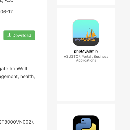
2, AS3
-06-17
Download
phpMyAdmin
ASUSTOR Portal , Business
Applications
ate IronWolf
agement, health,
: ST8000VN002).