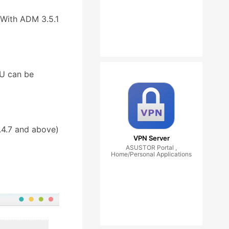
(With ADM 3.5.1
4U can be
.4.7 and above)
VPN Server
ASUSTOR Portal ,
Home/Personal Applications