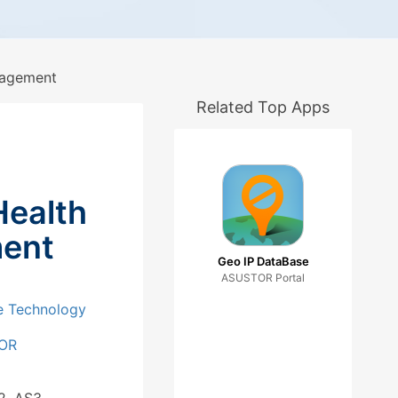
nagement
Related Top Apps
Health
ent
Geo IP DataBase
ASUSTOR Portal
e Technology
OR