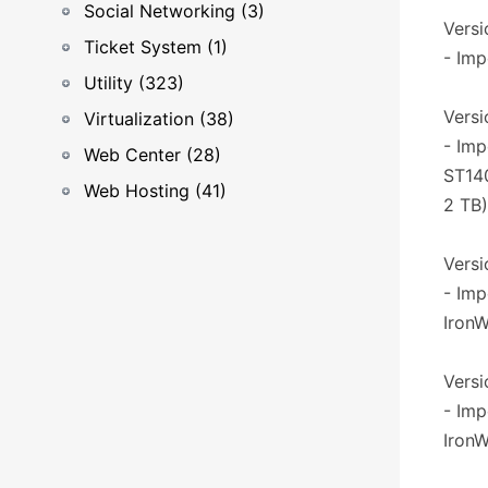
Social Networking (3)
Versio
Ticket System (1)
- Imp
Utility (323)
Versi
Virtualization (38)
- Imp
Web Center (28)
ST14
Web Hosting (41)
2 TB)
Versi
- Imp
IronW
Versio
- Imp
IronW