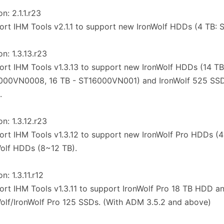
n: 2.1.1.r23
ort IHM Tools v2.1.1 to support new IronWolf HDDs (4 TB
on: 1.3.13.r23
ort IHM Tools v1.3.13 to support new IronWolf HDDs (14 TB
000VN0008, 16 TB - ST16000VN001) and IronWolf 525 SSD
.
on: 1.3.12.r23
ort IHM Tools v1.3.12 to support new IronWolf Pro HDDs (
olf HDDs (8~12 TB).
n: 1.3.11.r12
ort IHM Tools v1.3.11 to support IronWolf Pro 18 TB HDD a
olf/IronWolf Pro 125 SSDs. (With ADM 3.5.2 and above)