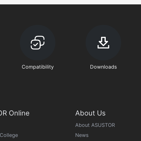
Compatibility
Downloads
R Online
About Us
About ASUSTOR
College
News