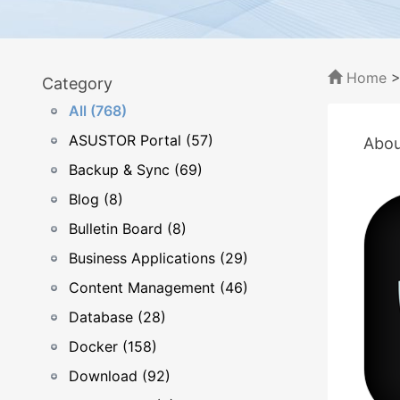
Home
Category
All (768)
ASUSTOR Portal (57)
Abou
Backup & Sync (69)
Blog (8)
Bulletin Board (8)
Business Applications (29)
Content Management (46)
Database (28)
Docker (158)
Download (92)