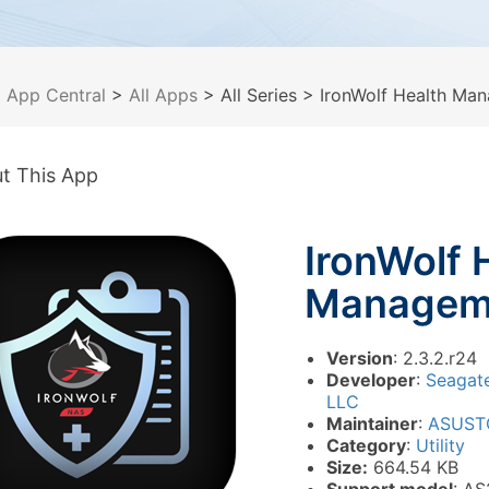
>
App Central
>
All Apps
> All Series
> IronWolf Health Ma
t This App
IronWolf 
Managem
Version
: 2.3.2.r24
Developer
:
Seagat
LLC
Maintainer
:
ASUST
Category
:
Utility
Size:
664.54 KB