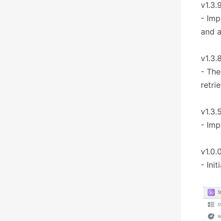
v1.3.
- Imp
and 
v1.3.
- The
retri
v1.3.
- Imp
v1.0.
- Ini