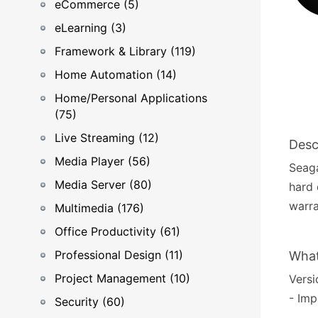
eCommerce (5)
eLearning (3)
Framework & Library (119)
Home Automation (14)
Home/Personal Applications
(75)
Live Streaming (12)
Desc
Media Player (56)
Seaga
Media Server (80)
hard 
warra
Multimedia (176)
Office Productivity (61)
Professional Design (11)
What
Project Management (10)
Versi
- Im
Security (60)