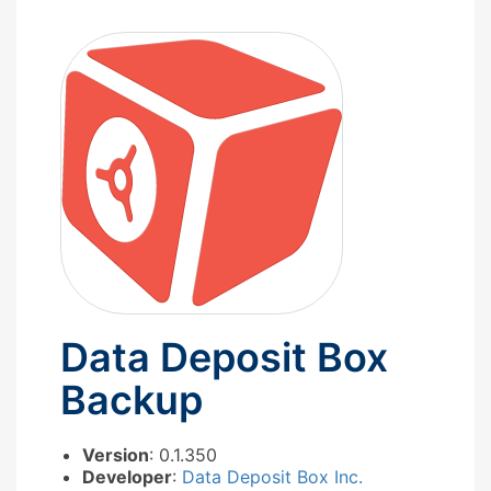
Data Deposit Box
Backup
Version
: 0.1.350
Developer
:
Data Deposit Box Inc.