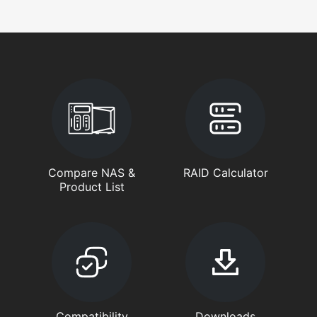
Compare NAS &
RAID Calculator
Product List
Compatibility
Downloads