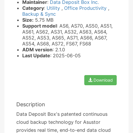
Maintainer
:
Data Deposit Box Inc.
Category
:
Utility
,
Office Productivity
,
Backup & Sync
Size:
5.75 MB
Support model
: AS6, AS70, AS50, AS51,
AS61, AS62, AS31, AS32, AS63, AS64,
AS52, AS53, AS65, AS71, AS66, AS67,
AS54, AS68, AS72, FS67, FS68
ADM version
: 2.1.0
Last Update
: 2025-06-05
Download
Description
Data Deposit Box's patented continuous
cloud backup technology for Asustor
provides real time, end-to-end data cloud