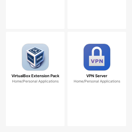
VirtualBox Extension Pack
VPN Server
Home/Personal Applications
Home/Personal Applications