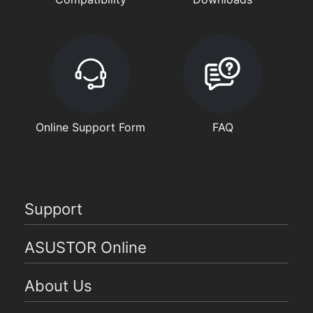
Online Support Form
FAQ
Support
ASUSTOR Online
About Us