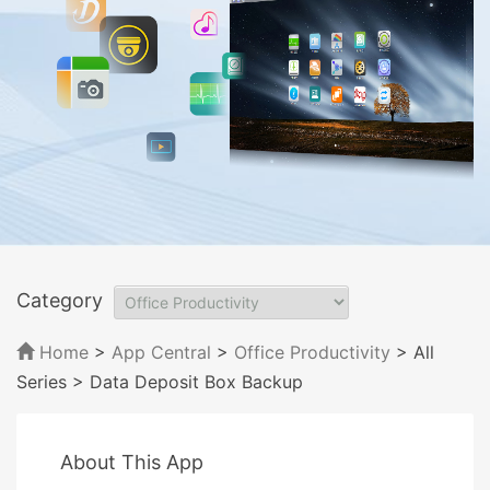
Category
Home
>
App Central
>
Office Productivity
> All
Series
> Data Deposit Box Backup
About This App