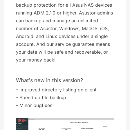
backup protection for all Asus NAS devices
running ADM 2.1.0 or higher. Asustor admins
can backup and manage an unlimited
number of Asustor, Windows, MacOS, iOS,
Android, and Linux devices under a single
account. And our service guarantee means
your data will be safe and recoverable, or
your money back!
What's new in this version?
- Improved directory listing on client
- Speed up file backup
- Minor bugfixes