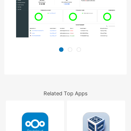
Related Top Apps