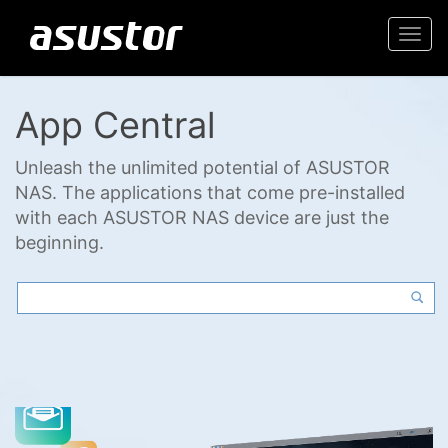
Togg
navi
App Central
Unleash the unlimited potential of ASUSTOR
NAS. The applications that come pre-installed
with each ASUSTOR NAS device are just the
beginning.