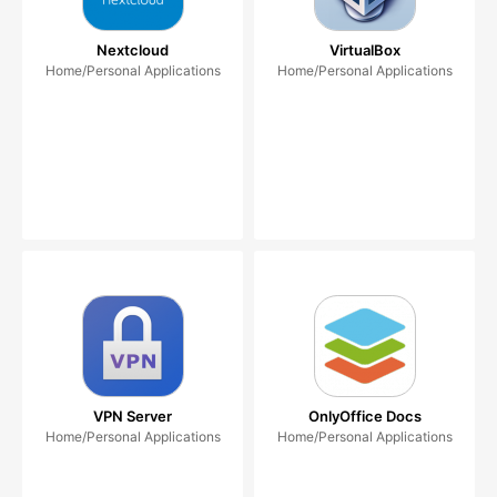
Nextcloud
VirtualBox
Home/Personal Applications
Home/Personal Applications
VPN Server
OnlyOffice Docs
Home/Personal Applications
Home/Personal Applications