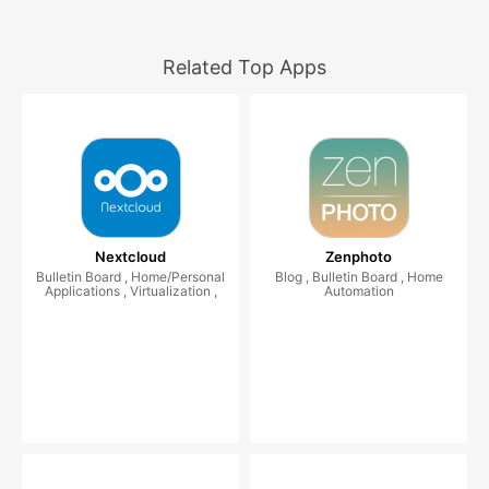
Related Top Apps
Nextcloud
Zenphoto
Bulletin Board , Home/Personal
Blog , Bulletin Board , Home
Applications , Virtualization ,
Automation