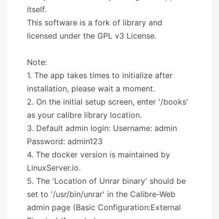
itself.
This software is a fork of library and
licensed under the GPL v3 License.
Note:
1. The app takes times to initialize after
installation, please wait a moment.
2. On the initial setup screen, enter '/books'
as your calibre library location.
3. Default admin login: Username: admin
Password: admin123
4. The docker version is maintained by
LinuxServer.io.
5. The 'Location of Unrar binary' should be
set to '/usr/bin/unrar' in the Calibre-Web
admin page (Basic Configuration:External