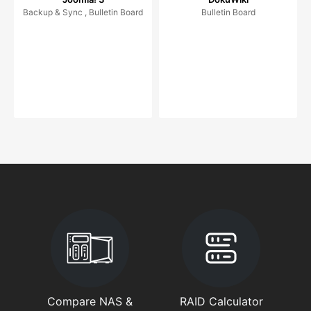
Backup & Sync , Bulletin Board
Bulletin Board
Compare NAS &
RAID Calculator