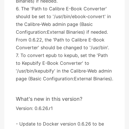
Binaries) if needed.
6. The 'Path to Calibre E-Book Converter'
should be set to '/usr/bin/ebook-convert' in
the Calibre-Web admin page (Basic
Configuration:External Binaries) if needed.
From 0.6.22, the 'Path to Calibre E-Book
Converter' should be changed to '/usr/bin'.
7. To convert epub to kepub, set the 'Path
to Kepubify E-Book Converter' to
'/usr/bin/kepubify' in the Calibre-Web admin
page (Basic Configuration:External Binaries).
What's new in this version?
Version: 0.6.26.r1
- Update to Docker version 0.6.26 to be