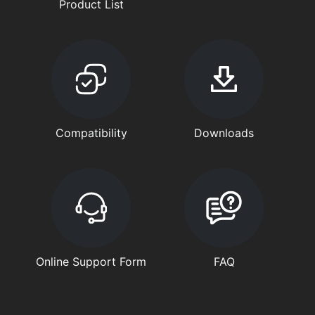
Product List
Compatibility
Downloads
Online Support Form
FAQ