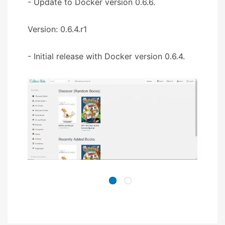
- Update to Docker version 0.6.6.
Version: 0.6.4.r1
- Initial release with Docker version 0.6.4.