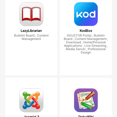
LazyLibrarian
KodBox
Bulletin Board , Content
ASUSTOR Portal , Bulletin
Management
Board , Content Management ,
Download , Home/Personal
Applications , Live Streaming ,
Media Server , Professional
Design
Joomla! 3
DokuWiki