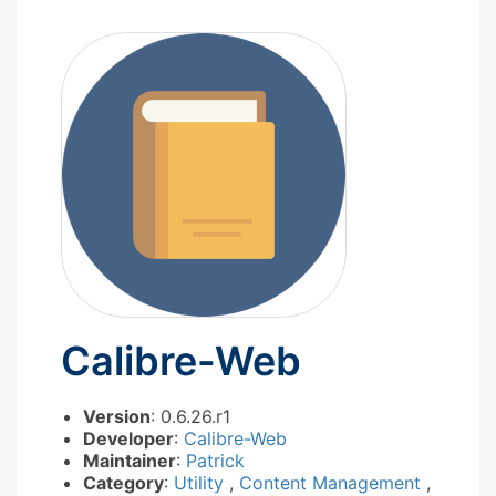
Calibre-Web
Version
: 0.6.26.r1
Developer
:
Calibre-Web
Maintainer
:
Patrick
Category
:
Utility
,
Content Management
,