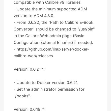
compatible with Calibre v9 libraries.
- Update the minimum supported ADM
version to ADM 4.3.0.
- From 0.6.22, the "Path to Calibre E-Book
Converter" should be changed to "/usr/bin"
in the Calibre-Web admin page (Basic
Configuration:External Binaries) if needed.
- https://github.com/linuxserver/docker-
calibre-web/releases
Version: 0.6.21.r1
- Update to Docker version 0.6.21.
- Set the administrator permission for
"/books".
Version: 0.6.19.r1