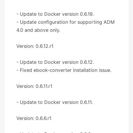
- Update to Docker version 0.6.19.
- Update configuration for supporting ADM
4.0 and above only.
Version: 0.6.12.r1
- Update to Docker version 0.6.12.
- Fixed ebook-converter installation issue.
Version: 0.6.11.r1
- Update to Docker version 0.6.11.
Version: 0.6.6.r1