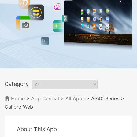
Category
Home
>
App Central
>
All Apps
> AS40 Series
>
Calibre-Web
About This App