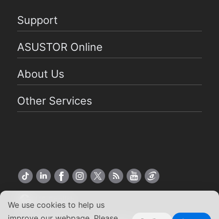
Support
ASUSTOR Online
About Us
Other Services
US English
We use cookies to help us
improve our webpage. Please