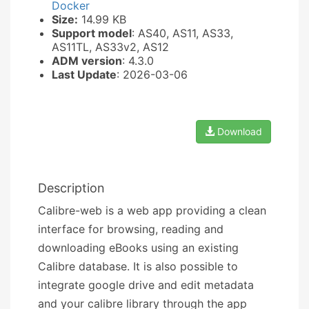
Docker
Size:
14.99 KB
Support model
: AS40, AS11, AS33,
AS11TL, AS33v2, AS12
ADM version
: 4.3.0
Last Update
: 2026-03-06
Download
Description
Calibre-web is a web app providing a clean
interface for browsing, reading and
downloading eBooks using an existing
Calibre database. It is also possible to
integrate google drive and edit metadata
and your calibre library through the app