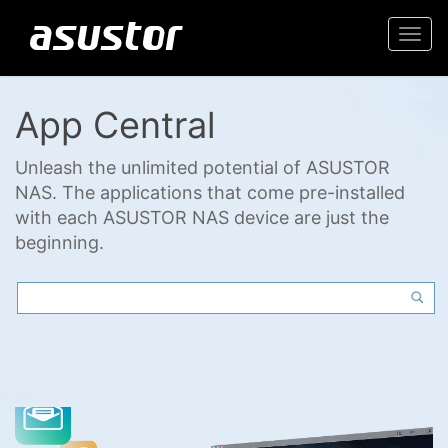
Togg
navi
App Central
Unleash the unlimited potential of ASUSTOR
NAS. The applications that come pre-installed
with each ASUSTOR NAS device are just the
beginning.