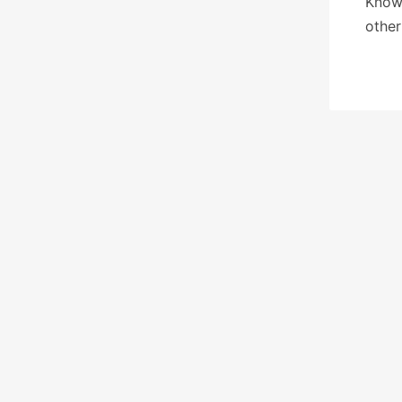
Know 
other