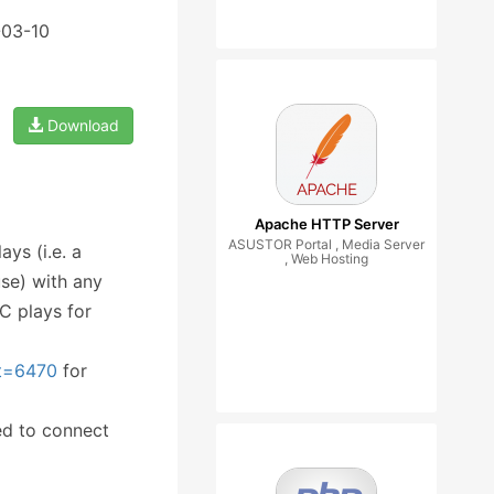
-03-10
Download
Apache HTTP Server
ASUSTOR Portal , Media Server
ys (i.e. a
, Web Hosting
se) with any
NC plays for
&t=6470
for
ed to connect