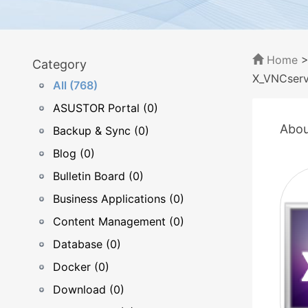
Home
Category
X_VNCserv
All (768)
ASUSTOR Portal (0)
Abou
Backup & Sync (0)
Blog (0)
Bulletin Board (0)
Business Applications (0)
Content Management (0)
Database (0)
Docker (0)
Download (0)