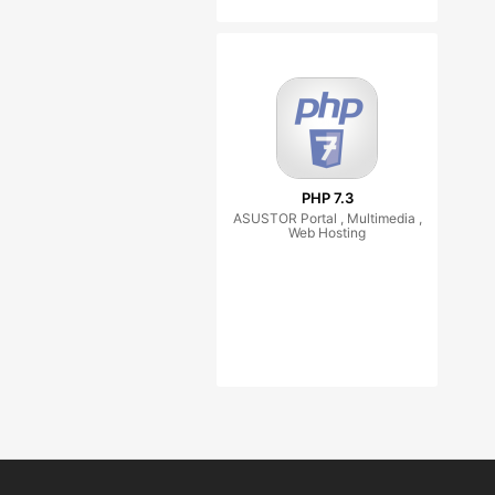
PHP 7.3
ASUSTOR Portal , Multimedia ,
Web Hosting