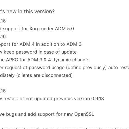
's new in this version?
.16
dd support for Xorg under ADM 5.0
.16
upport for ADM 4 in addition to ADM 3
ow keep password in case of update
same APKG for ADM 3 & 4 dynamic change
fter request of password usage (define previously) auto resta
iately (clients are disconnected)
.16
ew restart of not updated previous version 0.9.13
olve bugs and add support for new OpenSSL