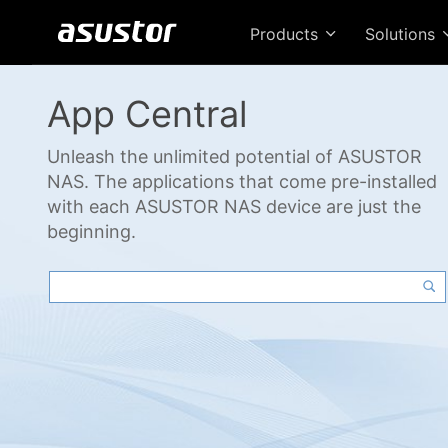
Products
Solutions
App Central
Unleash the unlimited potential of ASUSTOR
NAS. The applications that come pre-installed
with each ASUSTOR NAS device are just the
beginning.