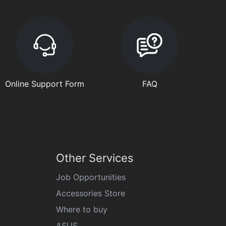
Online Support Form
FAQ
Other Services
Job Opportunities
Accessories Store
Where to buy
ASUS