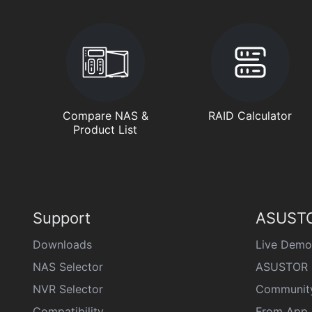
Compare NAS &
RAID Calculator
Product List
Support
ASUSTO
Downloads
Live Demo
NAS Selector
ASUSTOR 
NVR Selector
Communit
Compatibility
From App 