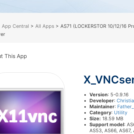
>
App Central
>
All Apps
> AS71 (LOCKERSTOR 10/12/16 Pro
er
t This App
X_VNCser
Version
: 5-0.9.16
Developer
:
Christi
Maintainer
:
Father
Category
:
Utility
Size:
18.59 MB
Support model
: AS
AS53, AS66, AS67,