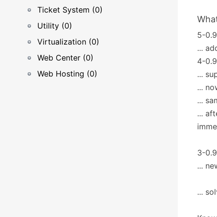
Ticket System (0)
What
Utility (0)
5-0.9
Virtualization (0)
... a
Web Center (0)
4-0.9
Web Hosting (0)
... s
... n
... 
... a
immed
3-0.9
... n
... s