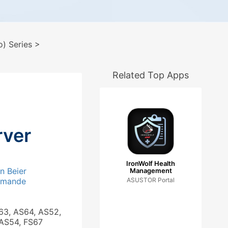
) Series
>
Related Top Apps
ver
IronWolf Health
an Beier
Management
_mande
ASUSTOR Portal
63, AS64, AS52,
 AS54, FS67