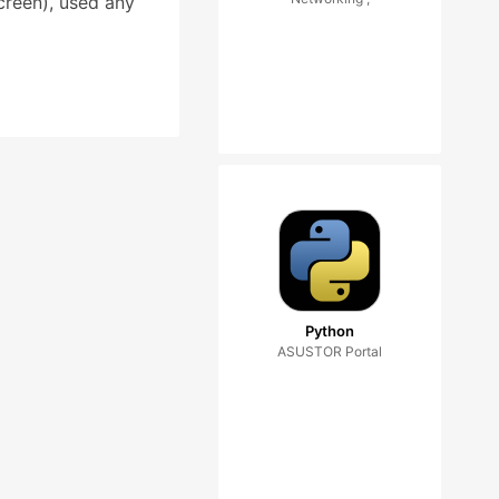
creen), used any
Python
ASUSTOR Portal