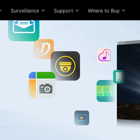
Surveillance
Support
Where to Buy