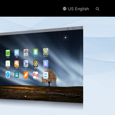
US English