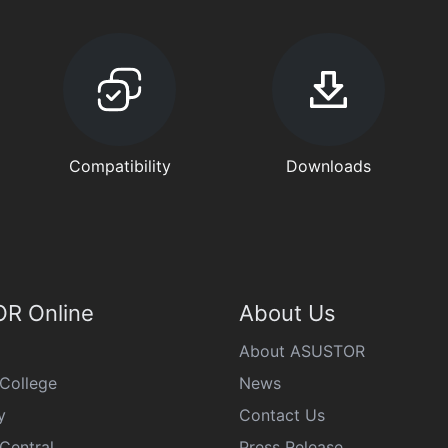
Compatibility
Downloads
R Online
About Us
About ASUSTOR
College
News
y
Contact Us
Central
Press Release