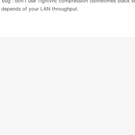
bug : don't use Tightvnc compression (sometimes black s
 depends of your LAN throughput.