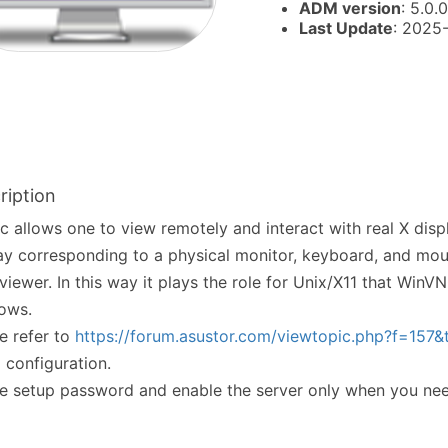
ADM version
: 5.0.0
Last Update
: 2025
ription
c allows one to view remotely and interact with real X displa
ay corresponding to a physical monitor, keyboard, and mou
iewer. In this way it plays the role for Unix/X11 that WinV
ows.
e refer to
https://forum.asustor.com/viewtopic.php?f=157
l configuration.
e setup password and enable the server only when you ne