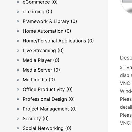
eCommerce (0)
eLearning (0)
Framework & Library (0)
Home Automation (0)
Home/Personal Applications (0)
Live Streaming (0)
Desc
Media Player (0)
x11vn
Media Server (0)
displ
Multimedia (0)
VNC v
Office Productivity (0)
Wind
Professional Design (0)
Pleas
detai
Project Management (0)
Pleas
Security (0)
VNC.
Social Networking (0)