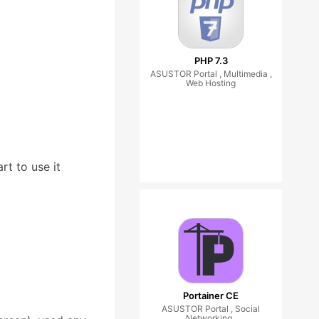
PHP 7.3
ASUSTOR Portal , Multimedia ,
Web Hosting
rt to use it
Portainer CE
ASUSTOR Portal , Social
Networking ,