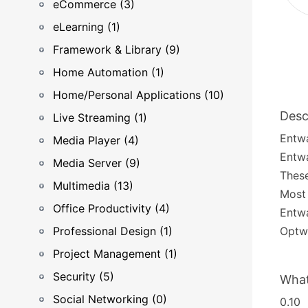
eCommerce (3)
eLearning (1)
Framework & Library (9)
Home Automation (1)
Home/Personal Applications (10)
Desc
Live Streaming (1)
Entwa
Media Player (4)
Entwa
Media Server (9)
These
Multimedia (13)
Most 
Office Productivity (4)
Entwa
Professional Design (1)
Optwa
Project Management (1)
Security (5)
What
Social Networking (0)
0.10