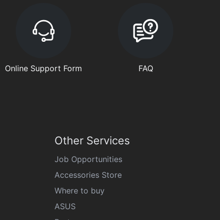
Online Support Form
FAQ
Other Services
Job Opportunities
Accessories Store
Where to buy
ASUS