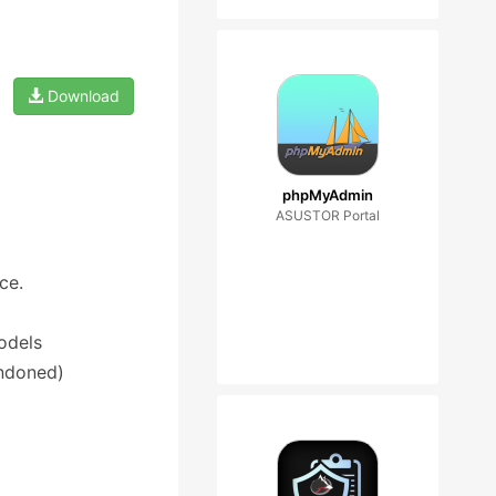
Download
phpMyAdmin
ASUSTOR Portal
ce.
odels
andoned)