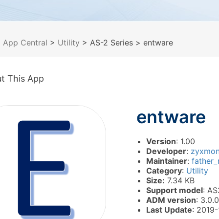
>
App Central
>
Utility
> AS-2 Series
> entware
t This App
entware
Version
: 1.00
Developer
:
zyxmo
Maintainer
:
father
Category
:
Utility
Size:
7.34 KB
Support model
: AS
ADM version
: 3.0.0
Last Update
: 2019-