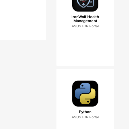
IronWolf Health
Management
ASUSTOR Portal
Python
ASUSTOR Portal