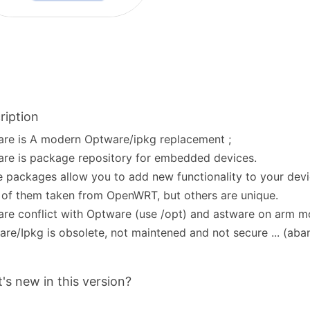
ription
re is A modern Optware/ipkg replacement ;
re is package repository for embedded devices.
 packages allow you to add new functionality to your devi
of them taken from OpenWRT, but others are unique.
re conflict with Optware (use /opt) and astware on arm m
re/Ipkg is obsolete, not maintened and not secure ... (ab
's new in this version?