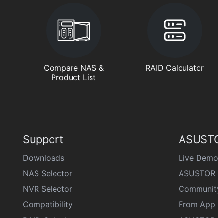
Compare NAS &
RAID Calculator
Product List
Support
ASUSTO
Downloads
Live Demo
NAS Selector
ASUSTOR 
NVR Selector
Communit
Compatibility
From App 