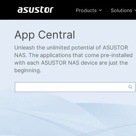
Products
Solutions
App Central
Unleash the unlimited potential of ASUSTOR
NAS. The applications that come pre-installed
with each ASUSTOR NAS device are just the
beginning.