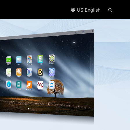
US English