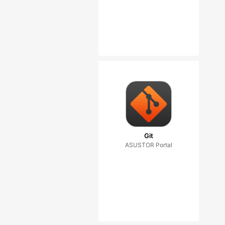
Git
ASUSTOR Portal