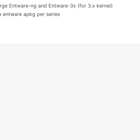
erge Entware-ng and Entware-3x (for 3.x kernel)
ne entware apkg per series