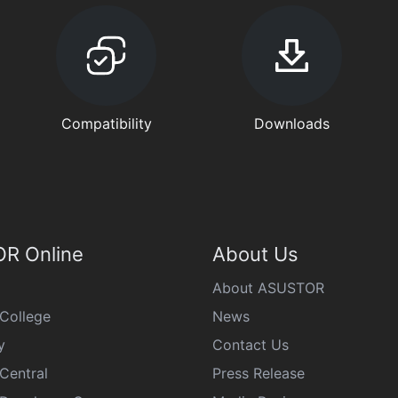
Compatibility
Downloads
R Online
About Us
About ASUSTOR
College
News
y
Contact Us
Central
Press Release