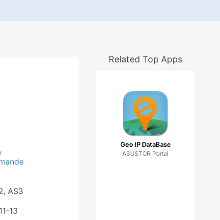
Related Top Apps
Geo IP DataBase
n
ASUSTOR Portal
_mande
2, AS3
11-13