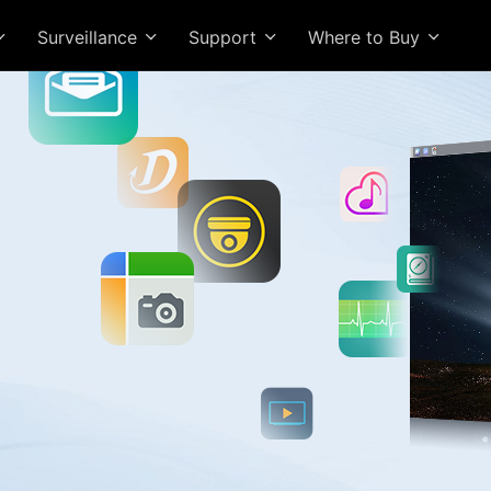
Surveillance
Support
Where to Buy