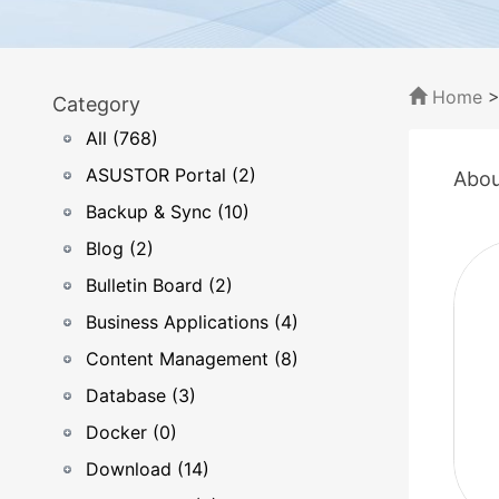
Home
Category
All (768)
ASUSTOR Portal (2)
Abou
Backup & Sync (10)
Blog (2)
Bulletin Board (2)
Business Applications (4)
Content Management (8)
Database (3)
Docker (0)
Download (14)