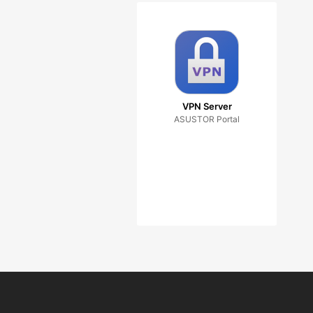
VPN Server
ASUSTOR Portal