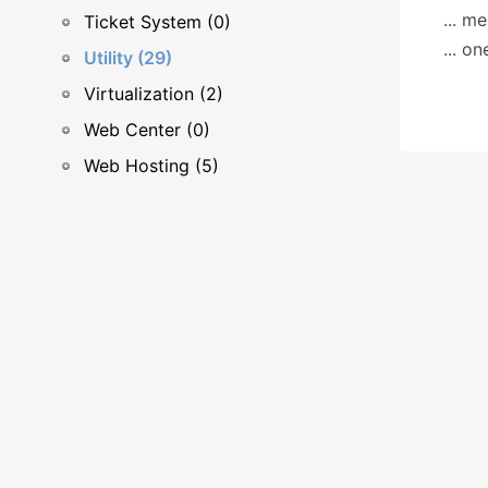
... m
Ticket System (0)
... o
Utility (29)
Virtualization (2)
Web Center (0)
Web Hosting (5)