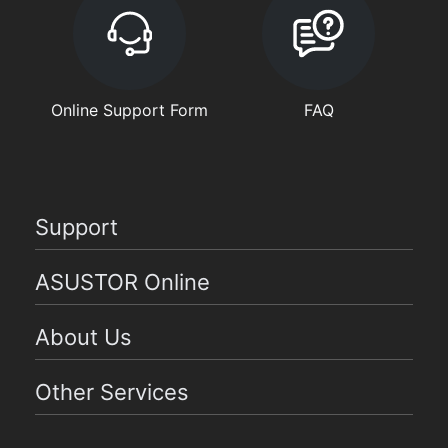
Online Support Form
FAQ
Support
ASUSTOR Online
About Us
Other Services