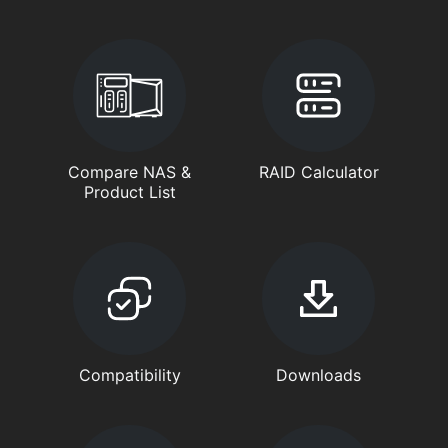
Compare NAS &
RAID Calculator
Product List
Compatibility
Downloads