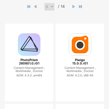
/ 14
PhotoPrism
Piwigo
260601.0.r01
15.0.0.r01
Content Management ,
Content Management ,
Multimedia ,
Docker
Multimedia ,
Docker
ADM: 4.3.0, arm64
ADM: 4.2.0, x86-64