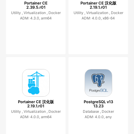
Portainer CE
Portainer CE 汉化版
2.39.5.r01
2.19.1.r01
Utility ,
Virtualization ,
Docker
Utility ,
Virtualization ,
Docker
ADM: 4.3.0, arm64
ADM: 4.0.0, x86-64
Portainer CE 汉化版
PostgreSQL v13
2.19.1.r01
13.23
Utility ,
Virtualization ,
Docker
Database ,
Docker
ADM: 4.0.0, arm64
ADM: 4.0.0, any