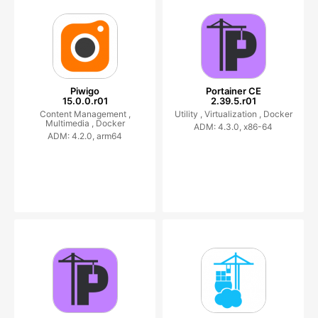
Piwigo
Portainer CE
15.0.0.r01
2.39.5.r01
Content Management ,
Utility ,
Virtualization ,
Docker
Multimedia ,
Docker
ADM: 4.3.0, x86-64
ADM: 4.2.0, arm64