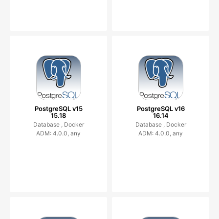
PostgreSQL v15
PostgreSQL v16
15.18
16.14
Database ,
Docker
Database ,
Docker
ADM: 4.0.0, any
ADM: 4.0.0, any