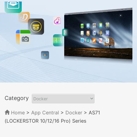
Category
Home
>
App Central
>
Docker
> AS71
(LOCKERSTOR 10/12/16 Pro) Series