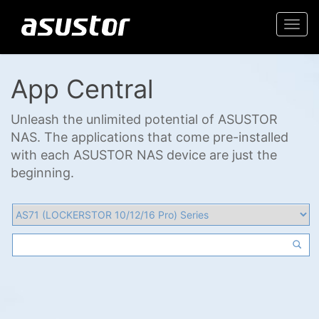
Togg
navi
App Central
Unleash the unlimited potential of ASUSTOR
NAS. The applications that come pre-installed
with each ASUSTOR NAS device are just the
beginning.