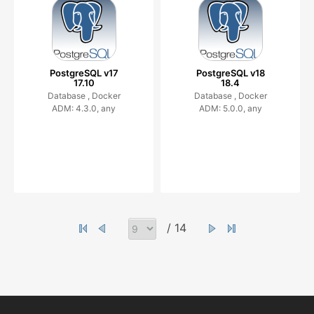
PostgreSQL v17
PostgreSQL v18
17.10
18.4
Database ,
Docker
Database ,
Docker
ADM: 4.3.0, any
ADM: 5.0.0, any
/ 14