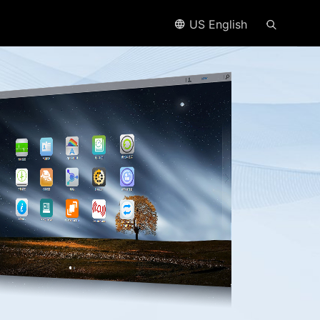
US English