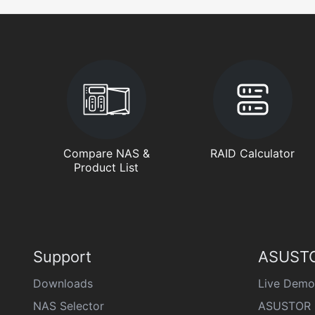
Compare NAS &
RAID Calculator
Product List
Support
ASUSTO
Downloads
Live Demo
NAS Selector
ASUSTOR 