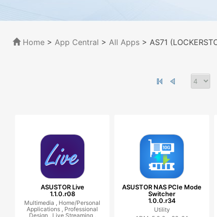
Home
>
App Central
>
All Apps
> AS71 (LOCKERSTOR
ASUSTOR Live
ASUSTOR NAS PCIe Mode
1.1.0.r08
Switcher
1.0.0.r34
Multimedia ,
Home/Personal
Applications ,
Professional
Utility
Design ,
Live Streaming ,