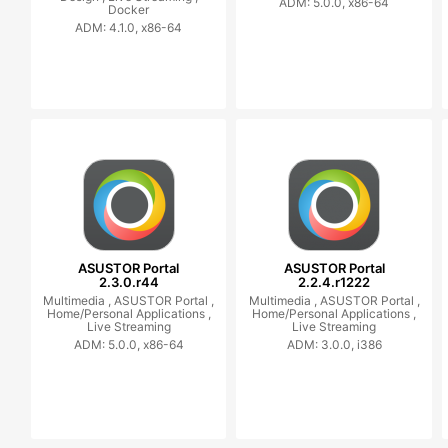
ADM: 5.0.0, x86-64
Docker
ADM: 4.1.0, x86-64
ASUSTOR Portal
ASUSTOR Portal
2.3.0.r44
2.2.4.r1222
Multimedia ,
ASUSTOR Portal ,
Multimedia ,
ASUSTOR Portal ,
Home/Personal Applications ,
Home/Personal Applications ,
Live Streaming
Live Streaming
ADM: 5.0.0, x86-64
ADM: 3.0.0, i386