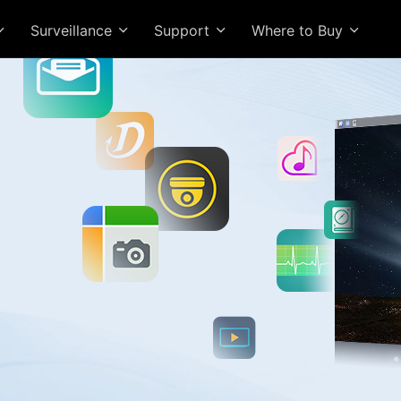
Surveillance
Support
Where to Buy