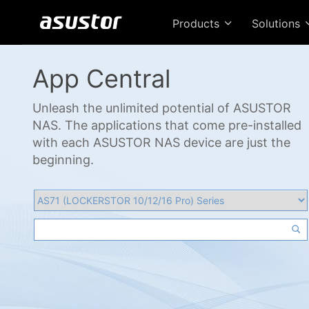
Products
Solutions
App Central
Unleash the unlimited potential of ASUSTOR
NAS. The applications that come pre-installed
with each ASUSTOR NAS device are just the
beginning.