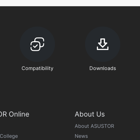
Compatibility
Downloads
R Online
About Us
About ASUSTOR
College
News