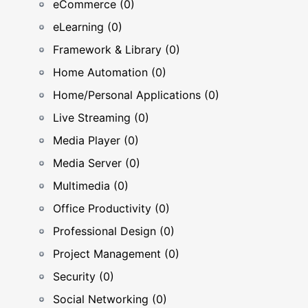
eCommerce (0)
eLearning (0)
Framework & Library (0)
Home Automation (0)
Home/Personal Applications (0)
Live Streaming (0)
Media Player (0)
Media Server (0)
Multimedia (0)
Office Productivity (0)
Professional Design (0)
Project Management (0)
Security (0)
Social Networking (0)