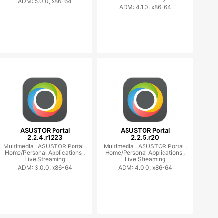
ADM: 5.0.0, x86-64
ADM: 4.1.0, x86-64
ASUSTOR Portal
ASUSTOR Portal
2.2.4.r1223
2.2.5.r20
Multimedia ,
ASUSTOR Portal ,
Multimedia ,
ASUSTOR Portal ,
Home/Personal Applications ,
Home/Personal Applications ,
Live Streaming
Live Streaming
ADM: 3.0.0, x86-64
ADM: 4.0.0, x86-64