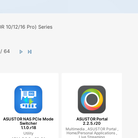
 10/12/16 Pro) Series
/ 64
ASUSTOR NAS PCIe Mode
ASUSTOR Portal
Switcher
2.2.5.r20
1.1.0.r18
Multimedia ,
ASUSTOR Portal ,
Home/Personal Applications ,
Utility
Live Streaming