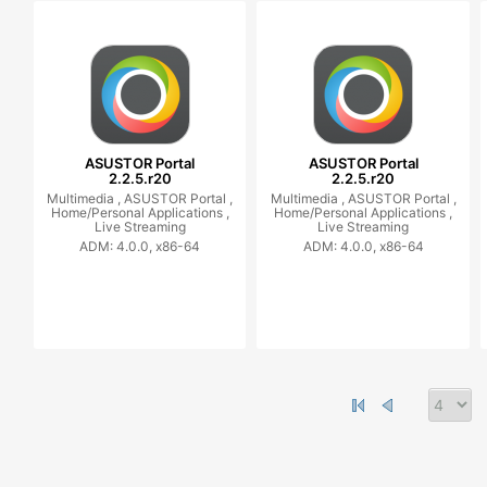
ASUSTOR Portal
ASUSTOR Portal
2.2.5.r20
2.2.5.r20
Multimedia ,
ASUSTOR Portal ,
Multimedia ,
ASUSTOR Portal ,
Home/Personal Applications ,
Home/Personal Applications ,
Live Streaming
Live Streaming
ADM: 4.0.0, x86-64
ADM: 4.0.0, x86-64