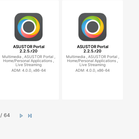
ASUSTOR Portal
ASUSTOR Portal
2.2.5.r20
2.2.5.r20
Multimedia ,
ASUSTOR Portal ,
Multimedia ,
ASUSTOR Portal ,
Home/Personal Applications ,
Home/Personal Applications ,
Live Streaming
Live Streaming
ADM: 4.0.0, x86-64
ADM: 4.0.0, x86-64
/ 64