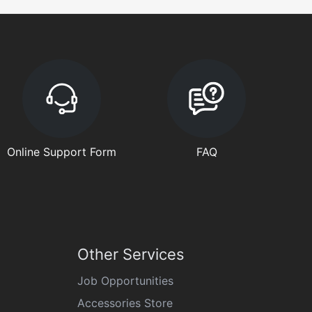
Online Support Form
FAQ
Other Services
Job Opportunities
Accessories Store