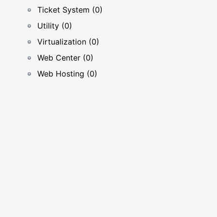
Ticket System (0)
Utility (0)
Virtualization (0)
Web Center (0)
Web Hosting (0)