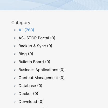
Category
All (768)
ASUSTOR Portal (0)
Backup & Sync (0)
Blog (0)
Bulletin Board (0)
Business Applications (0)
Content Management (0)
Database (0)
Docker (0)
Download (0)