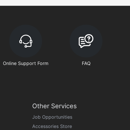
Online Support Form
FAQ
Other Services
Job Opportunities
Accessories Store