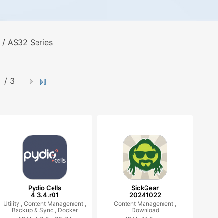
 / AS32 Series
/ 3
Pydio Cells
SickGear
4.3.4.r01
20241022
Utility ,
Content Management ,
Content Management ,
Backup & Sync ,
Docker
Download