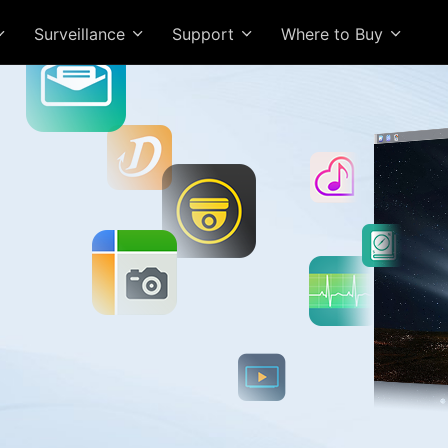
Surveillance
Support
Where to Buy