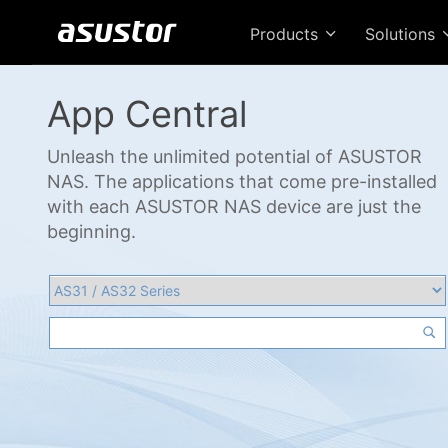
Products
Solutions
App Central
Unleash the unlimited potential of ASUSTOR
NAS. The applications that come pre-installed
with each ASUSTOR NAS device are just the
beginning.