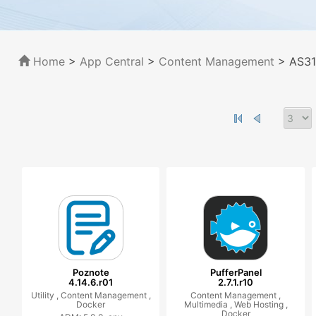
Home
>
App Central
>
Content Management
> AS31
Poznote
PufferPanel
4.14.6.r01
2.7.1.r10
Utility ,
Content Management ,
Content Management ,
Docker
Multimedia ,
Web Hosting ,
Docker