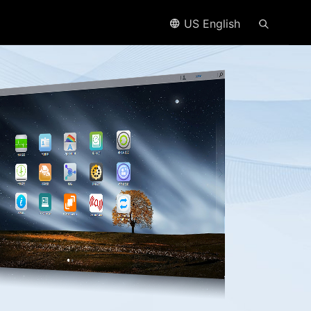
US English