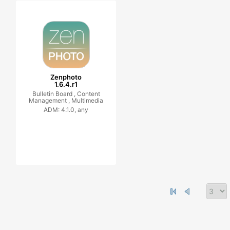
Zenphoto
1.6.4.r1
Bulletin Board ,
Content
Management ,
Multimedia
ADM: 4.1.0, any