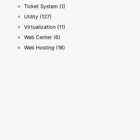
Ticket System (1)
Utility (127)
Virtualization (11)
Web Center (6)
Web Hosting (18)