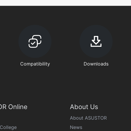
Compatibility
Downloads
R Online
About Us
About ASUSTOR
College
News