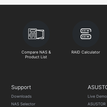
Compare NAS &
RAID Calculator
Product List
Support
ASUSTO
Downloads
Live Demo
NAS Selector
ASUSTOR 