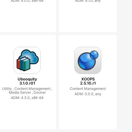
ADM: 4.0.0, x86-64
ADM: 4.1.0, any
Ubooquity
XOOPS
3.1.0.r01
2.5.10.r1
Utility ,
Content Management ,
Content Management
Media Server ,
Docker
ADM: 3.0.0, any
ADM: 4.3.0, x86-64