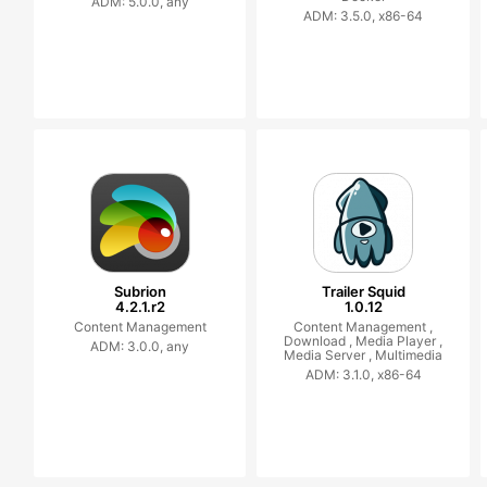
ADM: 5.0.0, any
ADM: 3.5.0, x86-64
Subrion
Trailer Squid
4.2.1.r2
1.0.12
Content Management
Content Management ,
Download ,
Media Player ,
ADM: 3.0.0, any
Media Server ,
Multimedia
ADM: 3.1.0, x86-64