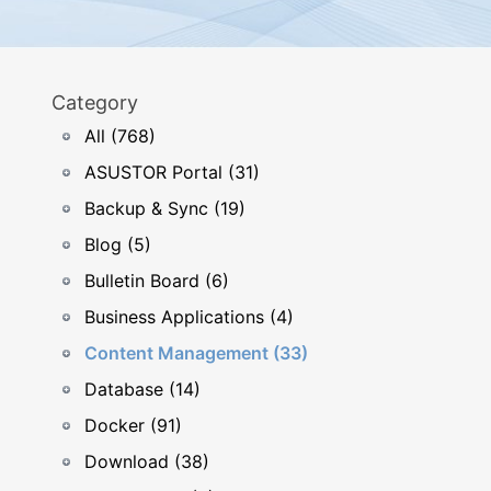
Category
All (768)
ASUSTOR Portal (31)
Backup & Sync (19)
Blog (5)
Bulletin Board (6)
Business Applications (4)
Content Management (33)
Database (14)
Docker (91)
Download (38)