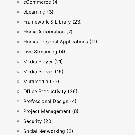
eCommerce (4)
eLearning (3)
Framework & Library (23)
Home Automation (7)
Home/Personal Applications (11)
Live Streaming (4)
Media Player (21)
Media Server (19)
Multimedia (55)
Office Productivity (26)
Professional Design (4)
Project Management (8)
Security (20)
Social Networking (3)